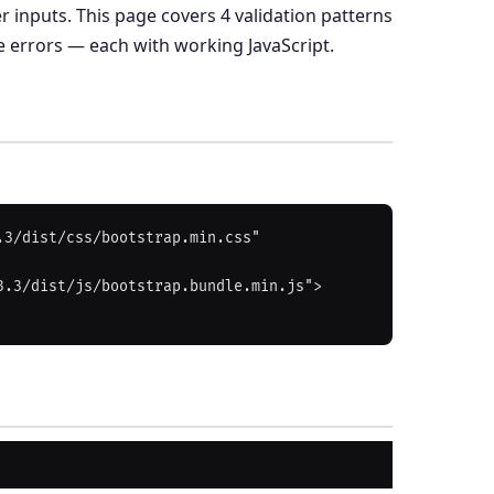
r inputs. This page covers 4 validation patterns
e errors — each with working JavaScript.
3/dist/css/bootstrap.min.css" 
3.3/dist/js/bootstrap.bundle.min.js">