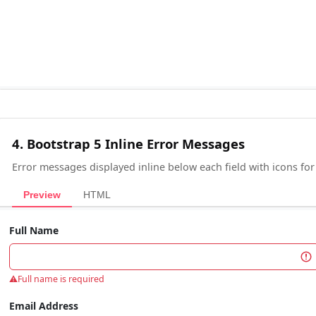
4. Bootstrap 5 Inline Error Messages
Error messages displayed inline below each field with icons for a
Preview
HTML