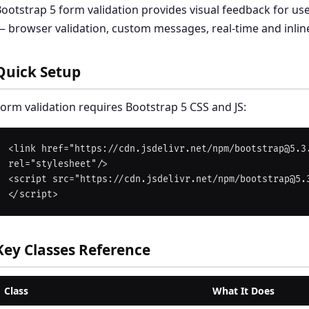
ootstrap 5 form validation provides visual feedback for use
 browser validation, custom messages, real-time and inlin
Quick Setup
orm validation requires Bootstrap 5 CSS and JS:
<link href="https://cdn.jsdelivr.net/npm/bootstrap@5.3.
rel="stylesheet"/>

<script src="https://cdn.jsdelivr.net/npm/bootstrap@5.
Key Classes Reference
Class
What It Does