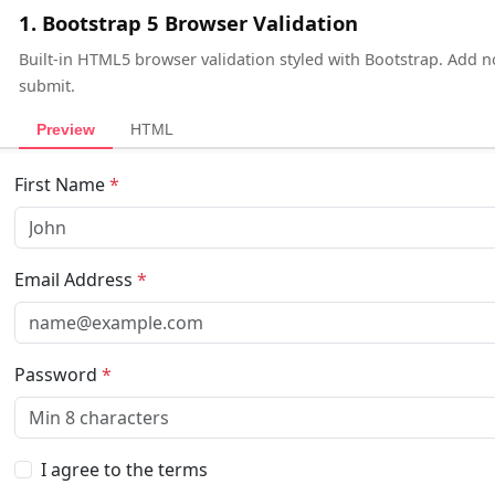
1. Bootstrap 5 Browser Validation
Built-in HTML5 browser validation styled with Bootstrap. Add n
submit.
Preview
HTML