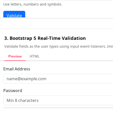
3. Bootstrap 5 Real-Time Validation
Validate fields as the user types using input event listeners. I
Preview
HTML