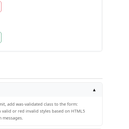
▲
it, add was-validated class to the form:
n valid or red invalid styles based on HTML5
om messages.