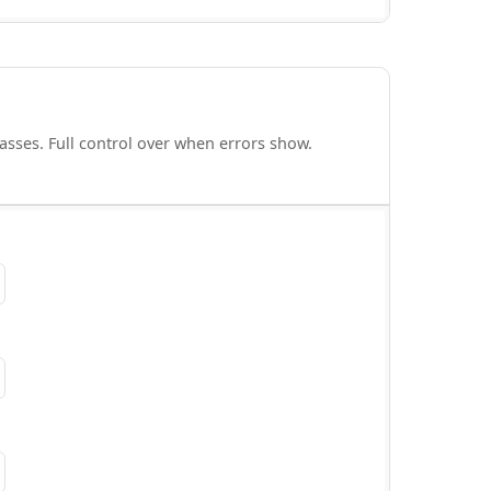
asses. Full control over when errors show.