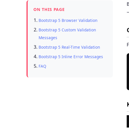
B
ON THIS PAGE
—
Bootstrap 5 Browser Validation
Bootstrap 5 Custom Validation
Messages
F
Bootstrap 5 Real-Time Validation
Bootstrap 5 Inline Error Messages
FAQ