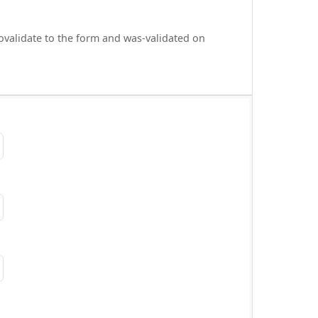
ovalidate to the form and was-validated on