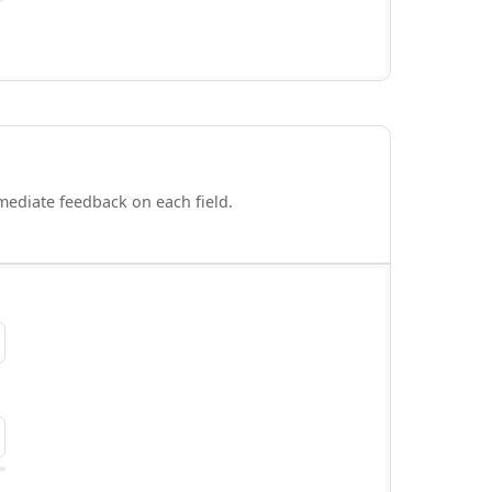
mmediate feedback on each field.