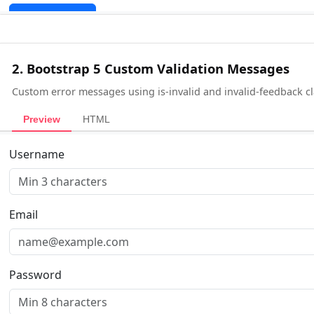
2. Bootstrap 5 Custom Validation Messages
Custom error messages using is-invalid and invalid-feedback cl
Preview
HTML