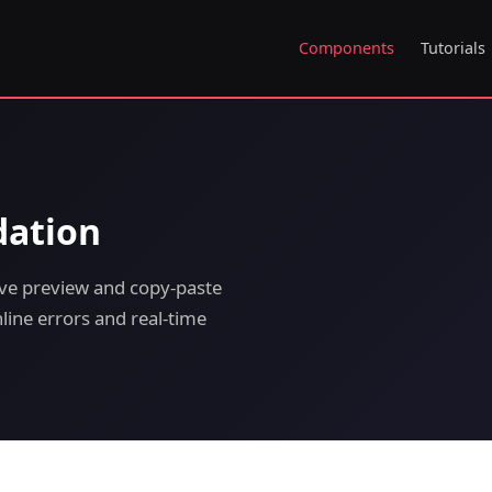
Components
Tutorials
dation
ive preview and copy-paste
line errors and real-time