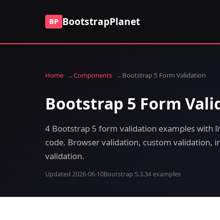
BootstrapPlanet
BP
Home
Components
Bootstrap 5 Form Validation
Bootstrap 5 Form Vali
4 Bootstrap 5 form validation examples with l
code. Browser validation, custom validation, in
validation.
Updated 2026-06-10
Bootstrap 5.3.3
4 examples