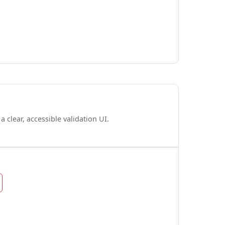
 clear, accessible validation UI.