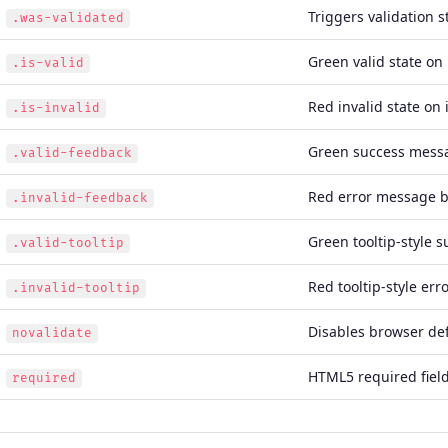
Triggers validation s
.was-validated
Green valid state on 
.is-valid
Red invalid state on 
.is-invalid
Green success mess
.valid-feedback
Red error message b
.invalid-feedback
Green tooltip-style 
.valid-tooltip
Red tooltip-style er
.invalid-tooltip
Disables browser def
novalidate
HTML5 required field
required