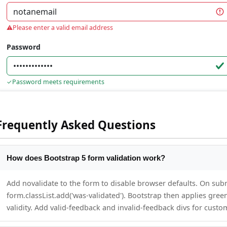
Frequently Asked Questions
How does Bootstrap 5 form validation work?
Add novalidate to the form to disable browser defaults. On subm
form.classList.add('was-validated'). Bootstrap then applies gree
validity. Add valid-feedback and invalid-feedback divs for cust