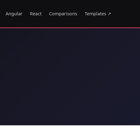
Angular
React
Comparisons
Templates ↗