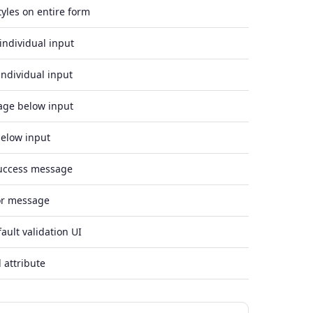
tyles on entire form
individual input
individual input
age below input
elow input
success message
ror message
ault validation UI
 attribute