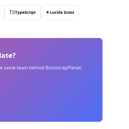
TS
✦
TypeScript
Lucide Icons
ate?
 the same team behind BootstrapPlanet.