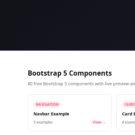
Bootstrap 5 Components
80 free Bootstrap 5 components with live preview 
NAVIGATION
CARD
Navbar Example
Card 
5
examples
View →
8
examp