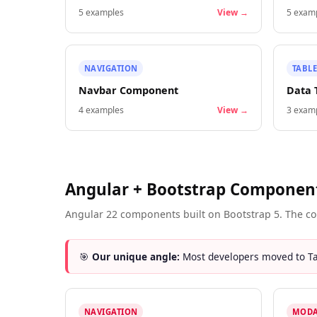
5
examples
View →
5
examp
NAVIGATION
TABLE
Navbar Component
Data 
4
examples
View →
3
examp
Angular + Bootstrap Componen
Angular 22 components built on Bootstrap 5. The co
🎯
Our unique angle:
Most developers moved to Tai
NAVIGATION
MODA