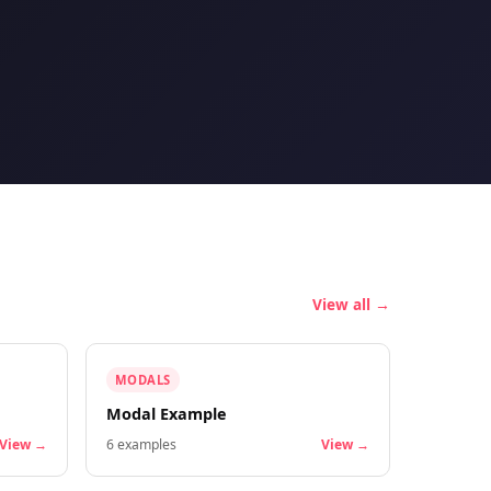
View all →
MODALS
Modal Example
View →
6
examples
View →