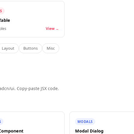
S
Table
les
View →
Layout
Buttons
Misc
adcn/ui. Copy-paste JSX code.
S
MODALS
 Component
Modal Dialog