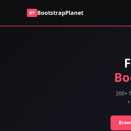
BootstrapPlanet
BP
F
Bo
200+ f
+
Brow