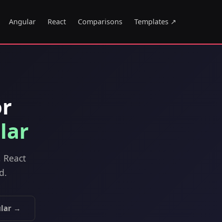
Angular
React
Comparisons
Templates ↗
or
lar
, React
d.
lar →