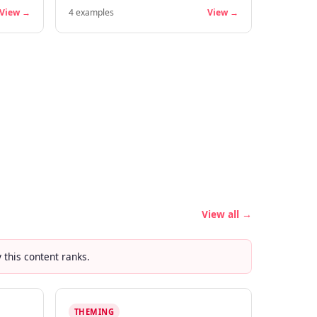
View →
4
examples
View →
View all →
this content ranks.
THEMING