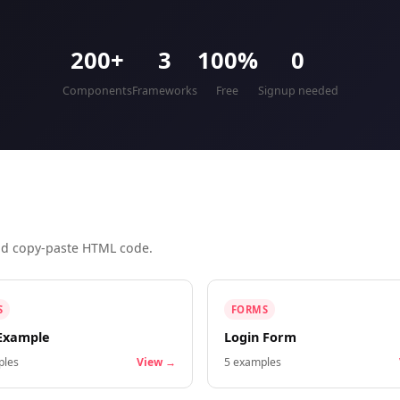
200+
3
100%
0
Components
Frameworks
Free
Signup needed
and copy-paste HTML code.
S
FORMS
Example
Login Form
les
View →
5
examples