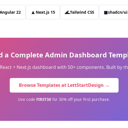
▲
🌊
◼
Angular 22
Next.js 15
Tailwind CSS
shadcn/ui
d a Complete Admin Dashboard Templ
r React + Next.js dashboard with 50+ components. Built by
Browse Templates at LettStartDesign →
Use code
FIRST30
for 30% off your first purchase.