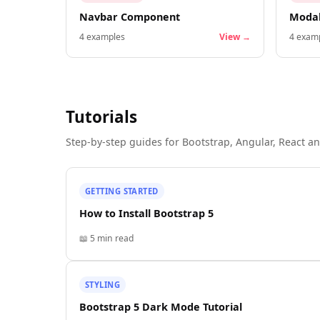
Navbar Component
Moda
4
examples
View →
4
examp
Tutorials
Step-by-step guides for Bootstrap, Angular, React an
GETTING STARTED
How to Install Bootstrap 5
📖
5 min
read
STYLING
Bootstrap 5 Dark Mode Tutorial