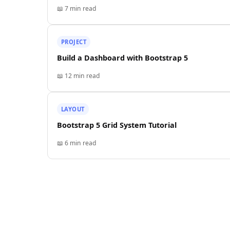
📖
7 min
read
PROJECT
Build a Dashboard with Bootstrap 5
📖
12 min
read
LAYOUT
Bootstrap 5 Grid System Tutorial
📖
6 min
read