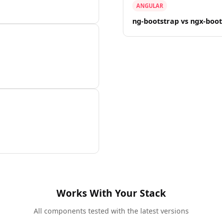
ANGULAR
ng-bootstrap vs ngx-boo
Works With Your Stack
All components tested with the latest versions