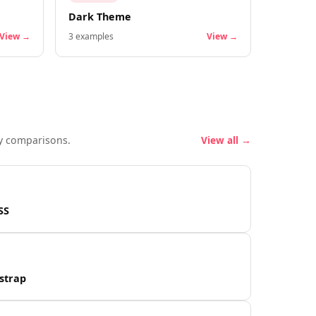
Dark Theme
View →
3
examples
View →
y comparisons.
View all →
SS
strap