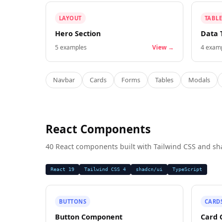
LAYOUT
TABLE
Hero Section
Data 
5
examples
View →
4
examp
Navbar
Cards
Forms
Tables
Modals
React Components
40 React components built with Tailwind CSS and sh
React 19
Tailwind CSS 4
shadcn/ui
TypeScript
BUTTONS
CARD
Button Component
Card