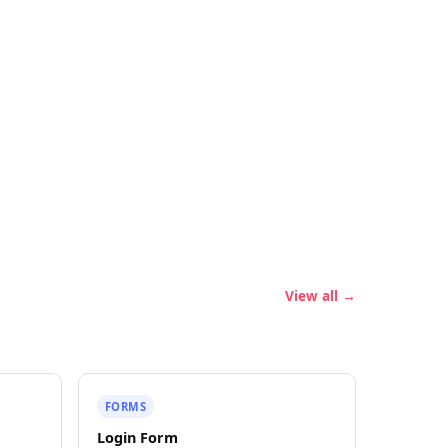
View all →
FORMS
Login Form