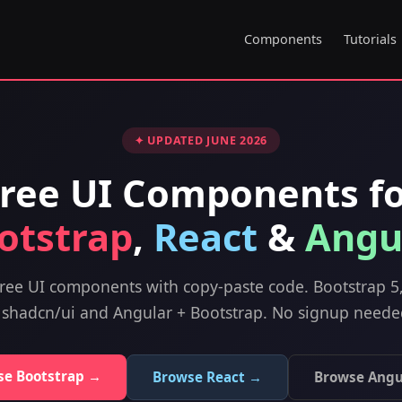
Components
Tutorials
✦ UPDATED JUNE 2026
ree UI Components f
otstrap
,
React
&
Angu
ree UI components with copy-paste code. Bootstrap 5
 shadcn/ui and Angular + Bootstrap. No signup neede
se Bootstrap →
Browse React →
Browse Angu