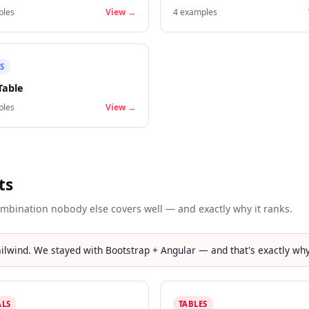
les
View →
4
examples
S
Table
les
View →
ts
mbination nobody else covers well — and exactly why it ranks.
lwind. We stayed with Bootstrap + Angular — and that's exactly why 
LS
TABLES