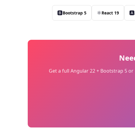
🅱
⚛
🅰
Bootstrap 5
React 19
Nee
Get a full Angular 22 + Bootstrap 5 o