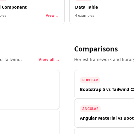
l Component
Data Table
les
View →
4
examples
Comparisons
d Tailwind.
View all →
Honest framework and librar
POPULAR
Bootstrap 5 vs Tailwind C
ANGULAR
Angular Material vs Boot