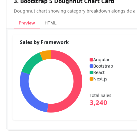
3. Bootstrap 5 Doughnut Chart Card
Doughnut chart showing category breakdown alongside a l
Preview
HTML