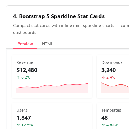
4. Bootstrap 5 Sparkline Stat Cards
Compact stat cards with inline mini sparkline charts — 
dashboards.
Preview
HTML