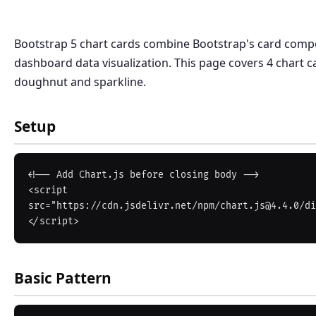
Bootstrap 5 chart cards combine Bootstrap's card compo
dashboard data visualization. This page covers 4 chart ca
doughnut and sparkline.
Setup
<!-- Add Chart.js before closing body -->

<script 
src="https://cdn.jsdelivr.net/npm/chart.js@4.4.0/di
Basic Pattern