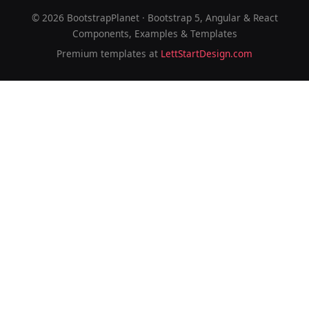
©
2026
BootstrapPlanet · Bootstrap 5, Angular & React
Components, Examples & Templates
Premium templates at
LettStartDesign.com