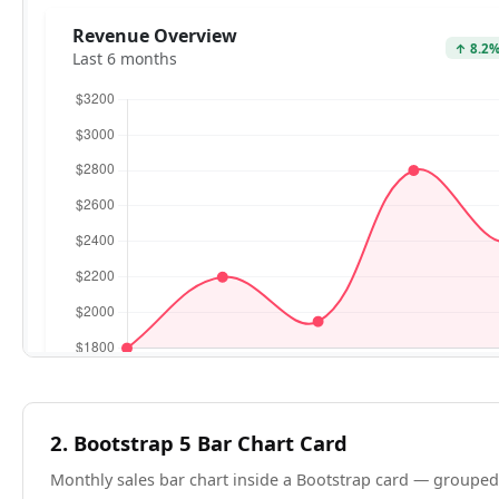
2. Bootstrap 5 Bar Chart Card
Monthly sales bar chart inside a Bootstrap card — grouped