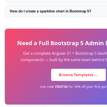
ratio control: <canvas height='160'>. Don't set a fixed CSS 
Pass your colors directly in the dataset: borderColor:'#fd476
itself.
backgroundColor:'rgba(253,71,102,0.08)'. For multiple datas
How do I create a sparkline chart in Bootstrap 5?
colors. Bootstrap's CSS variables are not accessible inside 
Use Chart.js line chart with all display elements hidden: poi
values directly.
scales.x.display:false, scales.y.display:false, plugins.legend.
plugins.tooltip.enabled:false. Set a small canvas height (40-6
area effect.
Need a Full Bootstrap 5 Admin
Get a complete Angular 21 + Bootstrap 5 dash
components — built by the same team behind B
Browse Templates →
Use code
FIRST30
for 30% off your first pu