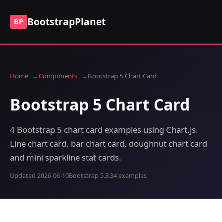
BootstrapPlanet
BP
Home
Components
Bootstrap 5 Chart Card
Bootstrap 5 Chart Card
4 Bootstrap 5 chart card examples using Chart.js.
Line chart card, bar chart card, doughnut chart card
and mini sparkline stat cards.
Updated 2026-06-10
Bootstrap 5.3.3
4 examples