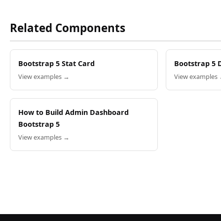
Related Components
Bootstrap 5 Stat Card
Bootstrap 5 
View examples →
View examples
How to Build Admin Dashboard
Bootstrap 5
View examples →