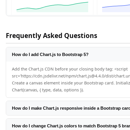
Frequently Asked Questions
How do I add Chart.js to Bootstrap 5?
Add the Chart.js CDN before your closing body tag: <script
src='https://cdn.jsdelivr.net/npm/chart.js@4.4.0/dist/chart.u
Create a canvas element inside your Bootstrap card. Initiali
Chart(canvas, { type, data, options }).
How do I make Chart.js responsive inside a Bootstrap car
Chart.js is responsive by default when responsive:true is set
canvas inside a Bootstrap card-body. Set height on the canva
How do I change Chart.js colors to match Bootstrap 5 bra