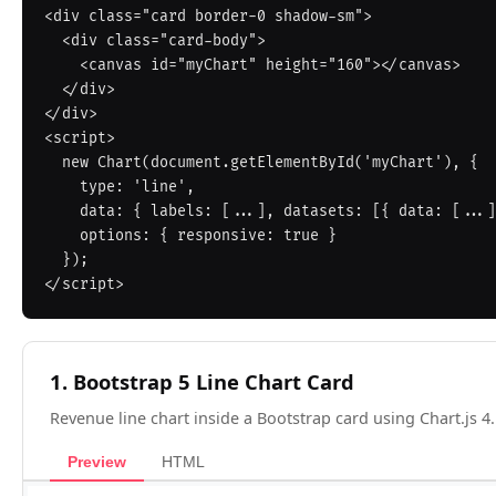
<div class="card border-0 shadow-sm">

  <div class="card-body">

    <canvas id="myChart" height="160"></canvas>

  </div>

</div>

<script>

  new Chart(document.getElementById('myChart'), {

    type: 'line',

    data: { labels: [...], datasets: [{ data: [...] }] },

    options: { responsive: true }

  });

1. Bootstrap 5 Line Chart Card
Revenue line chart inside a Bootstrap card using Chart.js 4.
Preview
HTML