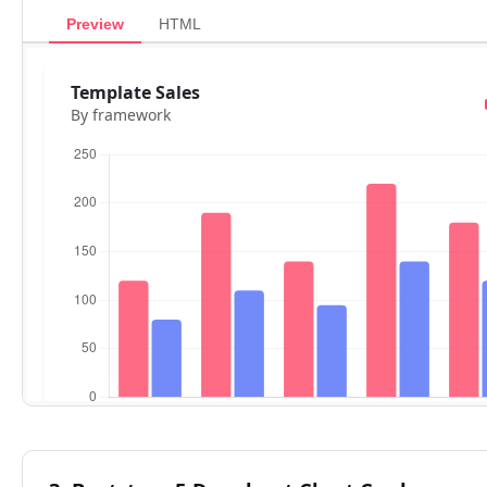
Preview
HTML