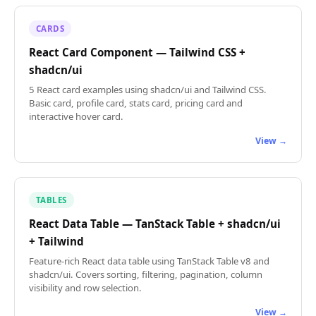
CARDS
React Card Component — Tailwind CSS +
shadcn/ui
5 React card examples using shadcn/ui and Tailwind CSS.
Basic card, profile card, stats card, pricing card and
interactive hover card.
View →
TABLES
React Data Table — TanStack Table + shadcn/ui
+ Tailwind
Feature-rich React data table using TanStack Table v8 and
shadcn/ui. Covers sorting, filtering, pagination, column
visibility and row selection.
View →