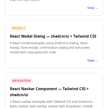
View →
MODALS
React Modal Dialog — shadcn/ui + Tailwind CSS
4 React modal examples using shadcn/ui Dialog. Basic
modal, form modal, confirmation dialog and full-screen
modal with copy-paste JSX code.
View →
NAVIGATION
React Navbar Component — Tailwind CSS +
shadcn/ui
5 React navbar examples with Tailwind CSS and shadcn/ui.
Basic navbar, dark navbar, navbar with dropdown, mobile