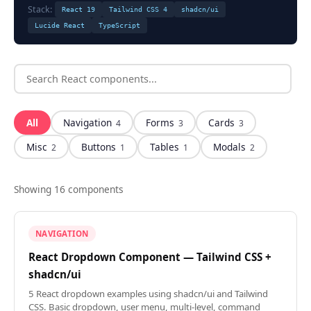
Stack:
React 19
Tailwind CSS 4
shadcn/ui
Lucide React
TypeScript
All
Navigation
Forms
Cards
4
3
3
Misc
Buttons
Tables
Modals
2
1
1
2
Showing
16
component
s
NAVIGATION
React Dropdown Component — Tailwind CSS +
shadcn/ui
5 React dropdown examples using shadcn/ui and Tailwind
CSS. Basic dropdown, user menu, multi-level, command