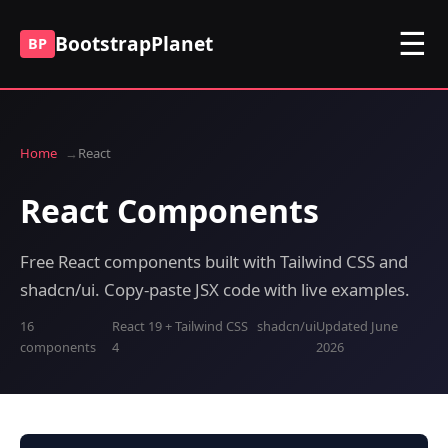
☰
BootstrapPlanet
BP
Home
React
React Components
Free React components built with Tailwind CSS and
shadcn/ui. Copy-paste JSX code with live examples.
16
React 19 + Tailwind CSS
shadcn/ui
Updated June
components
4
2026