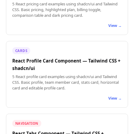
5 React pricing card examples using shadcn/ui and Tailwind
CSS. Basic pricing, highlighted plan, billing toggle,
comparison table and dark pricing card.
View →
CARDS
React Profile Card Component — Tailwind CSS +
shadcn/ui
5 React profile card examples using shadcn/ui and Tailwind
CSS. Basic profile, team member card, stats card, horizontal
card and editable profile card.
View →
NAVIGATION
React Tabs Component — Tailwind CSS +