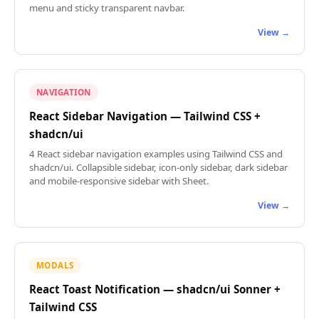
menu and sticky transparent navbar.
View →
NAVIGATION
React Sidebar Navigation — Tailwind CSS +
shadcn/ui
4 React sidebar navigation examples using Tailwind CSS and
shadcn/ui. Collapsible sidebar, icon-only sidebar, dark sidebar
and mobile-responsive sidebar with Sheet.
View →
MODALS
React Toast Notification — shadcn/ui Sonner +
Tailwind CSS