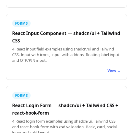
FORMS
React Input Component — shadcn/ui + Tailwind
CSS
4 React input field examples using shadcn/ui and Tailwind
CSS. Input with icons, input with addons, floating label input
and OTP/PIN input.
View →
FORMS
React Login Form — shadcn/ui + Tailwind CSS +
react-hook-form
4 React login form examples using shadcn/ui, Tailwind CSS
and react-hook-form with zod validation. Basic, card, social
login and split layout.