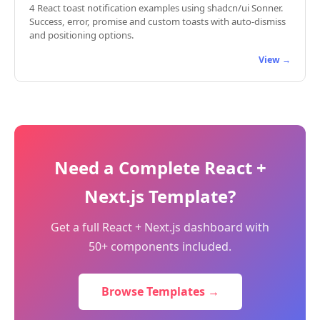
4 React toast notification examples using shadcn/ui Sonner.
Success, error, promise and custom toasts with auto-dismiss
and positioning options.
View →
Need a Complete React +
Next.js Template?
Get a full React + Next.js dashboard with
50+ components included.
Browse Templates →