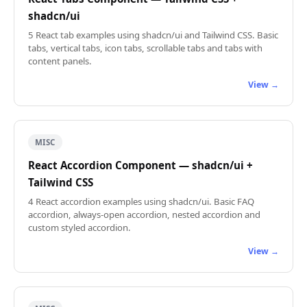
shadcn/ui
5 React tab examples using shadcn/ui and Tailwind CSS. Basic
tabs, vertical tabs, icon tabs, scrollable tabs and tabs with
content panels.
View →
MISC
React Accordion Component — shadcn/ui +
Tailwind CSS
4 React accordion examples using shadcn/ui. Basic FAQ
accordion, always-open accordion, nested accordion and
custom styled accordion.
View →