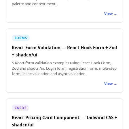
palette and context menu.
View →
FORMS
React Form Validation — React Hook Form + Zod
+ shadcn/ui
5 React form validation examples using React Hook Form,
Zod and shadcn/ui. Login form, registration form, multi-step
form, inline validation and async validation.
View →
CARDS
React Pricing Card Component — Tailwind CSS +
shadcn/ui