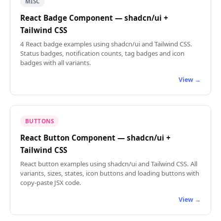
MISC
React Badge Component — shadcn/ui +
Tailwind CSS
4 React badge examples using shadcn/ui and Tailwind CSS.
Status badges, notification counts, tag badges and icon
badges with all variants.
View →
BUTTONS
React Button Component — shadcn/ui +
Tailwind CSS
React button examples using shadcn/ui and Tailwind CSS. All
variants, sizes, states, icon buttons and loading buttons with
copy-paste JSX code.
View →