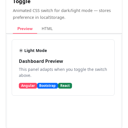
Toggle
Animated CSS switch for dark/light mode — stores
preference in localStorage.
Preview
HTML