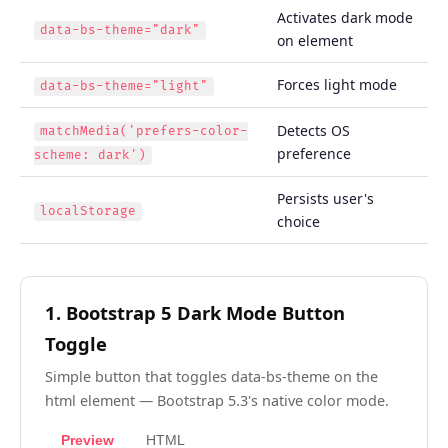
Activates dark mode
data-bs-theme="dark"
on element
Forces light mode
data-bs-theme="light"
Detects OS
matchMedia('prefers-color-
preference
scheme: dark')
Persists user's
localStorage
choice
1. Bootstrap 5 Dark Mode Button
Toggle
Simple button that toggles data-bs-theme on the
html element — Bootstrap 5.3's native color mode.
Preview
HTML