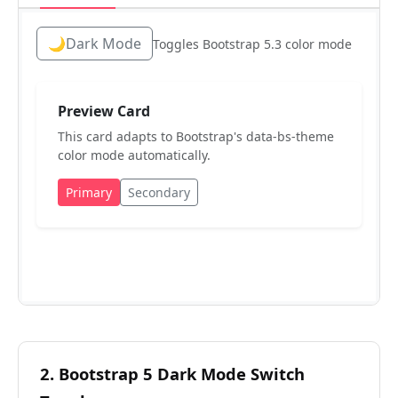
2. Bootstrap 5 Dark Mode Switch