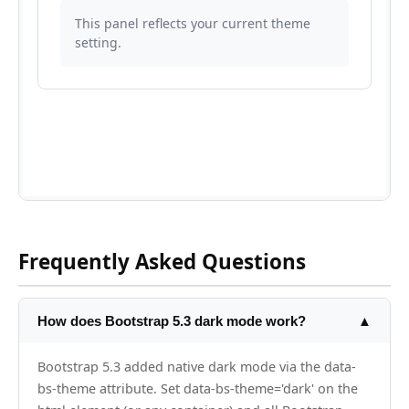
Frequently Asked Questions
How does Bootstrap 5.3 dark mode work?
▲
Bootstrap 5.3 added native dark mode via the data-
bs-theme attribute. Set data-bs-theme='dark' on the