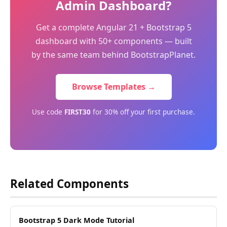
Admin Dashboard?
Get a complete Angular 21 + Bootstrap 5
dashboard with 50+ components — built
by the same team behind BootstrapPlanet.
Browse Templates →
Use code
FIRST30
for 30% off your first purchase.
Related Components
Bootstrap 5 Dark Mode Tutorial