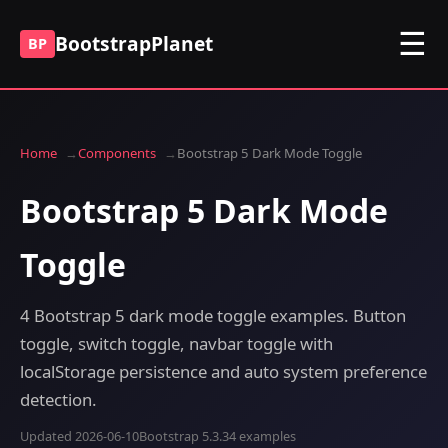
☰
BootstrapPlanet
BP
Home
Components
Bootstrap 5 Dark Mode Toggle
Bootstrap 5 Dark Mode
Toggle
4 Bootstrap 5 dark mode toggle examples. Button
toggle, switch toggle, navbar toggle with
localStorage persistence and auto system preference
detection.
Updated 2026-06-10
Bootstrap 5.3.3
4 examples