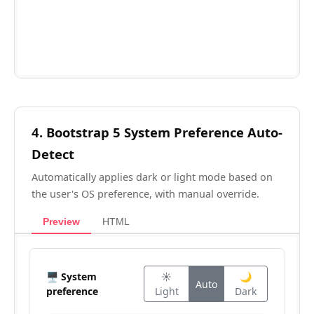
4. Bootstrap 5 System Preference Auto-
Detect
Automatically applies dark or light mode based on
the user's OS preference, with manual override.
Preview
HTML