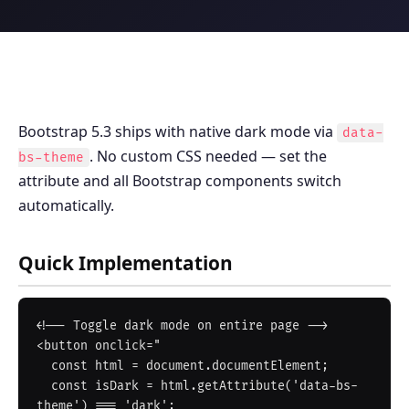
Bootstrap 5.3 ships with native dark mode via
data-
. No custom CSS needed — set the
bs-theme
attribute and all Bootstrap components switch
automatically.
Quick Implementation
<!-- Toggle dark mode on entire page -->

<button onclick="

  const html = document.documentElement;

  const isDark = html.getAttribute('data-bs-
theme') === 'dark';
