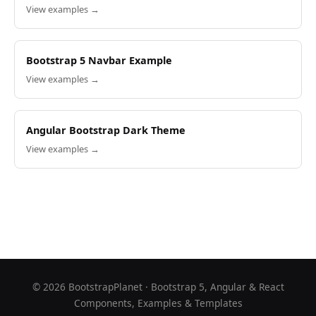
View examples →
Bootstrap 5 Navbar Example
View examples →
Angular Bootstrap Dark Theme
View examples →
©
2026
BootstrapPlanet · Bootstrap 5, Angular & React
Components, Examples & Templates