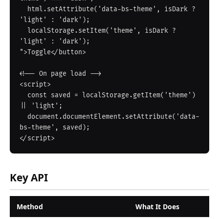
  html.setAttribute('data-bs-theme', isDark ? 
'light' : 'dark');

  localStorage.setItem('theme', isDark ? 
'light' : 'dark');

">Toggle</button>

<!-- On page load -->

<script>

  const saved = localStorage.getItem('theme') 
|| 'light';

  document.documentElement.setAttribute('data-
bs-theme', saved);

Key API
Method
What It Does