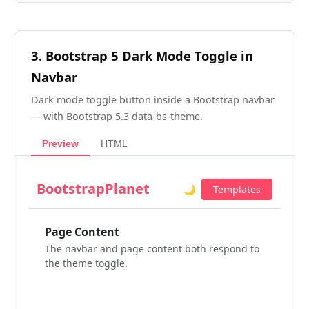
3. Bootstrap 5 Dark Mode Toggle in
Navbar
Dark mode toggle button inside a Bootstrap navbar
— with Bootstrap 5.3 data-bs-theme.
Preview
HTML