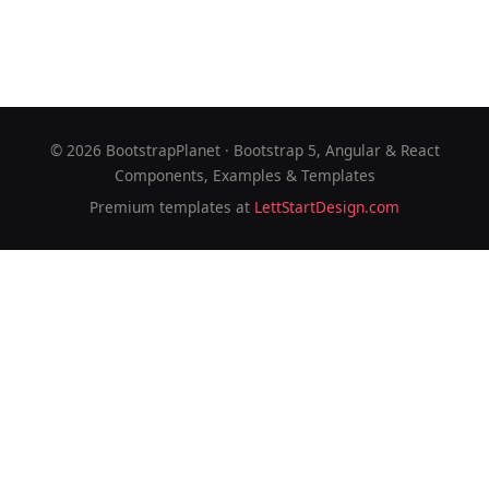
©
2026
BootstrapPlanet · Bootstrap 5, Angular & React
Components, Examples & Templates
Premium templates at
LettStartDesign.com