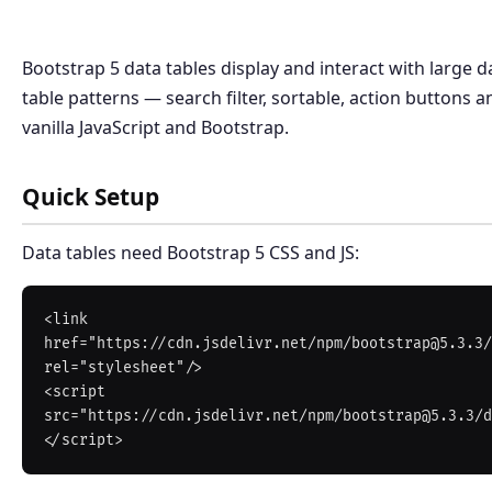
Bootstrap 5 data tables display and interact with large d
table patterns — search filter, sortable, action buttons 
vanilla JavaScript and Bootstrap.
Quick Setup
Data tables need Bootstrap 5 CSS and JS:
<link 
href="https://cdn.jsdelivr.net/npm/bootstrap@5.3.3/
rel="stylesheet"/>

<script 
src="https://cdn.jsdelivr.net/npm/bootstrap@5.3.3/d