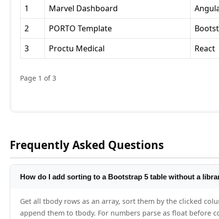
Frequently Asked Questions
How do I add sorting to a Bootstrap 5 table without a libra
Get all tbody rows as an array, sort them by the clicked colu
append them to tbody. For numbers parse as float before co