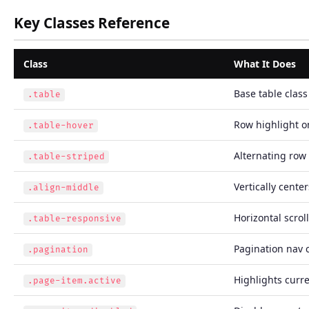
Key Classes Reference
Class
What It Does
Base table class
.table
Row highlight o
.table-hover
Alternating row 
.table-striped
Vertically center
.align-middle
Horizontal scrol
.table-responsive
Pagination nav
.pagination
Highlights curr
.page-item.active