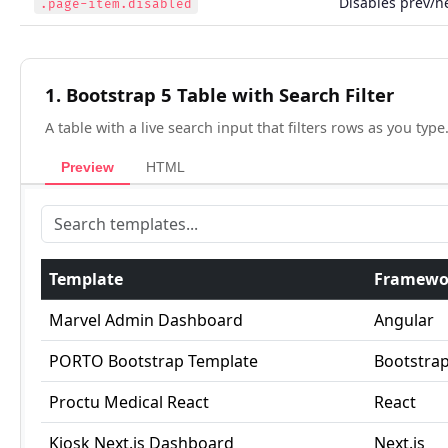
Disables prev/n
.page-item.disabled
1. Bootstrap 5 Table with Search Filter
A table with a live search input that filters rows as you type
Preview
HTML