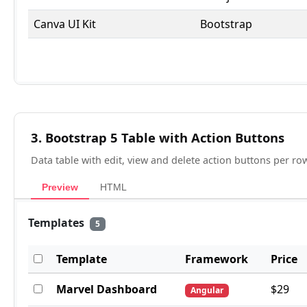
3. Bootstrap 5 Table with Action Buttons
Data table with edit, view and delete action buttons per 
Preview
HTML