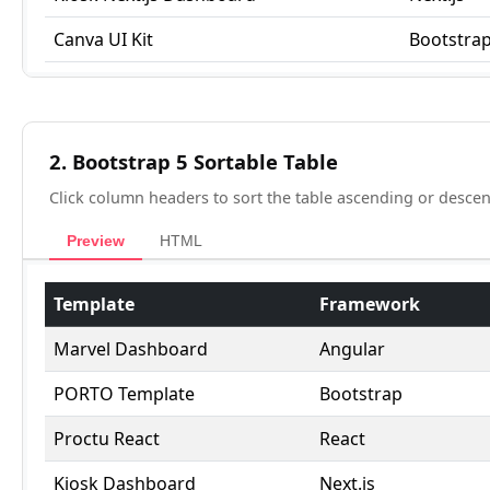
2. Bootstrap 5 Sortable Table
Click column headers to sort the table ascending or descen
Preview
HTML