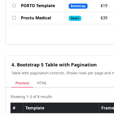
4. Bootstrap 5 Table with Pagination
Table with pagination controls. Shows rows per page and 
Preview
HTML