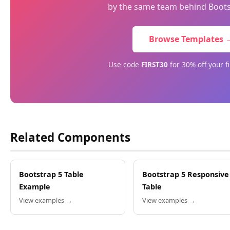
by the same team behind Boots
Browse Templates 
Use code
FIRST30
for 30% off your f
Related Components
Bootstrap 5 Table
Bootstrap 5 Responsive
Example
Table
View examples →
View examples →