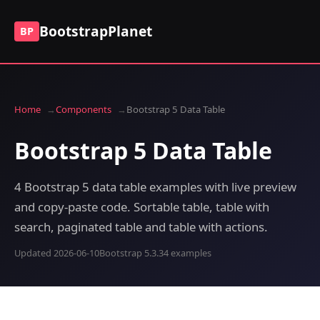
BootstrapPlanet
BP
Home
Components
Bootstrap 5 Data Table
Bootstrap 5 Data Table
4 Bootstrap 5 data table examples with live preview
and copy-paste code. Sortable table, table with
search, paginated table and table with actions.
Updated 2026-06-10
Bootstrap 5.3.3
4 examples