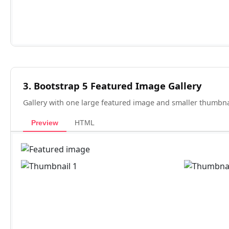
3. Bootstrap 5 Featured Image Gallery
Gallery with one large featured image and smaller thumbnai
Preview
HTML