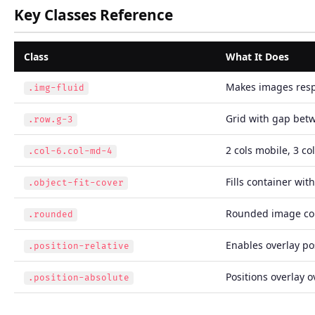
Key Classes Reference
Class
What It Does
Makes images res
.img-fluid
Grid with gap bet
.row.g-3
2 cols mobile, 3 co
.col-6.col-md-4
Fills container wit
.object-fit-cover
Rounded image co
.rounded
Enables overlay po
.position-relative
Positions overlay 
.position-absolute