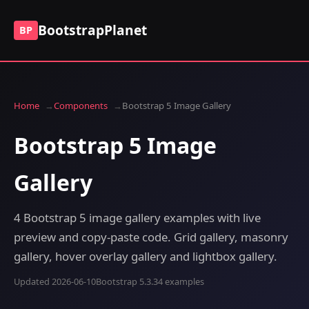
BootstrapPlanet
BP
Home
Components
Bootstrap 5 Image Gallery
Bootstrap 5 Image
Gallery
4 Bootstrap 5 image gallery examples with live
preview and copy-paste code. Grid gallery, masonry
gallery, hover overlay gallery and lightbox gallery.
Updated 2026-06-10
Bootstrap 5.3.3
4 examples