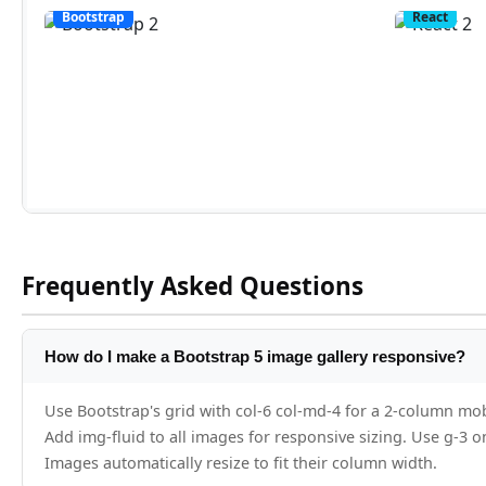
Frequently Asked Questions
How do I make a Bootstrap 5 image gallery responsive?
Use Bootstrap's grid with col-6 col-md-4 for a 2-column mob
Add img-fluid to all images for responsive sizing. Use g-3 o
Images automatically resize to fit their column width.