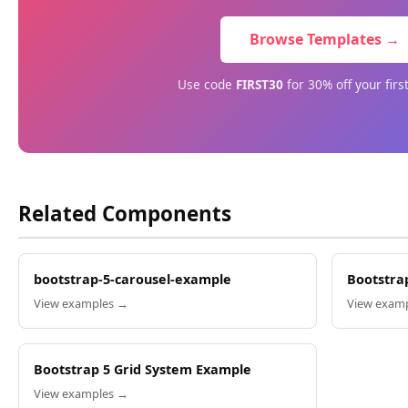
Browse Templates →
Use code
FIRST30
for 30% off your firs
Related Components
bootstrap-5-carousel-example
Bootstra
View examples →
View exam
Bootstrap 5 Grid System Example
View examples →