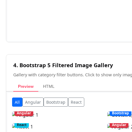
4. Bootstrap 5 Filtered Image Gallery
Gallery with category filter buttons. Click to show only ima
Preview
HTML