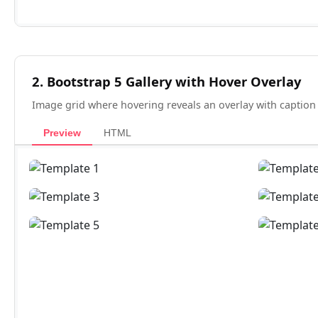
2. Bootstrap 5 Gallery with Hover Overlay
Image grid where hovering reveals an overlay with caption
Preview
HTML