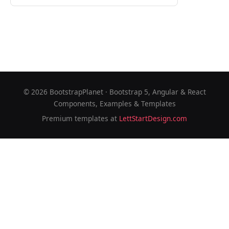
©
2026
BootstrapPlanet · Bootstrap 5, Angular & React
Components, Examples & Templates
Premium templates at
LettStartDesign.com