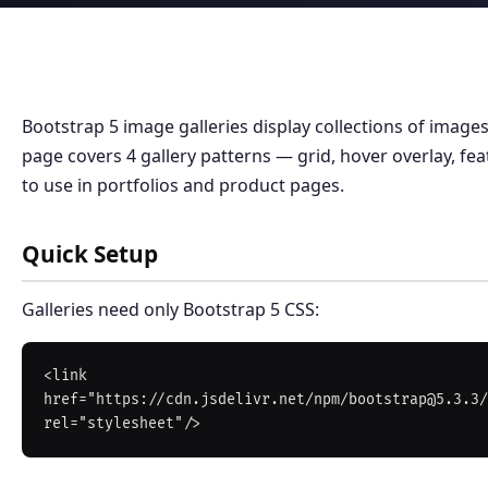
Bootstrap 5 image galleries display collections of images
page covers 4 gallery patterns — grid, hover overlay, fe
to use in portfolios and product pages.
Quick Setup
Galleries need only Bootstrap 5 CSS:
<link 
href="https://cdn.jsdelivr.net/npm/bootstrap@5.3.3/