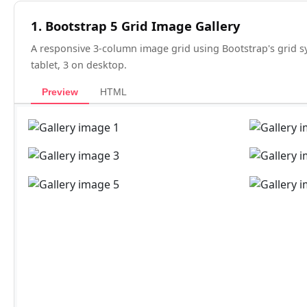
1. Bootstrap 5 Grid Image Gallery
A responsive 3-column image grid using Bootstrap's grid s
tablet, 3 on desktop.
Preview
HTML