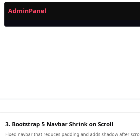
3. Bootstrap 5 Navbar Shrink on Scroll
Fixed navbar that reduces padding and adds shadow after scrol