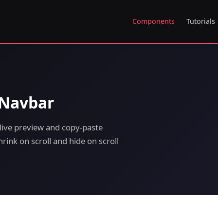
Components
Tutorials
 Navbar
live preview and copy-paste
rink on scroll and hide on scroll