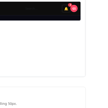
ling 50px.