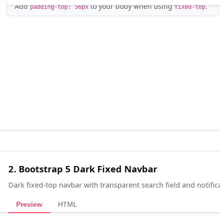
2. Bootstrap 5 Dark Fixed Navbar
Dark fixed-top navbar with transparent search field and notific
Preview
HTML