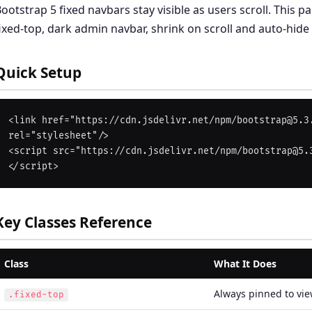
ootstrap 5 fixed navbars stay visible as users scroll. This 
ixed-top, dark admin navbar, shrink on scroll and auto-hide
Quick Setup
<link href="https://cdn.jsdelivr.net/npm/bootstrap@5.3.
rel="stylesheet"/>

<script src="https://cdn.jsdelivr.net/npm/bootstrap@5.
Key Classes Reference
Class
What It Does
Always pinned to vie
.fixed-top