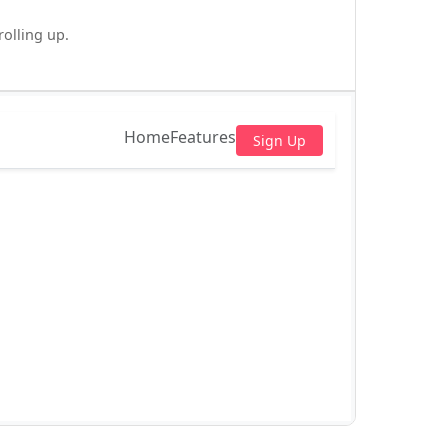
olling up.