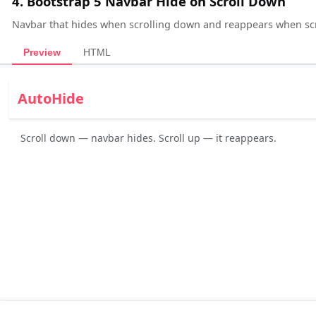
4. Bootstrap 5 Navbar Hide on Scroll Down
Navbar that hides when scrolling down and reappears when scr
Preview
HTML