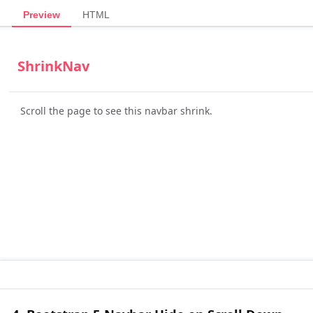
Preview
HTML