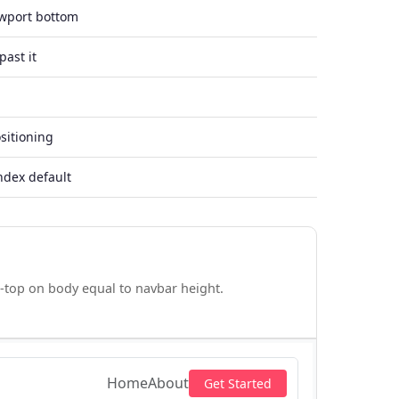
ewport bottom
past it
sitioning
ndex default
-top on body equal to navbar height.