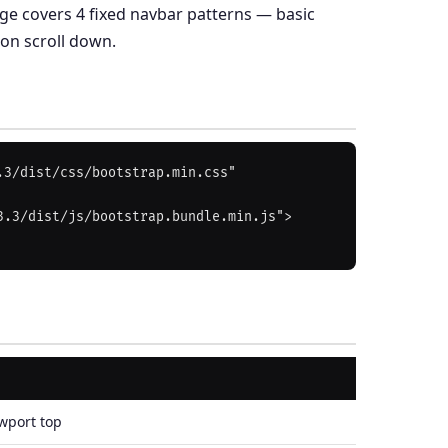
page covers 4 fixed navbar patterns — basic
 on scroll down.
3/dist/css/bootstrap.min.css" 
3.3/dist/js/bootstrap.bundle.min.js">
wport top