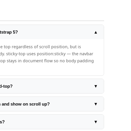
tstrap 5?
▲
e top regardless of scroll position, but is
. sticky-top uses position:sticky — the navbar
ky-top stays in document flow so no body padding
d-top?
▼
dd padding-top:56px to your body element. If
ght:
n and show on scroll up?
▼
as the body padding-top.
 current vs previous: if current > previous and
on. If current < previous, remove the class. The
rs?
▼