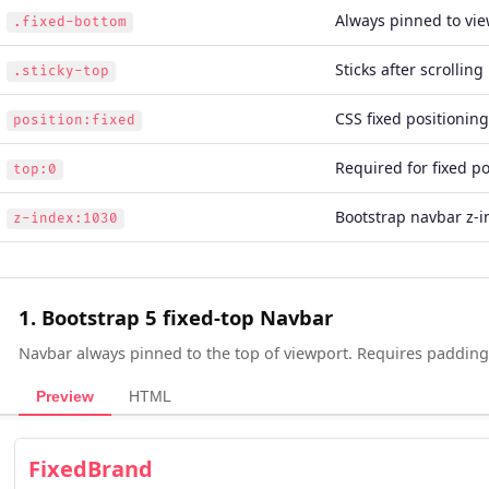
Always pinned to vi
.fixed-bottom
Sticks after scrolling 
.sticky-top
CSS fixed positioning
position:fixed
Required for fixed po
top:0
Bootstrap navbar z-i
z-index:1030
1. Bootstrap 5 fixed-top Navbar
Navbar always pinned to the top of viewport. Requires padding
Preview
HTML