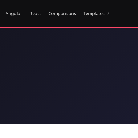
Angular
React
Comparisons
Templates ↗