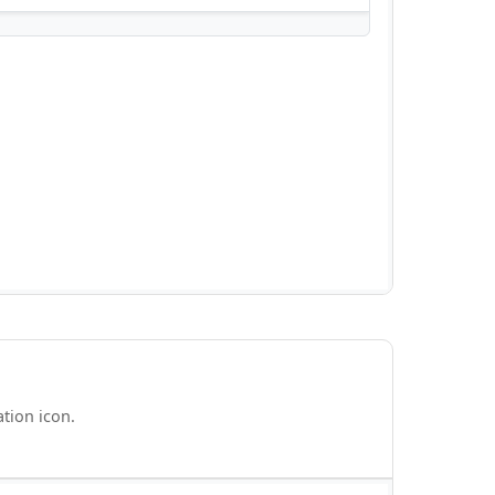
ation icon.