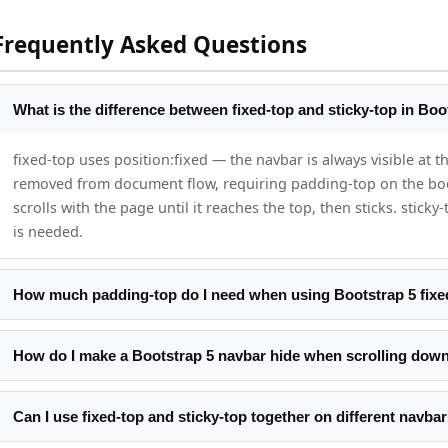
Frequently Asked Questions
What is the difference between fixed-top and sticky-top in Boo
fixed-top uses position:fixed — the navbar is always visible at th
removed from document flow, requiring padding-top on the body
scrolls with the page until it reaches the top, then sticks. stic
is needed.
How much padding-top do I need when using Bootstrap 5 fixe
The default Bootstrap 5 navbar height is approximately 56px. A
you have custom padding on the navbar, measure the actual hei
How do I make a Bootstrap 5 navbar hide when scrolling dow
document.querySelector('.navbar').offsetHeight. Set that value 
Track the previous scroll position. On each scroll event compare
current > threshold, add a class that sets top:-80px with transiti
Can I use fixed-top and sticky-top together on different navba
CSS transition animates the show/hide.