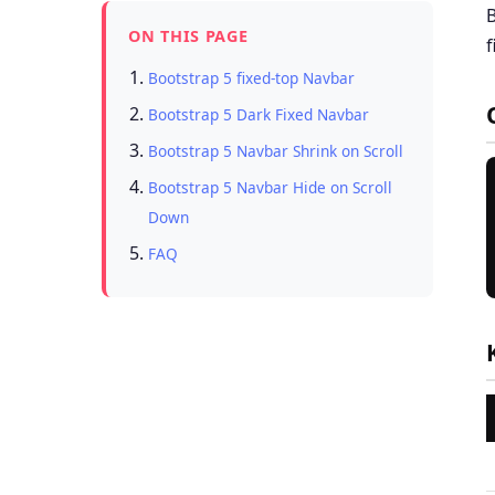
B
ON THIS PAGE
f
Bootstrap 5 fixed-top Navbar
Bootstrap 5 Dark Fixed Navbar
Bootstrap 5 Navbar Shrink on Scroll
Bootstrap 5 Navbar Hide on Scroll
Down
FAQ