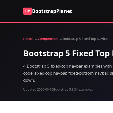
BootstrapPlanet
BP
Home
Components
Bootstrap 5 Fixed Top Navbar
Bootstrap 5 Fixed Top
4 Bootstrap 5 fixed-top navbar examples with 
code. fixed-top navbar, fixed-bottom navbar, sh
down.
Updated 2026-06-10
Bootstrap 5.3.3
4 examples