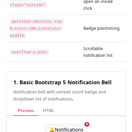
open on inside
close="outside"
click
position-absolute.top-
Badge positioning
0.start-100.translate-
middle
Scrollable
overflow-y:auto
notification list
1. Basic Bootstrap 5 Notification Bell
Notification bell with unread count badge and
dropdown list of notifications.
Preview
HTML