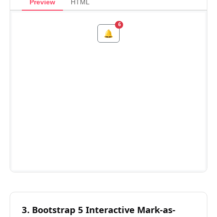
Preview
HTML
3. Bootstrap 5 Interactive Mark-as-