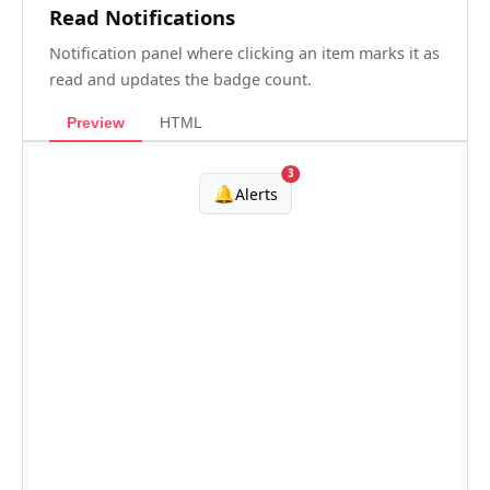
Read Notifications
Notification panel where clicking an item marks it as
read and updates the badge count.
Preview
HTML