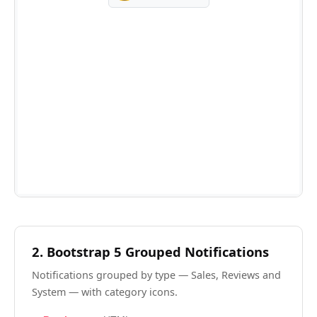
2. Bootstrap 5 Grouped Notifications
Notifications grouped by type — Sales, Reviews and
System — with category icons.