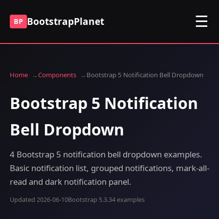
☰
BootstrapPlanet
BP
Home
Components
Bootstrap 5 Notification Bell Dropdown
Bootstrap 5 Notification
Bell Dropdown
4 Bootstrap 5 notification bell dropdown examples.
Basic notification list, grouped notifications, mark-all-
read and dark notification panel.
Updated 2026-06-10
Bootstrap 5.3.3
4 examples