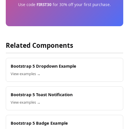
Use code
FIRST30
for 30% off your first purchase.
Related Components
Bootstrap 5 Dropdown Example
View examples →
Bootstrap 5 Toast Notification
View examples →
Bootstrap 5 Badge Example