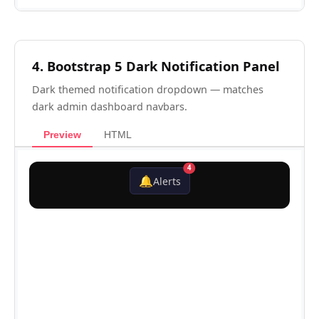
4. Bootstrap 5 Dark Notification Panel
Dark themed notification dropdown — matches
dark admin dashboard navbars.
Preview
HTML