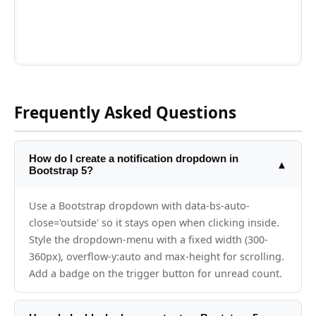
Frequently Asked Questions
How do I create a notification dropdown in
▲
Bootstrap 5?
Use a Bootstrap dropdown with data-bs-auto-
close='outside' so it stays open when clicking inside.
Style the dropdown-menu with a fixed width (300-
360px), overflow-y:auto and max-height for scrolling.
Add a badge on the trigger button for unread count.