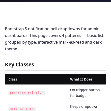
Bootstrap 5 notification bell dropdowns for admin
dashboards. This page covers 4 patterns — basic list,
grouped by type, interactive mark-as-read and dark
theme.
Key Classes
Class
What It Does
On trigger button
position-relative
for badge
Keeps dropdown
data-bs-auto-