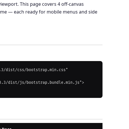
viewport. This page covers 4 off-canvas
heme — each ready for mobile menus and side
3/dist/css/bootstrap.min.css" 
3.3/dist/js/bootstrap.bundle.min.js">