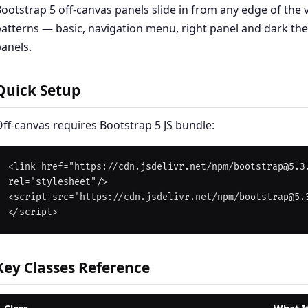
ootstrap 5 off-canvas panels slide in from any edge of the 
atterns — basic, navigation menu, right panel and dark t
anels.
Quick Setup
ff-canvas requires Bootstrap 5 JS bundle:
<link href="https://cdn.jsdelivr.net/npm/bootstrap@5.3.
rel="stylesheet"/>

<script src="https://cdn.jsdelivr.net/npm/bootstrap@5.
Key Classes Reference