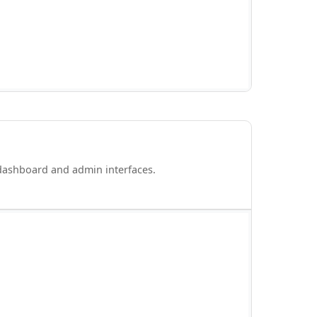
 dashboard and admin interfaces.