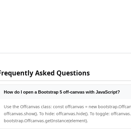
Frequently Asked Questions
How do I open a Bootstrap 5 off-canvas with JavaScript?
Use the Offcanvas class: const offcanvas = new bootstrap.Offc
offcanvas.show(). To hide: offcanvas.hide(). To toggle: offcanvas.
bootstrap.Offcanvas.getInstance(element).