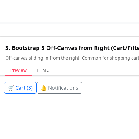
3. Bootstrap 5 Off-Canvas from Right (Cart/Filt
Off-canvas sliding in from the right. Common for shopping carts,
Preview
HTML