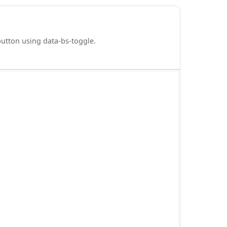
 button using data-bs-toggle.