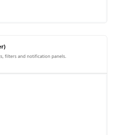
er)
 filters and notification panels.