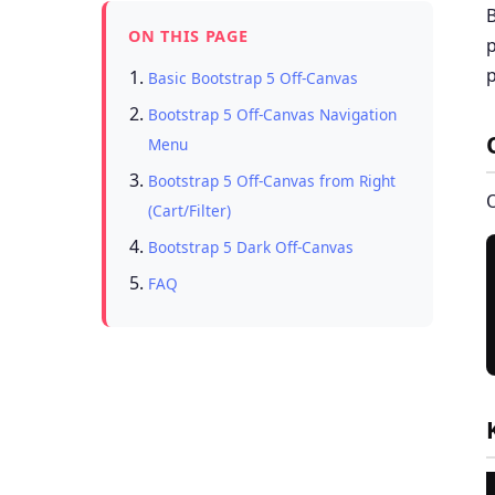
B
ON THIS PAGE
p
p
Basic Bootstrap 5 Off-Canvas
Bootstrap 5 Off-Canvas Navigation
Menu
Bootstrap 5 Off-Canvas from Right
O
(Cart/Filter)
Bootstrap 5 Dark Off-Canvas
FAQ