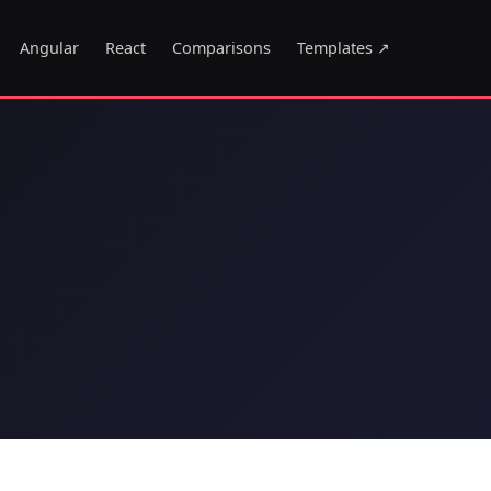
Angular
React
Comparisons
Templates ↗