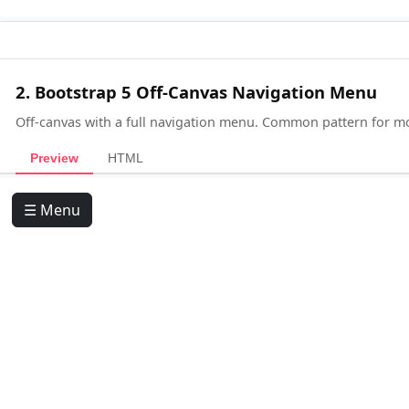
2. Bootstrap 5 Off-Canvas Navigation Menu
Off-canvas with a full navigation menu. Common pattern for 
Preview
HTML