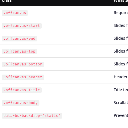
Class
What I
Requir
.offcanvas
Slides 
.offcanvas-start
Slides 
.offcanvas-end
Slides 
.offcanvas-top
Slides 
.offcanvas-bottom
Header 
.offcanvas-header
Title t
.offcanvas-title
Scrolla
.offcanvas-body
Prevent
data-bs-backdrop="static"