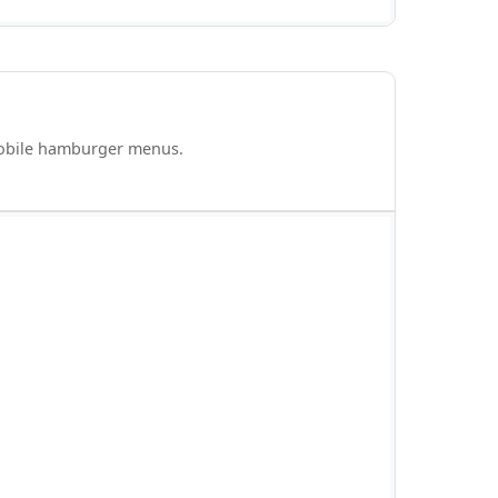
mobile hamburger menus.