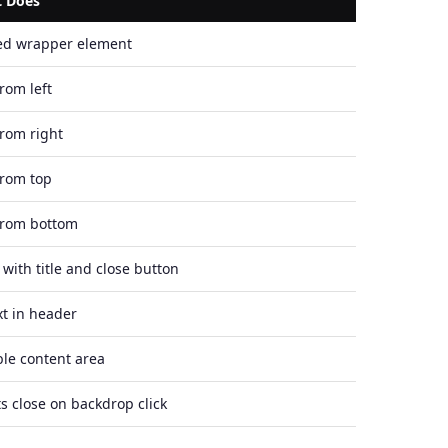
t Does
ed wrapper element
from left
from right
from top
from bottom
with title and close button
ext in header
ble content area
s close on backdrop click