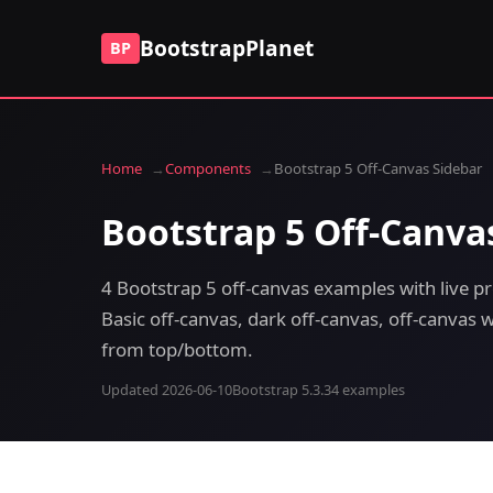
BootstrapPlanet
BP
Home
Components
Bootstrap 5 Off-Canvas Sidebar
Bootstrap 5 Off-Canva
4 Bootstrap 5 off-canvas examples with live p
Basic off-canvas, dark off-canvas, off-canvas
from top/bottom.
Updated 2026-06-10
Bootstrap 5.3.3
4 examples