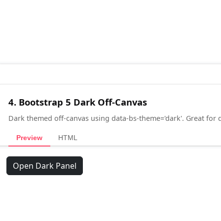
4. Bootstrap 5 Dark Off-Canvas
Dark themed off-canvas using data-bs-theme='dark'. Great for
Preview
HTML