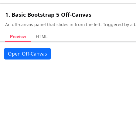
1. Basic Bootstrap 5 Off-Canvas
An off-canvas panel that slides in from the left. Triggered by a
Preview
HTML