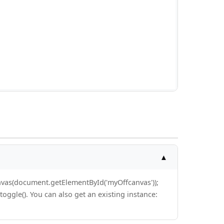
▲
anvas(document.getElementById('myOffcanvas'));
toggle(). You can also get an existing instance: