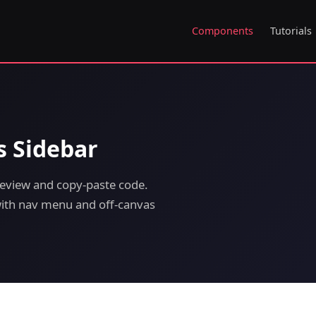
Components
Tutorials
s Sidebar
review and copy-paste code.
 with nav menu and off-canvas