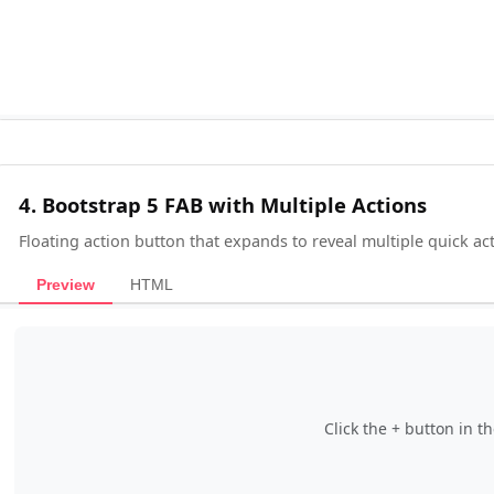
4. Bootstrap 5 FAB with Multiple Actions
Floating action button that expands to reveal multiple quick act
Preview
HTML