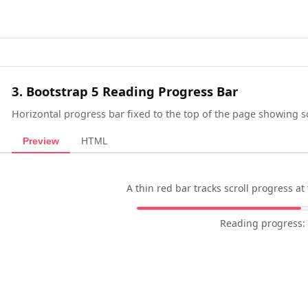
3. Bootstrap 5 Reading Progress Bar
Horizontal progress bar fixed to the top of the page showing s
Preview
HTML