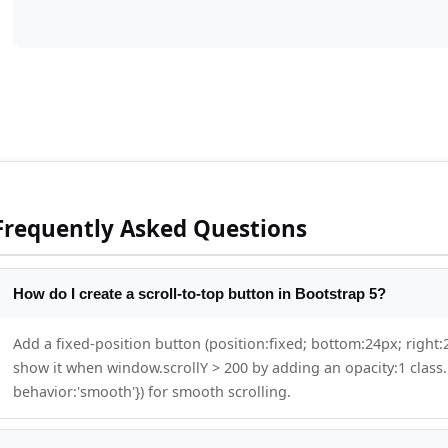
Frequently Asked Questions
How do I create a scroll-to-top button in Bootstrap 5?
Add a fixed-position button (position:fixed; bottom:24px; right:2
show it when window.scrollY > 200 by adding an opacity:1 class. 
behavior:'smooth'}) for smooth scrolling.