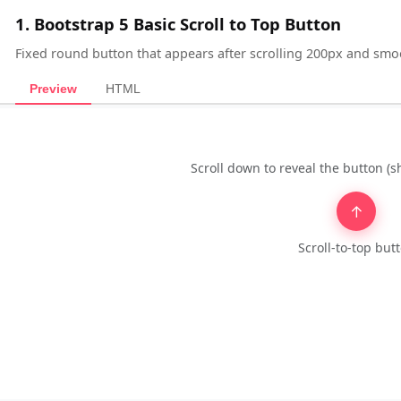
1. Bootstrap 5 Basic Scroll to Top Button
Fixed round button that appears after scrolling 200px and smoo
Preview
HTML