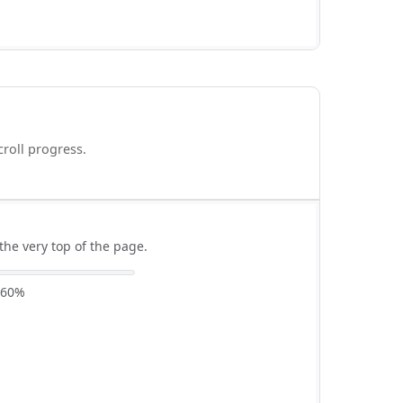
croll progress.