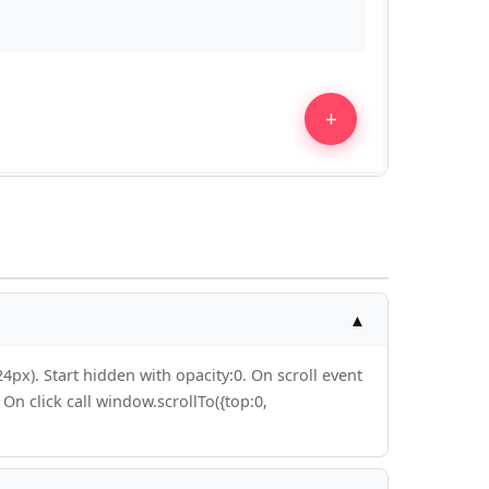
▲
4px). Start hidden with opacity:0. On scroll event
On click call window.scrollTo({top:0,