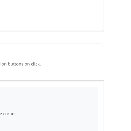
ion buttons on click.