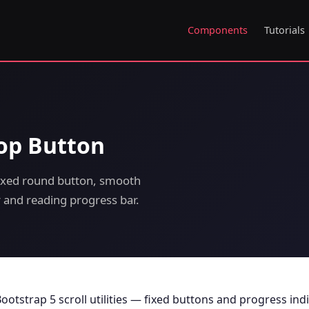
Components
Tutorials
Top Button
Fixed round button, smooth
or and reading progress bar.
ootstrap 5 scroll utilities — fixed buttons and progress ind