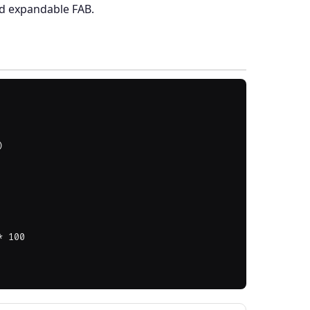
nd expandable FAB.