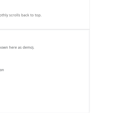
thly scrolls back to top.