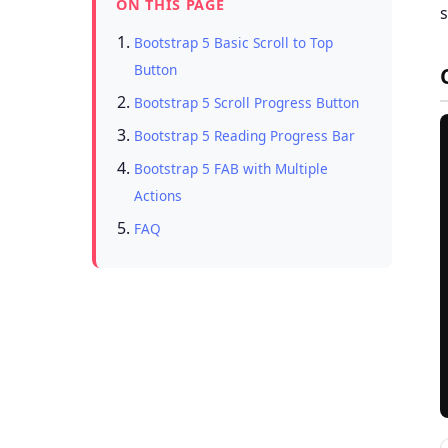
ON THIS PAGE
s
Bootstrap 5 Basic Scroll to Top
Button
Bootstrap 5 Scroll Progress Button
Bootstrap 5 Reading Progress Bar
Bootstrap 5 FAB with Multiple
Actions
FAQ