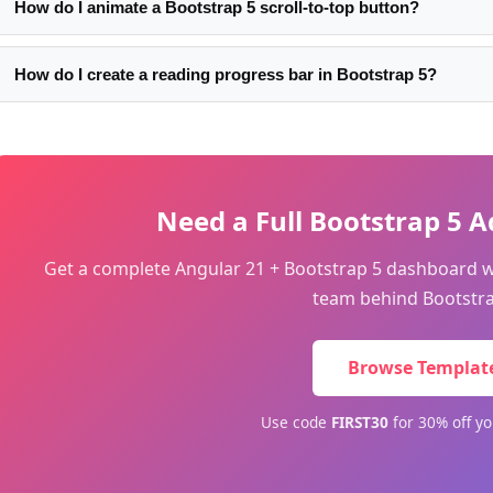
How do I animate a Bootstrap 5 scroll-to-top button?
Use CSS transitions on opacity and transform: transition: opacity
transform:scale(0.8). Apply the visible state with opacity:1; tran
How do I create a reading progress bar in Bootstrap 5?
scale-up effect.
Add a fixed-top div with height:3px and width:0%. On scroll: wid
(document.body.scrollHeight - window.innerHeight)) * 100 + '%'.
Use a brand color for the progress fill.
Need a Full Bootstrap 5
Get a complete Angular 21 + Bootstrap 5 dashboard 
team behind Bootstra
Browse Templat
Use code
FIRST30
for 30% off yo