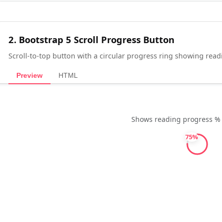
2. Bootstrap 5 Scroll Progress Button
Scroll-to-top button with a circular progress ring showing rea
Preview
HTML