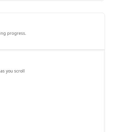
ding progress.