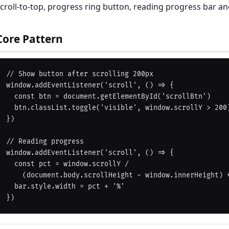
croll-to-top, progress ring button, reading progress bar a
Core Pattern
// Show button after scrolling 200px

window.addEventListener('scroll', () => {

  const btn = document.getElementById('scrollBtn')

  btn.classList.toggle('visible', window.scrollY > 200)

})

// Reading progress

window.addEventListener('scroll', () => {

  const pct = window.scrollY /

    (document.body.scrollHeight - window.innerHeight) * 100

  bar.style.width = pct + '%'
