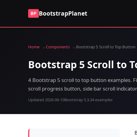
BootstrapPlanet
BP
Home
Components
Bootstrap 5 Scroll to Top Button
Bootstrap 5 Scroll to 
4 Bootstrap 5 scroll to top button examples. 
scroll progress button, side bar scroll indicat
Updated 2026-06-10
Bootstrap 5.3.3
4 examples
B