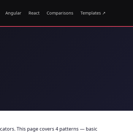
Angular
React
Comparisons
Templates ↗
icators. This page covers 4 patterns — basic