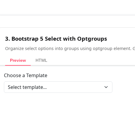
3. Bootstrap 5 Select with Optgroups
Organize select options into groups using optgroup element. 
Preview
HTML