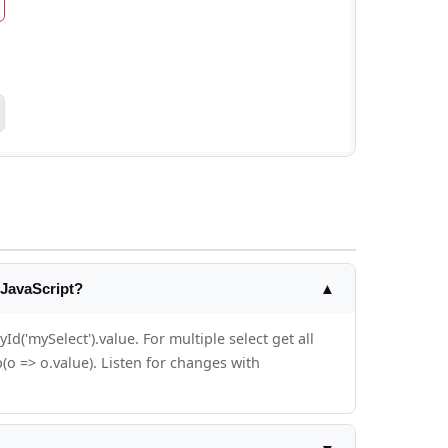
 JavaScript?
▲
('mySelect').value. For multiple select get all
(o => o.value). Listen for changes with