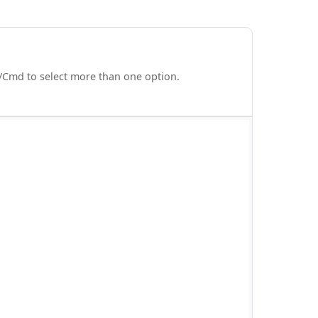
rl/Cmd to select more than one option.