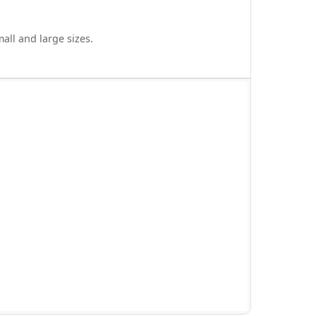
all and large sizes.