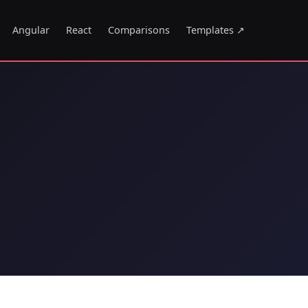
Angular
React
Comparisons
Templates ↗