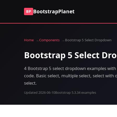
BootstrapPlanet
BP
Home
Components
Bootstrap 5 Select Dropdown
Bootstrap 5 Select D
4 Bootstrap 5 select dropdown examples with 
code. Basic select, multiple select, select wit
select.
Updated 2026-06-10
Bootstrap 5.3.3
4 examples