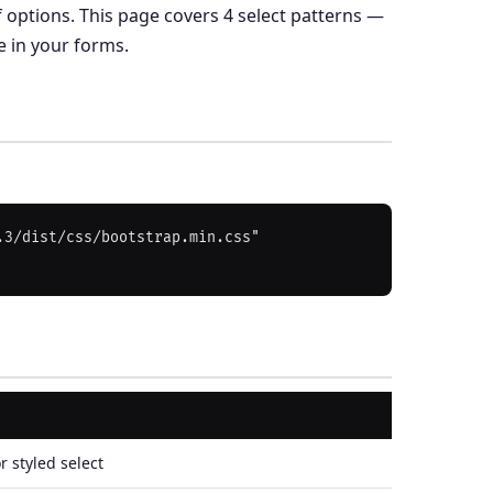
 options. This page covers 4 select patterns —
e in your forms.
3/dist/css/bootstrap.min.css" 
r styled select