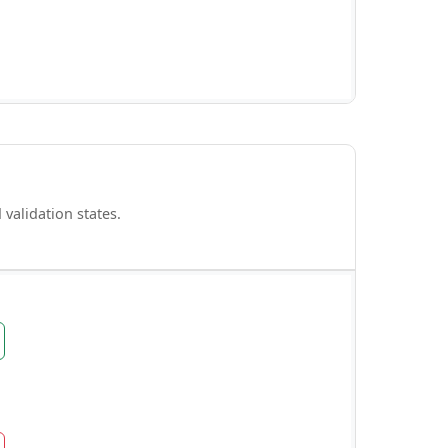
validation states.