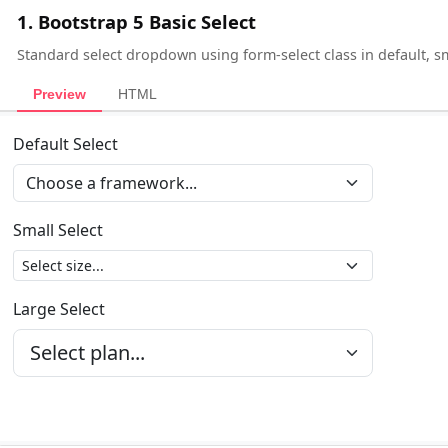
1. Bootstrap 5 Basic Select
Standard select dropdown using form-select class in default, sm
Preview
HTML