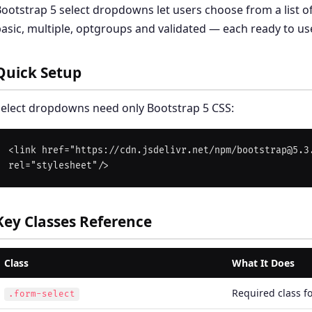
ootstrap 5 select dropdowns let users choose from a list of
asic, multiple, optgroups and validated — each ready to us
Quick Setup
elect dropdowns need only Bootstrap 5 CSS:
<link href="https://cdn.jsdelivr.net/npm/bootstrap@5.3.
Key Classes Reference
Class
What It Does
Required class fo
.form-select