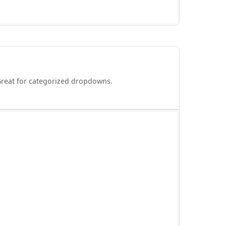
Great for categorized dropdowns.