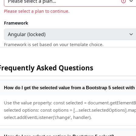
Frequently Asked Questions
How do I get the selected value from a Bootstrap 5 select with
Use the value property: const selected = document.getElementById
selected options: const options = [...select.selectedOptions].map
select.addEventListener('change', handler).