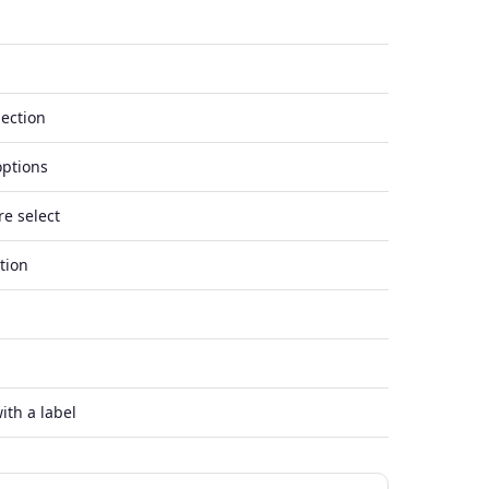
lection
options
re select
tion
ith a label