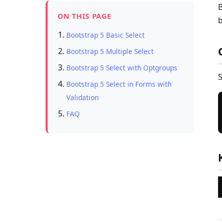
B
ON THIS PAGE
b
Bootstrap 5 Basic Select
Bootstrap 5 Multiple Select
Bootstrap 5 Select with Optgroups
S
Bootstrap 5 Select in Forms with
Validation
FAQ