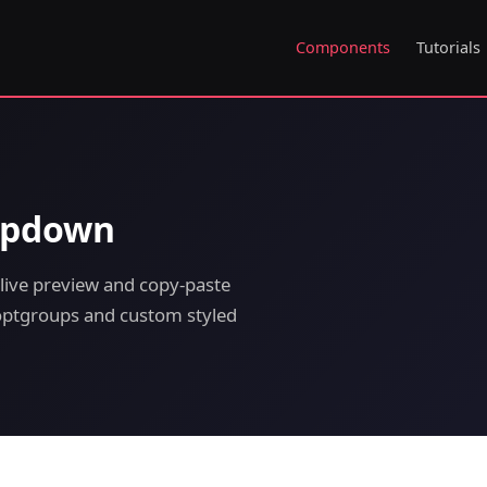
Components
Tutorials
ropdown
live preview and copy-paste
h optgroups and custom styled