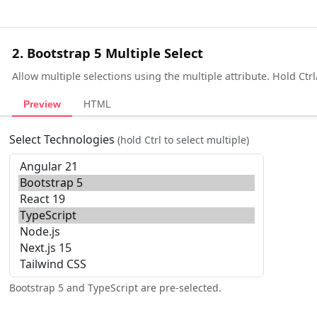
2. Bootstrap 5 Multiple Select
Allow multiple selections using the multiple attribute. Hold Ct
Preview
HTML