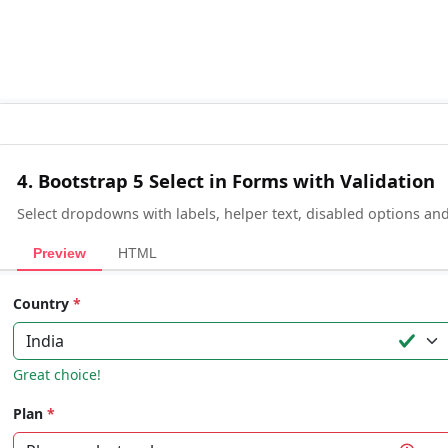
4. Bootstrap 5 Select in Forms with Validation
Select dropdowns with labels, helper text, disabled options and 
Preview
HTML