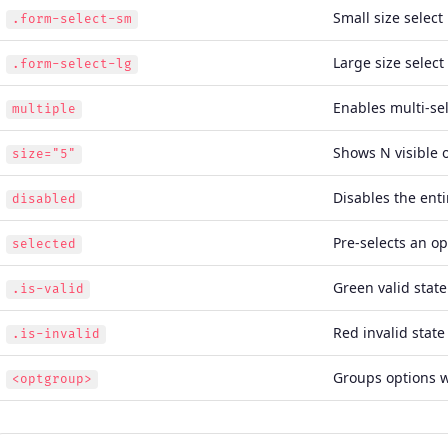
Small size select
.form-select-sm
Large size select
.form-select-lg
Enables multi-se
multiple
Shows N visible 
size="5"
Disables the enti
disabled
Pre-selects an op
selected
Green valid state
.is-valid
Red invalid state
.is-invalid
Groups options w
<optgroup>