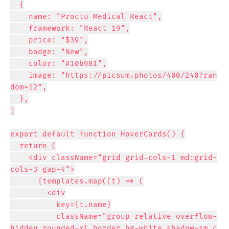
  {

    name: "Proctu Medical React",

    framework: "React 19",

    price: "$39",

    badge: "New",

    color: "#10b981",

    image: "https://picsum.photos/400/240?ran
dom=12",

  },

]

export default function HoverCards() {

  return (

    <div className="grid grid-cols-1 md:grid-
cols-3 gap-4">

      {templates.map((t) => (

        <div

          key={t.name}

          className="group relative overflow-
hidden rounded-xl border bg-white shadow-sm c