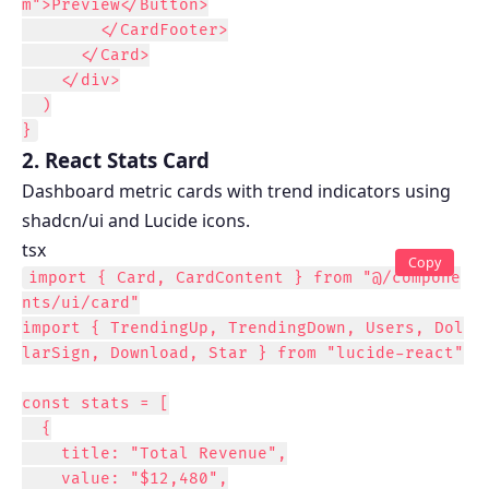
m">Preview</Button>

        </CardFooter>

      </Card>

    </div>

  )

}
2. React Stats Card
Dashboard metric cards with trend indicators using
shadcn/ui and Lucide icons.
tsx
Copy
import { Card, CardContent } from "@/compone
nts/ui/card"

import { TrendingUp, TrendingDown, Users, Dol
larSign, Download, Star } from "lucide-react"

const stats = [

  {

    title: "Total Revenue",

    value: "$12,480",
