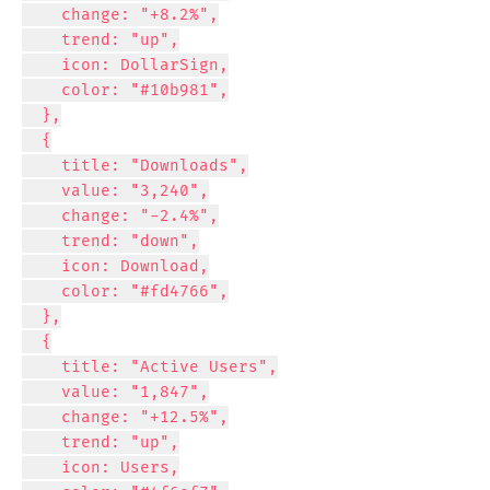
    change: "+8.2%",

    trend: "up",

    icon: DollarSign,

    color: "#10b981",

  },

  {

    title: "Downloads",

    value: "3,240",

    change: "-2.4%",

    trend: "down",

    icon: Download,

    color: "#fd4766",

  },

  {

    title: "Active Users",

    value: "1,847",

    change: "+12.5%",

    trend: "up",

    icon: Users,
