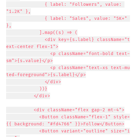
              { label: "Followers", value: 
"1.2K" },

              { label: "Sales", value: "5K+" 
},

            ].map((s) => (

              <div key={s.label} className="t
ext-center flex-1">

                <p className="font-bold text-
sm">{s.value}</p>

                <p className="text-xs text-mu
ted-foreground">{s.label}</p>

              </div>

            ))}

          </div>

          <div className="flex gap-2 mt-4">

            <Button className="flex-1" style=
{{ background: "#fd4766" }}>Follow</Button>

            <Button variant="outline" size="i