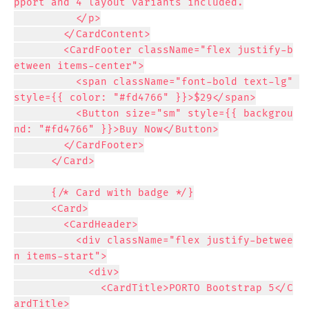
pport and 4 layout variants included.

          </p>

        </CardContent>

        <CardFooter className="flex justify-b
etween items-center">

          <span className="font-bold text-lg" 
style={{ color: "#fd4766" }}>$29</span>

          <Button size="sm" style={{ backgrou
nd: "#fd4766" }}>Buy Now</Button>

        </CardFooter>

      </Card>

      {/* Card with badge */}

      <Card>

        <CardHeader>

          <div className="flex justify-betwee
n items-start">

            <div>

              <CardTitle>PORTO Bootstrap 5</C
ardTitle>
