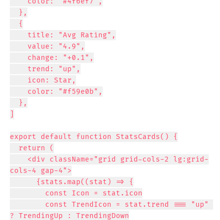
    color: "#4f6ef7",

  },

  {

    title: "Avg Rating",

    value: "4.9",

    change: "+0.1",

    trend: "up",

    icon: Star,

    color: "#f59e0b",

  },

]

export default function StatsCards() {

  return (

    <div className="grid grid-cols-2 lg:grid-
cols-4 gap-4">

      {stats.map((stat) => {

        const Icon = stat.icon

        const TrendIcon = stat.trend === "up" 
? TrendingUp : TrendingDown
