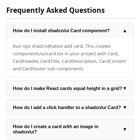
Frequently Asked Questions
How do I install shadcn/ui Card component?
▲
Run npx shadcn@latest add card. This creates
components/ui/card.tsx in your project with Card,
CardHeader, CardTitle, CardDescription, CardContent
and CardFooter sub-components.
How do I make React cards equal height in a grid?
▼
CSS Grid handles this automatically: className='grid
grid-cols-3 gap-4'. All cards in a row are equal height
How do I add a click handler to a shadcn/ui Card?
▼
by default. For Flexbox: add h-full to each card inside
Wrap the card in a button or add onClick directly:
a flex container.
<Card onClick={handleClick} className='cursor-
How do I create a card with an image in
▼
shadcn/ui?
pointer hover:shadow-md transition-shadow'>. For