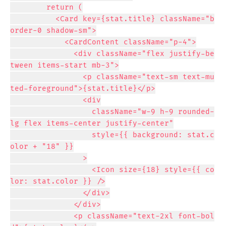
        return (

          <Card key={stat.title} className="b
order-0 shadow-sm">

            <CardContent className="p-4">

              <div className="flex justify-be
tween items-start mb-3">

                <p className="text-sm text-mu
ted-foreground">{stat.title}</p>

                <div

                  className="w-9 h-9 rounded-
lg flex items-center justify-center"

                  style={{ background: stat.c
olor + "18" }}

                >

                  <Icon size={18} style={{ co
lor: stat.color }} />

                </div>

              </div>

              <p className="text-2xl font-bol