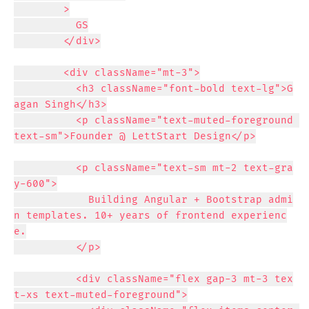
        >

          GS

        </div>

        <div className="mt-3">

          <h3 className="font-bold text-lg">G
agan Singh</h3>

          <p className="text-muted-foreground 
text-sm">Founder @ LettStart Design</p>

          <p className="text-sm mt-2 text-gra
y-600">

            Building Angular + Bootstrap admi
n templates. 10+ years of frontend experienc
e.

          </p>

          <div className="flex gap-3 mt-3 tex
t-xs text-muted-foreground">
