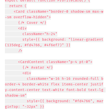
export default function ProfileCard() {

  return (

    <Card className="border-0 shadow-sm max-w
-sm overflow-hidden">

      {/* Cover */}

      <div

        className="h-24"

        style={{ background: "linear-gradient
(135deg, #fd4766, #4f6ef7)" }}

      />

      <CardContent className="p-4 pt-0">

        {/* Avatar */}

        <div

          className="w-16 h-16 rounded-full b
order-4 border-white flex items-center justif
y-content-center text-white font-bold text-lg 
shadow-sm"

          style={{ background: "#fd4766", mar
ginTop: "-32px" }}
