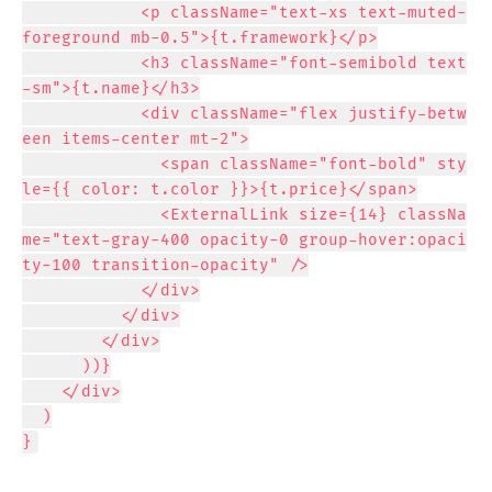
            <p className="text-xs text-muted-
foreground mb-0.5">{t.framework}</p>

            <h3 className="font-semibold text
-sm">{t.name}</h3>

            <div className="flex justify-betw
een items-center mt-2">

              <span className="font-bold" sty
le={{ color: t.color }}>{t.price}</span>

              <ExternalLink size={14} classNa
me="text-gray-400 opacity-0 group-hover:opaci
ty-100 transition-opacity" />

            </div>

          </div>

        </div>

      ))}

    </div>

  )

}