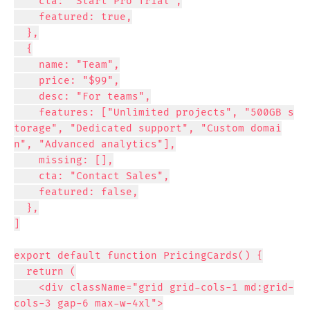
    cta: "Start Pro Trial",

    featured: true,

  },

  {

    name: "Team",

    price: "$99",

    desc: "For teams",

    features: ["Unlimited projects", "500GB s
torage", "Dedicated support", "Custom domai
n", "Advanced analytics"],

    missing: [],

    cta: "Contact Sales",

    featured: false,

  },

]

export default function PricingCards() {

  return (

    <div className="grid grid-cols-1 md:grid-
cols-3 gap-6 max-w-4xl">
