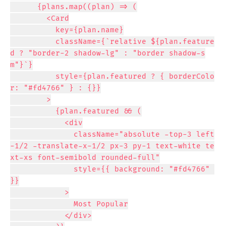
      {plans.map((plan) => (

        <Card

          key={plan.name}

          className={`relative ${plan.feature
d ? "border-2 shadow-lg" : "border shadow-s
m"}`}

          style={plan.featured ? { borderColo
r: "#fd4766" } : {}}

        >

          {plan.featured && (

            <div

              className="absolute -top-3 left
-1/2 -translate-x-1/2 px-3 py-1 text-white te
xt-xs font-semibold rounded-full"

              style={{ background: "#fd4766" 
}}

            >

              Most Popular

            </div>
