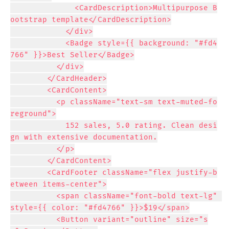
              <CardDescription>Multipurpose B
ootstrap template</CardDescription>

            </div>

            <Badge style={{ background: "#fd4
766" }}>Best Seller</Badge>

          </div>

        </CardHeader>

        <CardContent>

          <p className="text-sm text-muted-fo
reground">

            152 sales, 5.0 rating. Clean desi
gn with extensive documentation.

          </p>

        </CardContent>

        <CardFooter className="flex justify-b
etween items-center">

          <span className="font-bold text-lg" 
style={{ color: "#fd4766" }}>$19</span>

          <Button variant="outline" size="s