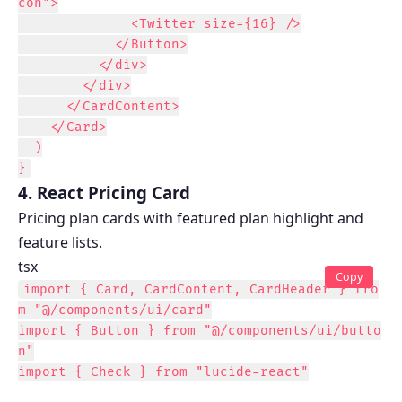
con">

              <Twitter size={16} />

            </Button>

          </div>

        </div>

      </CardContent>

    </Card>

  )

}
4. React Pricing Card
Pricing plan cards with featured plan highlight and
feature lists.
tsx
Copy
import { Card, CardContent, CardHeader } fro
m "@/components/ui/card"

import { Button } from "@/components/ui/butto
n"

import { Check } from "lucide-react"
