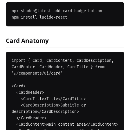
npx shadcn@latest add card badge button

Card Anatomy
import { Card, CardContent, CardDescription, 
CardFooter, CardHeader, CardTitle } from 
"@/components/ui/card"

<Card>

  <CardHeader>

    <CardTitle>Title</CardTitle>

    <CardDescription>Subtitle or 
description</CardDescription>

  </CardHeader>

  <CardContent>Main content area</CardContent>
