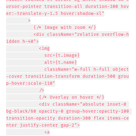
ursor-pointer transition-all duration-300 hov
er:-translate-y-1.5 hover:shadow-xl"

        >

          {/* Image with zoom */}

          <div className="relative overflow-h
idden h-40">

            <img

              src={t.image}

              alt={t.name}

              className="w-full h-full object
-cover transition-transform duration-500 grou
p-hover:scale-110"

            />

            {/* Overlay on hover */}

            <div className="absolute inset-0 
bg-black/60 opacity-0 group-hover:opacity-100 
transition-opacity duration-300 flex items-ce
nter justify-center gap-2">

              <a
