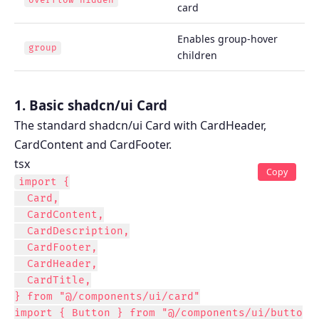
overflow-hidden
card
Enables group-hover
group
children
1. Basic shadcn/ui Card
The standard shadcn/ui Card with CardHeader,
CardContent and CardFooter.
tsx
Copy
import {

  Card,

  CardContent,

  CardDescription,

  CardFooter,

  CardHeader,

  CardTitle,

} from "@/components/ui/card"

import { Button } from "@/components/ui/butto