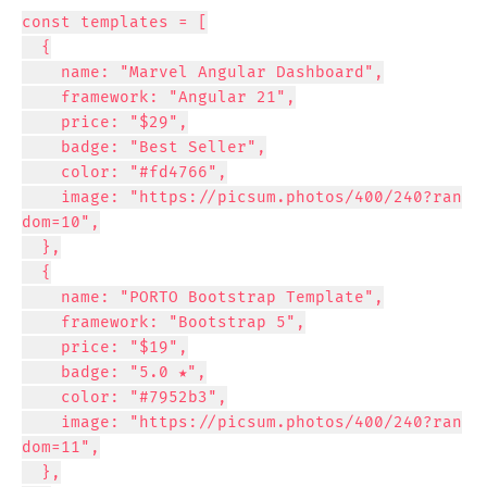
const templates = [

  {

    name: "Marvel Angular Dashboard",

    framework: "Angular 21",

    price: "$29",

    badge: "Best Seller",

    color: "#fd4766",

    image: "https://picsum.photos/400/240?ran
dom=10",

  },

  {

    name: "PORTO Bootstrap Template",

    framework: "Bootstrap 5",

    price: "$19",

    badge: "5.0 ★",

    color: "#7952b3",

    image: "https://picsum.photos/400/240?ran
dom=11",

  },
