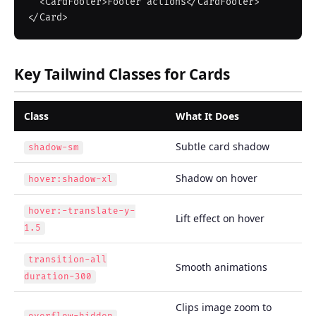
  <CardFooter>Footer actions</CardFooter>

Key Tailwind Classes for Cards
Class
What It Does
Subtle card shadow
shadow-sm
Shadow on hover
hover:shadow-xl
hover:-translate-y-
Lift effect on hover
1.5
transition-all
Smooth animations
duration-300
Clips image zoom to