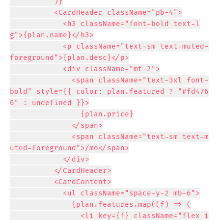
          )}

          <CardHeader className="pb-4">

            <h3 className="font-bold text-l
g">{plan.name}</h3>

            <p className="text-sm text-muted-
foreground">{plan.desc}</p>

            <div className="mt-2">

              <span className="text-3xl font-
bold" style={{ color: plan.featured ? "#fd476
6" : undefined }}>

                {plan.price}

              </span>

              <span className="text-sm text-m
uted-foreground">/mo</span>

            </div>

          </CardHeader>

          <CardContent>

            <ul className="space-y-2 mb-6">

              {plan.features.map((f) => (

                <li key={f} className="flex i