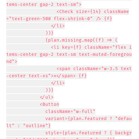
tems-center gap-2 text-sm">

                  <Check size={14} className
="text-green-500 flex-shrink-0" /> {f}

                </li>

              ))}

              {plan.missing.map((f) => (

                <li key={f} className="flex i
tems-center gap-2 text-sm text-muted-foregrou
nd">

                  <span className="w-3.5 text
-center text-xs">✕</span> {f}

                </li>

              ))}

            </ul>

            <Button

              className="w-full"

              variant={plan.featured ? "defau
lt" : "outline"}

              style={plan.featured ? { backgr