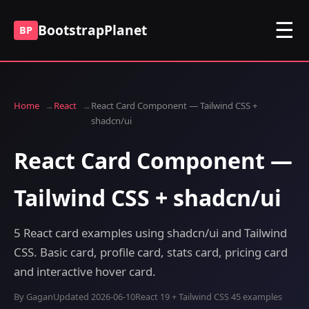
☰
BootstrapPlanet
BP
Home
React
React Card Component — Tailwind CSS +
shadcn/ui
React Card Component —
Tailwind CSS + shadcn/ui
5 React card examples using shadcn/ui and Tailwind
CSS. Basic card, profile card, stats card, pricing card
and interactive hover card.
By Gagan
Updated 2026-06-10
React 19 + Tailwind CSS 4
5 examples