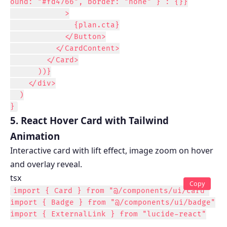
ound: "#fd4766", border: "none" } : {}}

            >

              {plan.cta}

            </Button>

          </CardContent>

        </Card>

      ))}

    </div>

  )

}
5. React Hover Card with Tailwind
Animation
Interactive card with lift effect, image zoom on hover
and overlay reveal.
tsx
Copy
import { Card } from "@/components/ui/card"

import { Badge } from "@/components/ui/badge"

import { ExternalLink } from "lucide-react"
