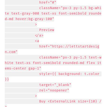
                href="#"

                className="px-3 py-1.5 bg-whi
te text-gray-900 text-xs font-semibold rounde
d-md hover:bg-gray-100"

              >

                Preview

              </a>

              <a

                href="https://lettstartdesig
n.com"

                className="px-3 py-1.5 text-w
hite text-xs font-semibold rounded-md flex it
ems-center gap-1"

                style={{ background: t.color 
}}

                target="_blank"

                rel="noopener"

              >

                Buy <ExternalLink size={10} /
>
