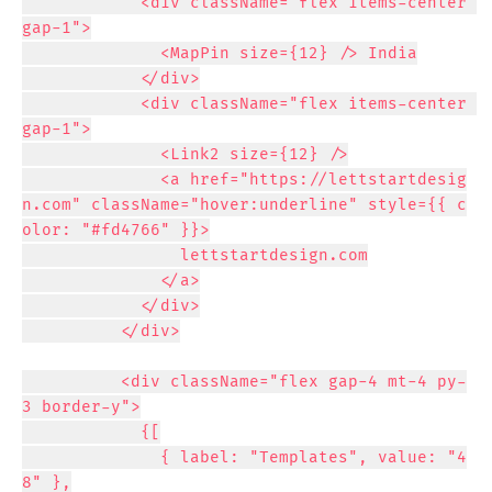
            <div className="flex items-center 
gap-1">

              <MapPin size={12} /> India

            </div>

            <div className="flex items-center 
gap-1">

              <Link2 size={12} />

              <a href="https://lettstartdesig
n.com" className="hover:underline" style={{ c
olor: "#fd4766" }}>

                lettstartdesign.com

              </a>

            </div>

          </div>

          <div className="flex gap-4 mt-4 py-
3 border-y">

            {[

              { label: "Templates", value: "4
8" },
