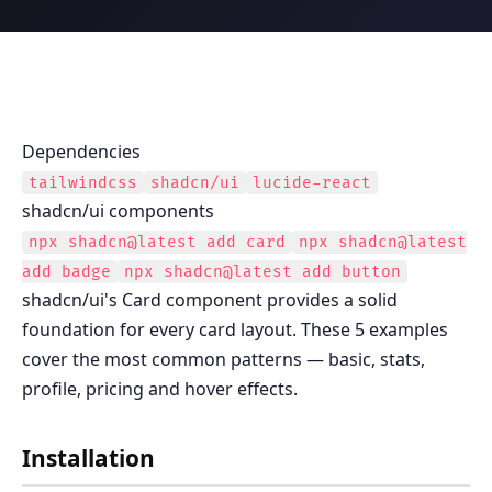
Dependencies
tailwindcss
shadcn/ui
lucide-react
shadcn/ui components
npx shadcn@latest add
card
npx shadcn@latest
add
badge
npx shadcn@latest add
button
shadcn/ui's Card component provides a solid
foundation for every card layout. These 5 examples
cover the most common patterns — basic, stats,
profile, pricing and hover effects.
Installation