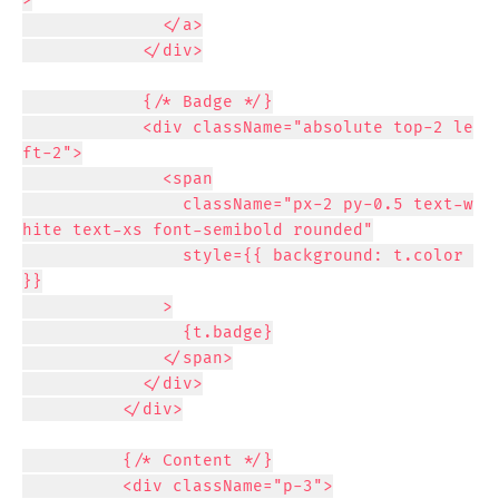
              </a>

            </div>

            {/* Badge */}

            <div className="absolute top-2 le
ft-2">

              <span

                className="px-2 py-0.5 text-w
hite text-xs font-semibold rounded"

                style={{ background: t.color 
}}

              >

                {t.badge}

              </span>

            </div>

          </div>

          {/* Content */}

          <div className="p-3">
