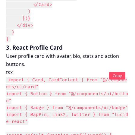
          </Card>

        )

      })}

    </div>

  )

}
3. React Profile Card
User profile card with avatar, bio, stats and action
buttons.
tsx
Copy
import { Card, CardContent } from "@/compone
nts/ui/card"

import { Button } from "@/components/ui/butto
n"

import { Badge } from "@/components/ui/badge"

import { MapPin, Link2, Twitter } from "lucid
e-react"
