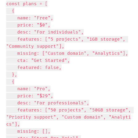
const plans = [

  {

    name: "Free",

    price: "$0",

    desc: "For individuals",

    features: ["5 projects", "1GB storage", 
"Community support"],

    missing: ["Custom domain", "Analytics"],

    cta: "Get Started",

    featured: false,

  },

  {

    name: "Pro",

    price: "$29",

    desc: "For professionals",

    features: ["50 projects", "50GB storage", 
"Priority support", "Custom domain", "Analyti
cs"],

    missing: [],
