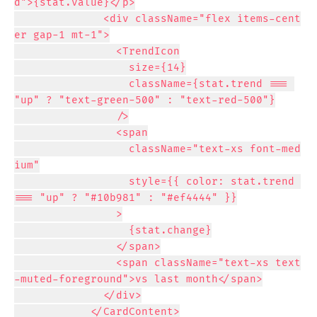
d">{stat.value}</p>

              <div className="flex items-cent
er gap-1 mt-1">

                <TrendIcon

                  size={14}

                  className={stat.trend === 
"up" ? "text-green-500" : "text-red-500"}

                />

                <span

                  className="text-xs font-med
ium"

                  style={{ color: stat.trend 
=== "up" ? "#10b981" : "#ef4444" }}

                >

                  {stat.change}

                </span>

                <span className="text-xs text
-muted-foreground">vs last month</span>

              </div>

            </CardContent>
