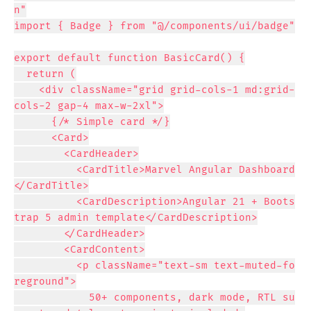
n"

import { Badge } from "@/components/ui/badge"

export default function BasicCard() {

  return (

    <div className="grid grid-cols-1 md:grid-
cols-2 gap-4 max-w-2xl">

      {/* Simple card */}

      <Card>

        <CardHeader>

          <CardTitle>Marvel Angular Dashboard
</CardTitle>

          <CardDescription>Angular 21 + Boots
trap 5 admin template</CardDescription>

        </CardHeader>

        <CardContent>

          <p className="text-sm text-muted-fo
reground">

            50+ components, dark mode, RTL su