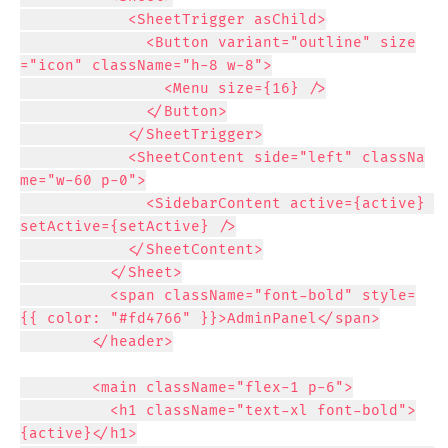
            <SheetTrigger asChild>

              <Button variant="outline" size
="icon" className="h-8 w-8">

                <Menu size={16} />

              </Button>

            </SheetTrigger>

            <SheetContent side="left" classNa
me="w-60 p-0">

              <SidebarContent active={active} 
setActive={setActive} />

            </SheetContent>

          </Sheet>

          <span className="font-bold" style=
{{ color: "#fd4766" }}>AdminPanel</span>

        </header>

        <main className="flex-1 p-6">

          <h1 className="text-xl font-bold">
{active}</h1>
