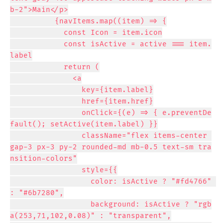
b-2">Main</p>

          {navItems.map((item) => {

            const Icon = item.icon

            const isActive = active === item.
label

            return (

              <a

                key={item.label}

                href={item.href}

                onClick={(e) => { e.preventDe
fault(); setActive(item.label) }}

                className="flex items-center 
gap-3 px-3 py-2 rounded-md mb-0.5 text-sm tra
nsition-colors"

                style={{

                  color: isActive ? "#fd4766" 
: "#6b7280",

                  background: isActive ? "rgb
a(253,71,102,0.08)" : "transparent",
