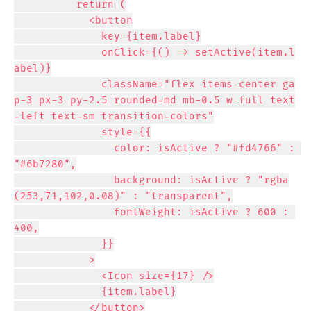
          return (

            <button

              key={item.label}

              onClick={() => setActive(item.l
abel)}

              className="flex items-center ga
p-3 px-3 py-2.5 rounded-md mb-0.5 w-full text
-left text-sm transition-colors"

              style={{

                color: isActive ? "#fd4766" : 
"#6b7280",

                background: isActive ? "rgba
(253,71,102,0.08)" : "transparent",

                fontWeight: isActive ? 600 : 
400,

              }}

            >

              <Icon size={17} />

              {item.label}

            </button>
