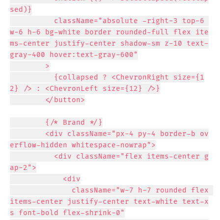
sed)}

          className="absolute -right-3 top-6 
w-6 h-6 bg-white border rounded-full flex ite
ms-center justify-center shadow-sm z-10 text-
gray-400 hover:text-gray-600"

        >

          {collapsed ? <ChevronRight size={1
2} /> : <ChevronLeft size={12} />}

        </button>

        {/* Brand */}

        <div className="px-4 py-4 border-b ov
erflow-hidden whitespace-nowrap">

          <div className="flex items-center g
ap-2">

            <div

              className="w-7 h-7 rounded flex 
items-center justify-center text-white text-x
s font-bold flex-shrink-0"
