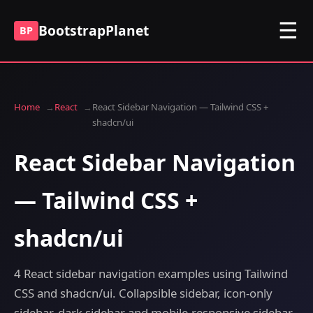
☰
BootstrapPlanet
BP
Home
React
React Sidebar Navigation — Tailwind CSS +
shadcn/ui
React Sidebar Navigation
— Tailwind CSS +
shadcn/ui
4 React sidebar navigation examples using Tailwind
CSS and shadcn/ui. Collapsible sidebar, icon-only
sidebar, dark sidebar and mobile-responsive sidebar