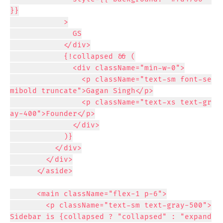
}}

            >

              GS

            </div>

            {!collapsed && (

              <div className="min-w-0">

                <p className="text-sm font-se
mibold truncate">Gagan Singh</p>

                <p className="text-xs text-gr
ay-400">Founder</p>

              </div>

            )}

          </div>

        </div>

      </aside>

      <main className="flex-1 p-6">

        <p className="text-sm text-gray-500">
Sidebar is {collapsed ? "collapsed" : "expand