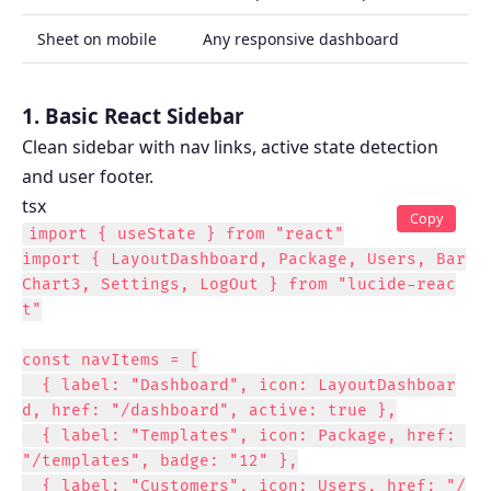
Sheet on mobile
Any responsive dashboard
1. Basic React Sidebar
Clean sidebar with nav links, active state detection
and user footer.
tsx
Copy
import { useState } from "react"

import { LayoutDashboard, Package, Users, Bar
Chart3, Settings, LogOut } from "lucide-reac
t"

const navItems = [

  { label: "Dashboard", icon: LayoutDashboar
d, href: "/dashboard", active: true },

  { label: "Templates", icon: Package, href: 
"/templates", badge: "12" },

  { label: "Customers", icon: Users, href: "/