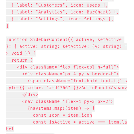
  { label: "Customers", icon: Users },

  { label: "Analytics", icon: BarChart3 },

  { label: "Settings", icon: Settings },

]

function SidebarContent({ active, setActive 
}: { active: string; setActive: (v: string) =
> void }) {

  return (

    <div className="flex flex-col h-full">

      <div className="px-4 py-4 border-b">

        <span className="font-bold text-lg" s
tyle={{ color: "#fd4766" }}>AdminPanel</span>

      </div>

      <nav className="flex-1 py-3 px-2">

        {navItems.map((item) => {

          const Icon = item.icon

          const isActive = active === item.la
bel
