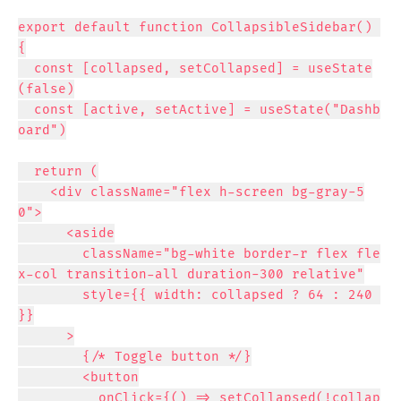
export default function CollapsibleSidebar() 
{

  const [collapsed, setCollapsed] = useState
(false)

  const [active, setActive] = useState("Dashb
oard")

  return (

    <div className="flex h-screen bg-gray-5
0">

      <aside

        className="bg-white border-r flex fle
x-col transition-all duration-300 relative"

        style={{ width: collapsed ? 64 : 240 
}}

      >

        {/* Toggle button */}

        <button

          onClick={() => setCollapsed(!collap