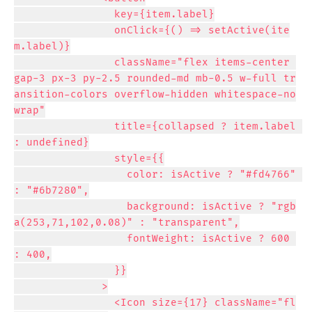
                key={item.label}

                onClick={() => setActive(ite
m.label)}

                className="flex items-center 
gap-3 px-3 py-2.5 rounded-md mb-0.5 w-full tr
ansition-colors overflow-hidden whitespace-no
wrap"

                title={collapsed ? item.label 
: undefined}

                style={{

                  color: isActive ? "#fd4766" 
: "#6b7280",

                  background: isActive ? "rgb
a(253,71,102,0.08)" : "transparent",

                  fontWeight: isActive ? 600 
: 400,

                }}

              >

                <Icon size={17} className="fl