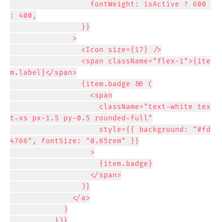
                  fontWeight: isActive ? 600 
: 400,

                }}

              >

                <Icon size={17} />

                <span className="flex-1">{ite
m.label}</span>

                {item.badge && (

                  <span

                    className="text-white tex
t-xs px-1.5 py-0.5 rounded-full"

                    style={{ background: "#fd
4766", fontSize: "0.65rem" }}

                  >

                    {item.badge}

                  </span>

                )}

              </a>

            )

          })}
