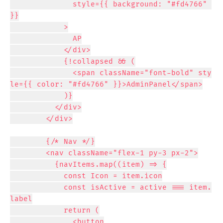
              style={{ background: "#fd4766" 
}}

            >

              AP

            </div>

            {!collapsed && (

              <span className="font-bold" sty
le={{ color: "#fd4766" }}>AdminPanel</span>

            )}

          </div>

        </div>

        {/* Nav */}

        <nav className="flex-1 py-3 px-2">

          {navItems.map((item) => {

            const Icon = item.icon

            const isActive = active === item.
label

            return (

              <button
