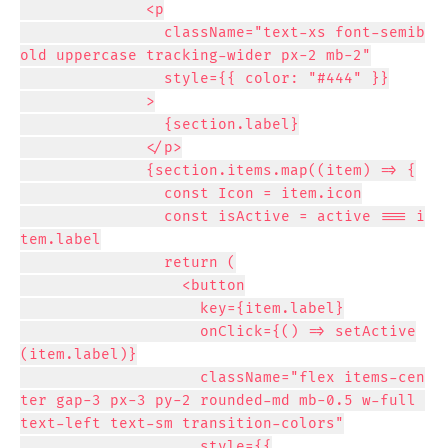
              <p

                className="text-xs font-semib
old uppercase tracking-wider px-2 mb-2"

                style={{ color: "#444" }}

              >

                {section.label}

              </p>

              {section.items.map((item) => {

                const Icon = item.icon

                const isActive = active === i
tem.label

                return (

                  <button

                    key={item.label}

                    onClick={() => setActive
(item.label)}

                    className="flex items-cen
ter gap-3 px-3 py-2 rounded-md mb-0.5 w-full 
text-left text-sm transition-colors"

                    style={{
