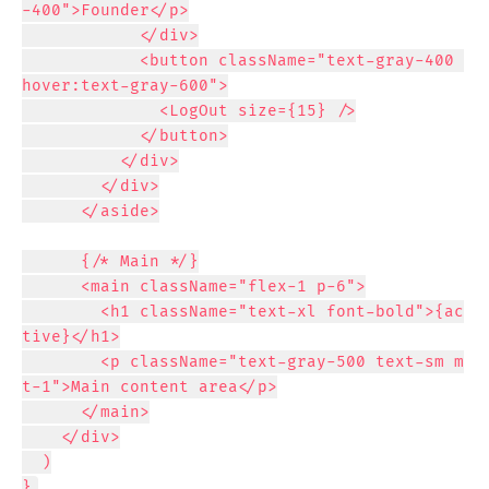
-400">Founder</p>

            </div>

            <button className="text-gray-400 
hover:text-gray-600">

              <LogOut size={15} />

            </button>

          </div>

        </div>

      </aside>

      {/* Main */}

      <main className="flex-1 p-6">

        <h1 className="text-xl font-bold">{ac
tive}</h1>

        <p className="text-gray-500 text-sm m
t-1">Main content area</p>

      </main>

    </div>

  )

}