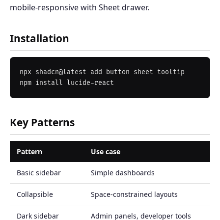
mobile-responsive with Sheet drawer.
Installation
npx shadcn@latest add button sheet tooltip

Key Patterns
Pattern
Use case
Basic sidebar
Simple dashboards
Collapsible
Space-constrained layouts
Dark sidebar
Admin panels, developer tools