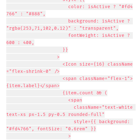
                      color: isActive ? "#fd4
766" : "#888",

                      background: isActive ? 
"rgba(253,71,102,0.12)" : "transparent",

                      fontWeight: isActive ? 
600 : 400,

                    }}

                  >

                    <Icon size={16} className
="flex-shrink-0" />

                    <span className="flex-1">
{item.label}</span>

                    {item.count && (

                      <span

                        className="text-white 
text-xs px-1.5 py-0.5 rounded-full"

                        style={{ background: 
"#fd4766", fontSize: "0.6rem" }}

                      >
