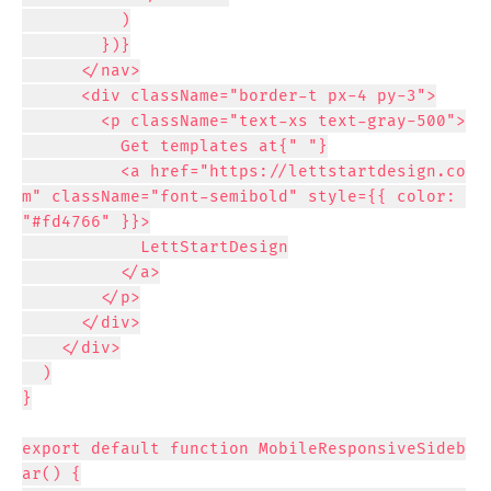
          )

        })}

      </nav>

      <div className="border-t px-4 py-3">

        <p className="text-xs text-gray-500">

          Get templates at{" "}

          <a href="https://lettstartdesign.co
m" className="font-semibold" style={{ color: 
"#fd4766" }}>

            LettStartDesign

          </a>

        </p>

      </div>

    </div>

  )

}

export default function MobileResponsiveSideb
ar() {
