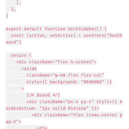
    ],

  },

]

export default function DarkSidebar() {

  const [active, setActive] = useState("Dashb
oard")

  return (

    <div className="flex h-screen">

      <aside

        className="w-60 flex flex-col"

        style={{ background: "#0d0d0d" }}

      >

        {/* Brand */}

        <div className="px-4 py-4" style={{ b
orderBottom: "1px solid #1e1e2e" }}>

          <div className="flex items-center g
ap-2">

            <div
