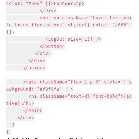
color: "#666" }}>Founder</p>

            </div>

            <button className="hover:text-whi
te transition-colors" style={{ color: "#666" 
}}>

              <LogOut size={15} />

            </button>

          </div>

        </div>

      </aside>

      <main className="flex-1 p-6" style={{ b
ackground: "#f8f9fa" }}>

        <h1 className="text-xl font-bold">{ac
tive}</h1>

      </main>

    </div>

  )

}