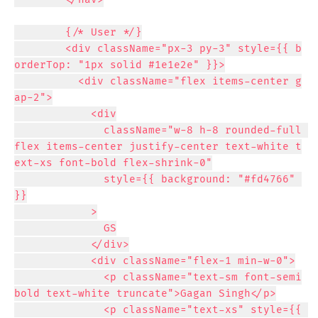
        {/* User */}

        <div className="px-3 py-3" style={{ b
orderTop: "1px solid #1e1e2e" }}>

          <div className="flex items-center g
ap-2">

            <div

              className="w-8 h-8 rounded-full 
flex items-center justify-center text-white t
ext-xs font-bold flex-shrink-0"

              style={{ background: "#fd4766" 
}}

            >

              GS

            </div>

            <div className="flex-1 min-w-0">

              <p className="text-sm font-semi
bold text-white truncate">Gagan Singh</p>

              <p className="text-xs" style={{ 