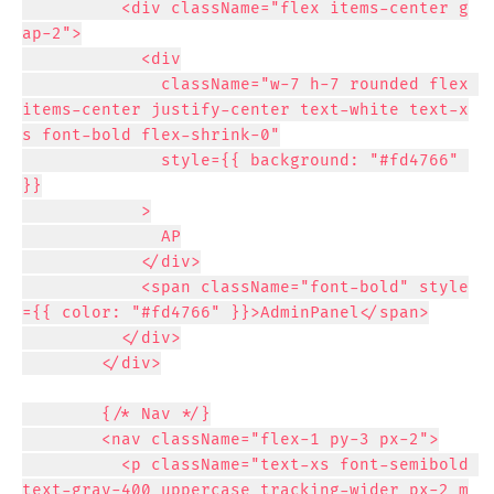
          <div className="flex items-center g
ap-2">

            <div

              className="w-7 h-7 rounded flex 
items-center justify-center text-white text-x
s font-bold flex-shrink-0"

              style={{ background: "#fd4766" 
}}

            >

              AP

            </div>

            <span className="font-bold" style
={{ color: "#fd4766" }}>AdminPanel</span>

          </div>

        </div>

        {/* Nav */}

        <nav className="flex-1 py-3 px-2">

          <p className="text-xs font-semibold 
text-gray-400 uppercase tracking-wider px-2 m