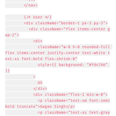
        </nav>

        {/* User */}

        <div className="border-t px-3 py-3">

          <div className="flex items-center g
ap-2">

            <div

              className="w-8 h-8 rounded-full 
flex items-center justify-center text-white t
ext-xs font-bold flex-shrink-0"

              style={{ background: "#fd4766" 
}}

            >

              GS

            </div>

            <div className="flex-1 min-w-0">

              <p className="text-sm font-semi
bold truncate">Gagan Singh</p>

              <p className="text-xs text-gray