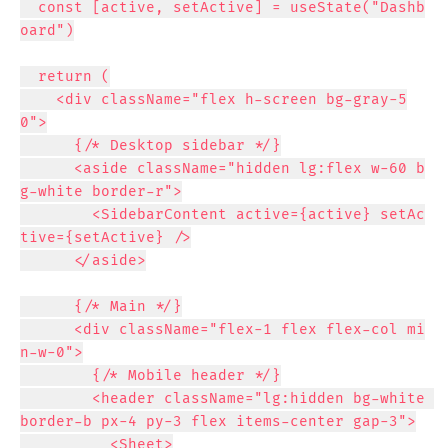
  const [active, setActive] = useState("Dashb
oard")

  return (

    <div className="flex h-screen bg-gray-5
0">

      {/* Desktop sidebar */}

      <aside className="hidden lg:flex w-60 b
g-white border-r">

        <SidebarContent active={active} setAc
tive={setActive} />

      </aside>

      {/* Main */}

      <div className="flex-1 flex flex-col mi
n-w-0">

        {/* Mobile header */}

        <header className="lg:hidden bg-white 
border-b px-4 py-3 flex items-center gap-3">

          <Sheet>
