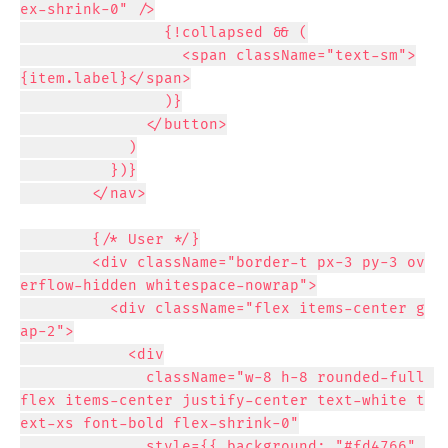
ex-shrink-0" />

                {!collapsed && (

                  <span className="text-sm">
{item.label}</span>

                )}

              </button>

            )

          })}

        </nav>

        {/* User */}

        <div className="border-t px-3 py-3 ov
erflow-hidden whitespace-nowrap">

          <div className="flex items-center g
ap-2">

            <div

              className="w-8 h-8 rounded-full 
flex items-center justify-center text-white t
ext-xs font-bold flex-shrink-0"

              style={{ background: "#fd4766" 