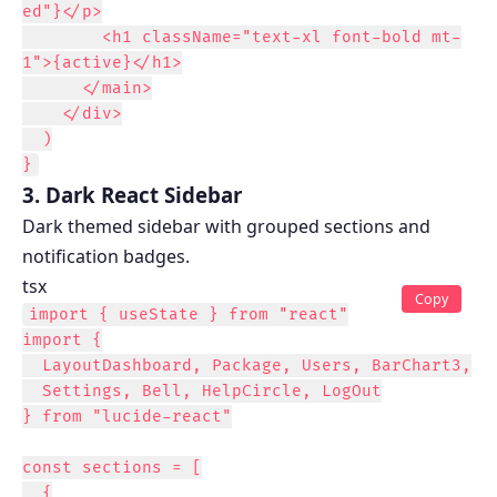
ed"}</p>

        <h1 className="text-xl font-bold mt-
1">{active}</h1>

      </main>

    </div>

  )

}
3. Dark React Sidebar
Dark themed sidebar with grouped sections and
notification badges.
tsx
Copy
import { useState } from "react"

import {

  LayoutDashboard, Package, Users, BarChart3,

  Settings, Bell, HelpCircle, LogOut

} from "lucide-react"

const sections = [

  {
