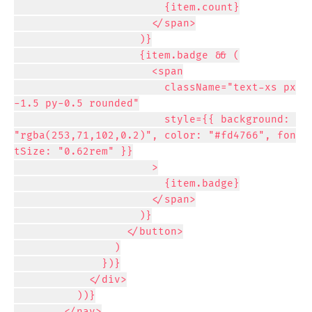
                        {item.count}

                      </span>

                    )}

                    {item.badge && (

                      <span

                        className="text-xs px
-1.5 py-0.5 rounded"

                        style={{ background: 
"rgba(253,71,102,0.2)", color: "#fd4766", fon
tSize: "0.62rem" }}

                      >

                        {item.badge}

                      </span>

                    )}

                  </button>

                )

              })}

            </div>

          ))}

        </nav>
