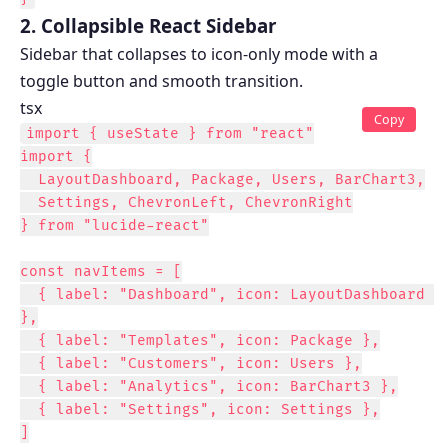
2. Collapsible React Sidebar
Sidebar that collapses to icon-only mode with a
toggle button and smooth transition.
tsx
Copy
import { useState } from "react"

import {

  LayoutDashboard, Package, Users, BarChart3,

  Settings, ChevronLeft, ChevronRight

} from "lucide-react"

const navItems = [

  { label: "Dashboard", icon: LayoutDashboard 
},

  { label: "Templates", icon: Package },

  { label: "Customers", icon: Users },

  { label: "Analytics", icon: BarChart3 },

  { label: "Settings", icon: Settings },

]
