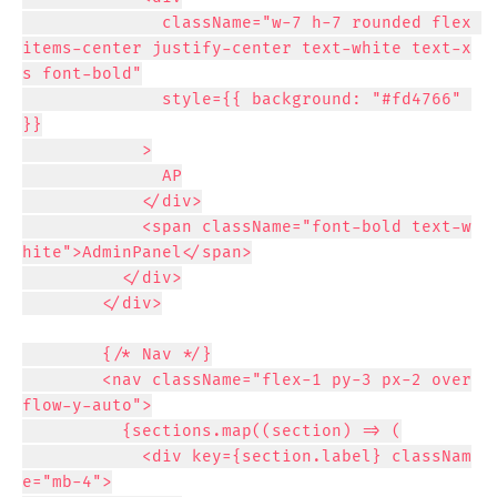
              className="w-7 h-7 rounded flex 
items-center justify-center text-white text-x
s font-bold"

              style={{ background: "#fd4766" 
}}

            >

              AP

            </div>

            <span className="font-bold text-w
hite">AdminPanel</span>

          </div>

        </div>

        {/* Nav */}

        <nav className="flex-1 py-3 px-2 over
flow-y-auto">

          {sections.map((section) => (

            <div key={section.label} classNam
e="mb-4">
