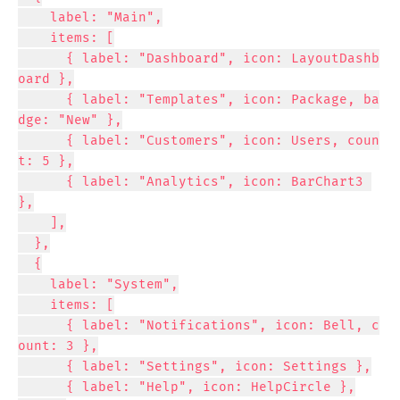
    label: "Main",

    items: [

      { label: "Dashboard", icon: LayoutDashb
oard },

      { label: "Templates", icon: Package, ba
dge: "New" },

      { label: "Customers", icon: Users, coun
t: 5 },

      { label: "Analytics", icon: BarChart3 
},

    ],

  },

  {

    label: "System",

    items: [

      { label: "Notifications", icon: Bell, c
ount: 3 },

      { label: "Settings", icon: Settings },

      { label: "Help", icon: HelpCircle },
