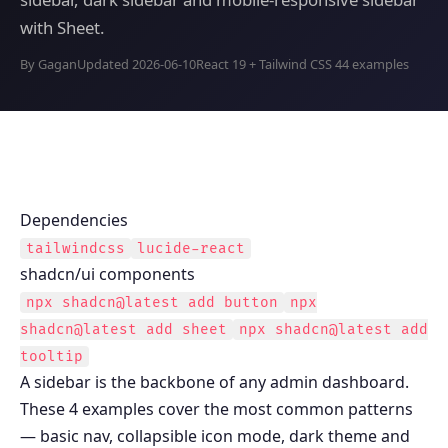
with Sheet.
By Gagan
Updated 2026-06-10
React 19 + Tailwind CSS 4
4 examples
Dependencies
tailwindcss
lucide-react
shadcn/ui components
npx shadcn@latest add
button
npx
shadcn@latest add
sheet
npx shadcn@latest add
tooltip
A sidebar is the backbone of any admin dashboard.
These 4 examples cover the most common patterns
— basic nav, collapsible icon mode, dark theme and