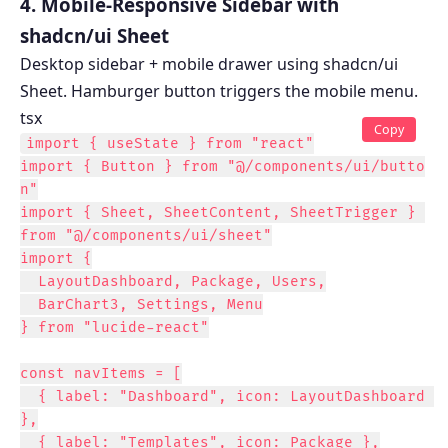
4. Mobile-Responsive Sidebar with
shadcn/ui Sheet
Desktop sidebar + mobile drawer using shadcn/ui
Sheet. Hamburger button triggers the mobile menu.
tsx
Copy
import { useState } from "react"

import { Button } from "@/components/ui/butto
n"

import { Sheet, SheetContent, SheetTrigger } 
from "@/components/ui/sheet"

import {

  LayoutDashboard, Package, Users,

  BarChart3, Settings, Menu

} from "lucide-react"

const navItems = [

  { label: "Dashboard", icon: LayoutDashboard 
},

  { label: "Templates", icon: Package },
