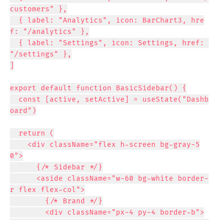
customers" },

  { label: "Analytics", icon: BarChart3, hre
f: "/analytics" },

  { label: "Settings", icon: Settings, href: 
"/settings" },

]

export default function BasicSidebar() {

  const [active, setActive] = useState("Dashb
oard")

  return (

    <div className="flex h-screen bg-gray-5
0">

      {/* Sidebar */}

      <aside className="w-60 bg-white border-
r flex flex-col">

        {/* Brand */}

        <div className="px-4 py-4 border-b">
