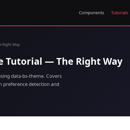
Components
Tutorials
e Right Way
 Tutorial — The Right Way
sing data-bs-theme. Covers
em preference detection and