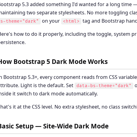
ootstrap 5.3 added something I'd wanted for a long time 
aintaining two separate stylesheets. No more toggling cla
on your
tag and Bootstrap handl
bs-theme="dark"
<html>
ere's how to do it properly, including the toggle, system 
ersistence.
How Bootstrap 5 Dark Mode Works
n Bootstrap 5.3+, every component reads from CSS variabl
ttribute. Light is the default. Set
o
data-bs-theme="dark"
nside it switch to dark mode automatically.
hat's it at the CSS level. No extra stylesheet, no class swit
Basic Setup — Site-Wide Dark Mode