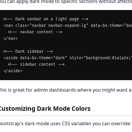
ou can apply dark mode to specific sections without affect
<!-- Dark navbar on a light page -->

<nav class="navbar navbar-expand-lg" data-bs-theme="dar
  <!-- navbar content -->

</nav>

<!-- Dark sidebar -->

<aside data-bs-theme="dark" style="background:#1a1a2e;"
  <!-- sidebar content -->

his is great for admin dashboards where you might want a 
Customizing Dark Mode Colors
ootstrap's dark mode uses CSS variables you can override: