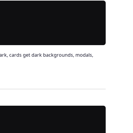
ark, cards get dark backgrounds, modals,