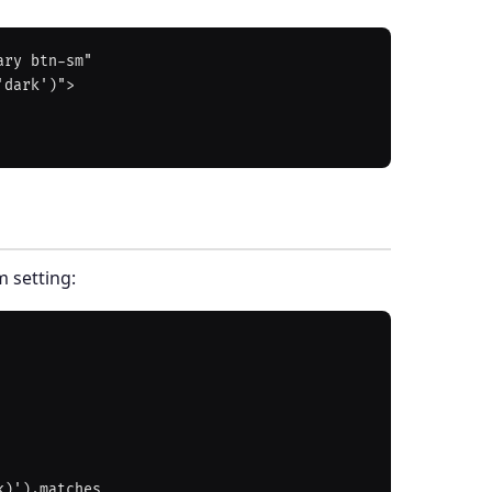
ry btn-sm"

m setting: