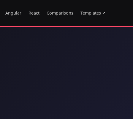
Angular
React
Comparisons
Templates ↗