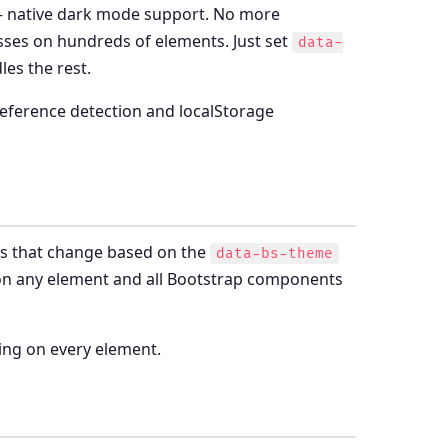
— native dark mode support. No more
sses on hundreds of elements. Just set
data-
es the rest.
preference detection and localStorage
es that change based on the
data-bs-theme
n any element and all Bootstrap components
ching on every element.