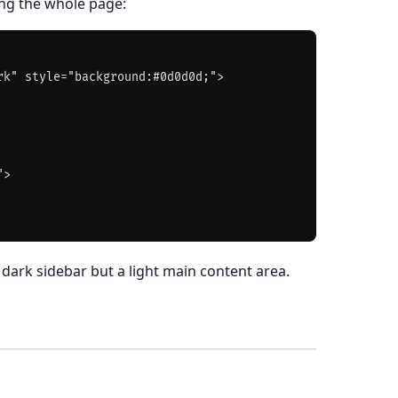
ing the whole page:
k" style="background:#0d0d0d;">

>

dark sidebar but a light main content area.