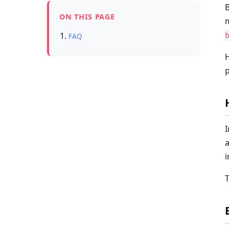
B
ON THIS PAGE
m
FAQ
H
p
I
a
i
T