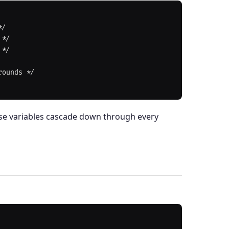
hese variables cascade down through every