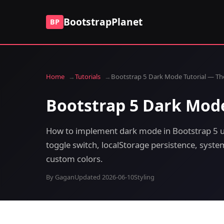
BootstrapPlanet
BP
Home
Tutorials
Bootstrap 5 Dark Mode Tutorial — Th
Bootstrap 5 Dark Mode
How to implement dark mode in Bootstrap 5 u
toggle switch, localStorage persistence, syst
custom colors.
By Gagan
Updated 2026-06-10
Styling