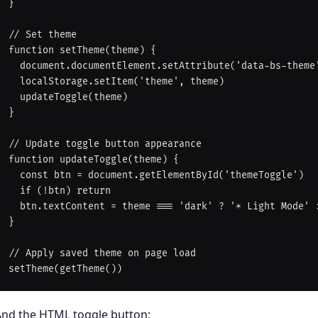
}

// Set theme

function setTheme(theme) {

  document.documentElement.setAttribute('data-bs-theme', theme)

  localStorage.setItem('theme', theme)

  updateToggle(theme)

}

// Update toggle button appearance

function updateToggle(theme) {

  const btn = document.getElementById('themeToggle')

  if (!btn) return

  btn.textContent = theme === 'dark' ? '☀️ Light Mode' : '🌙 Dark Mode'

}

// Apply saved theme on page load

And the HTML toggle button: