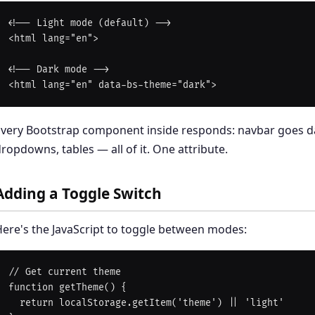
<!-- Light mode (default) -->

<html lang="en">

<!-- Dark mode -->

Every Bootstrap component inside responds: navbar goes d
ropdowns, tables — all of it. One attribute.
Adding a Toggle Switch
ere's the JavaScript to toggle between modes:
// Get current theme

function getTheme() {

  return localStorage.getItem('theme') || 'light'
