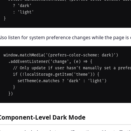
    ? 'dark'

    : 'light'

lso listen for system preference changes while the page is
window.matchMedia('(prefers-color-scheme: dark)')

  .addEventListener('change', (e) => {

    // Only update if user hasn't manually set a preference

    if (!localStorage.getItem('theme')) {

      setTheme(e.matches ? 'dark' : 'light')

    }

Component-Level Dark Mode