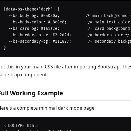
[data-bs-theme="dark"] {

  --bs-body-bg: #0a0a0a;           /* main background */

  --bs-body-color: #e8e8e8;         /* main text color */

  --bs-card-bg: #1a1a2e;            /* card background */

  --bs-border-color: #2d2d2d;       /* border color */

  --bs-secondary-bg: #111827;       /* secondary backgrounds */

ut this in your main CSS file after importing Bootstrap. T
Bootstrap component.
Full Working Example
Here's a complete minimal dark mode page:
<!DOCTYPE html>
