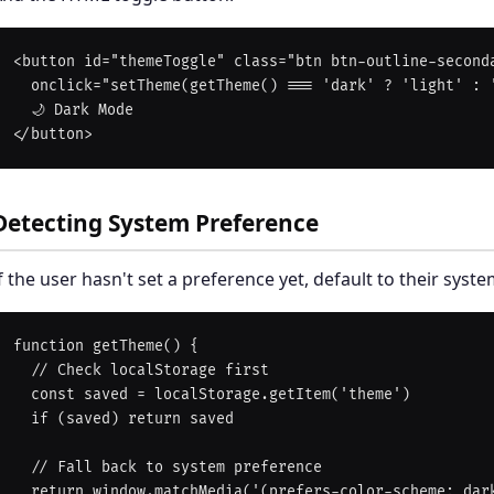
<button id="themeToggle" class="btn btn-outline-seconda
  onclick="setTheme(getTheme() === 'dark' ? 'light' : 'dark')">

  🌙 Dark Mode

Detecting System Preference
f the user hasn't set a preference yet, default to their syste
function getTheme() {

  // Check localStorage first

  const saved = localStorage.getItem('theme')

  if (saved) return saved

  // Fall back to system preference

  return window.matchMedia('(prefers-color-scheme: dark)').matches
