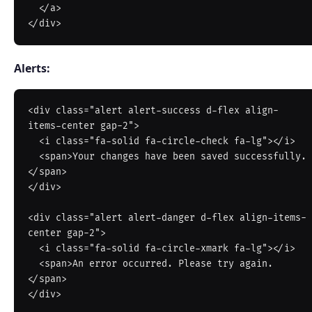
  </a>

Alerts:
<div class="alert alert-success d-flex align-
items-center gap-2">

  <i class="fa-solid fa-circle-check fa-lg"></i>

  <span>Your changes have been saved successfully.
</span>

</div>

<div class="alert alert-danger d-flex align-items-
center gap-2">

  <i class="fa-solid fa-circle-xmark fa-lg"></i>

  <span>An error occurred. Please try again.
</span>

</div>
