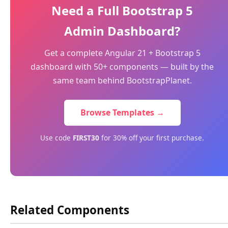
Need a Full Bootstrap 5
Admin Dashboard?
Get a complete Angular 21 + Bootstrap 5
dashboard with 50+ components — built by the
same team behind BootstrapPlanet.
Browse Templates →
Use code
FIRST30
for 30% off your first purchase.
Related Components