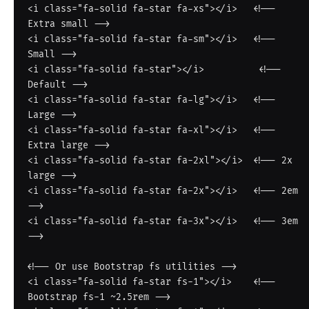
<i class="fa-solid fa-star fa-xs"></i>   <!-- 
Extra small -->

<i class="fa-solid fa-star fa-sm"></i>   <!-- 
Small -->

<i class="fa-solid fa-star"></i>          <!-- 
Default -->

<i class="fa-solid fa-star fa-lg"></i>   <!-- 
Large -->

<i class="fa-solid fa-star fa-xl"></i>   <!-- 
Extra large -->

<i class="fa-solid fa-star fa-2xl"></i>  <!-- 2x 
large -->

<i class="fa-solid fa-star fa-2x"></i>   <!-- 2em 
-->

<i class="fa-solid fa-star fa-3x"></i>   <!-- 3em 
-->

<!-- Or use Bootstrap fs utilities -->

<i class="fa-solid fa-star fs-1"></i>    <!-- 
Bootstrap fs-1 ~2.5rem -->
