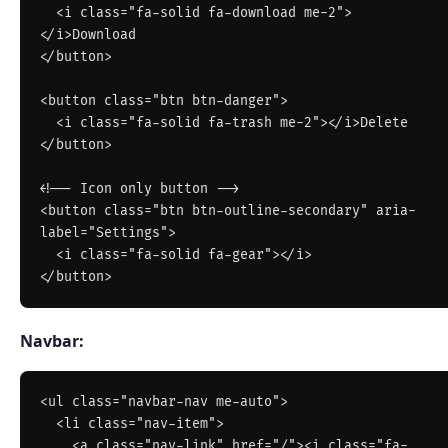
  <i class="fa-solid fa-download me-2">
</i>Download

</button>

<button class="btn btn-danger">

  <i class="fa-solid fa-trash me-2"></i>Delete

</button>

<!-- Icon only button -->

<button class="btn btn-outline-secondary" aria-
label="Settings">

  <i class="fa-solid fa-gear"></i>

Navbar:
<ul class="navbar-nav me-auto">

  <li class="nav-item">

    <a class="nav-link" href="/"><i class="fa-