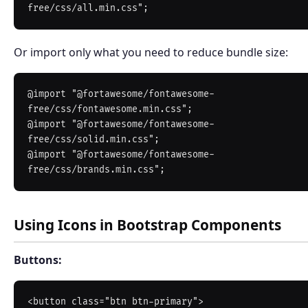
Or import only what you need to reduce bundle size:
@import "@fortawesome/fontawesome-
free/css/fontawesome.min.css";

@import "@fortawesome/fontawesome-
free/css/solid.min.css";

@import "@fortawesome/fontawesome-
Using Icons in Bootstrap Components
Buttons:
<button class="btn btn-primary">
