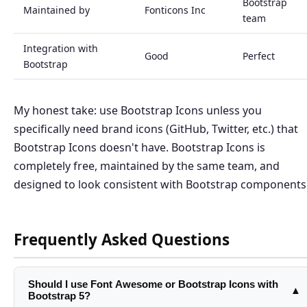
Bootstrap
Maintained by
Fonticons Inc
team
Integration with
Good
Perfect
Bootstrap
My honest take: use Bootstrap Icons unless you
specifically need brand icons (GitHub, Twitter, etc.) that
Bootstrap Icons doesn't have. Bootstrap Icons is
completely free, maintained by the same team, and
designed to look consistent with Bootstrap components
Frequently Asked Questions
Should I use Font Awesome or Bootstrap Icons with
▲
Bootstrap 5?