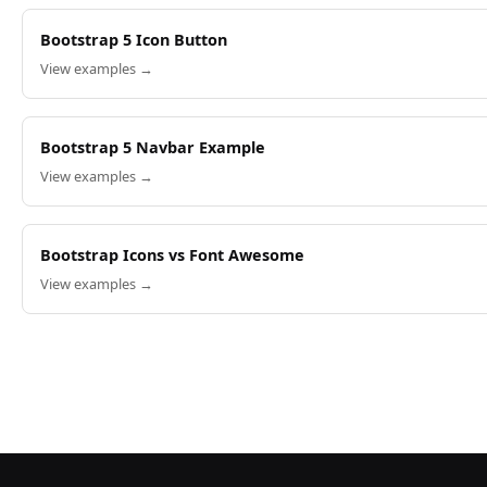
Bootstrap 5 Icon Button
View examples →
Bootstrap 5 Navbar Example
View examples →
Bootstrap Icons vs Font Awesome
View examples →