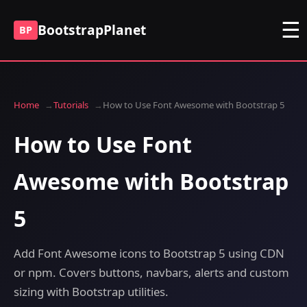
☰
BootstrapPlanet
BP
Home
Tutorials
How to Use Font Awesome with Bootstrap 5
How to Use Font
Awesome with Bootstrap
5
Add Font Awesome icons to Bootstrap 5 using CDN
or npm. Covers buttons, navbars, alerts and custom
sizing with Bootstrap utilities.