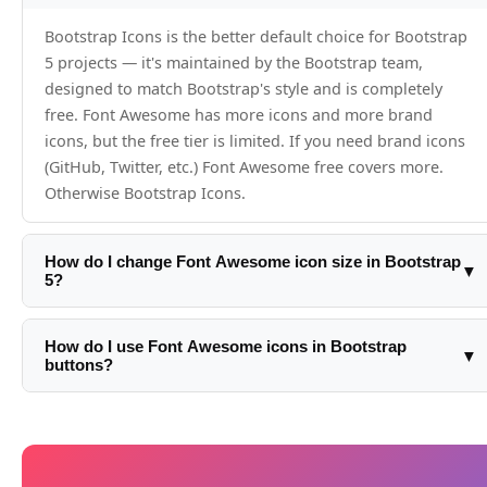
Bootstrap Icons is the better default choice for Bootstrap
5 projects — it's maintained by the Bootstrap team,
designed to match Bootstrap's style and is completely
free. Font Awesome has more icons and more brand
icons, but the free tier is limited. If you need brand icons
(GitHub, Twitter, etc.) Font Awesome free covers more.
Otherwise Bootstrap Icons.
How do I change Font Awesome icon size in Bootstrap
▼
5?
Use Font Awesome's size classes: fa-xs, fa-sm, fa-lg, fa-xl,
fa-2xl, fa-2x through fa-10x. Or control with Bootstrap's
How do I use Font Awesome icons in Bootstrap
▼
buttons?
font-size utilities: <i class='fa-solid fa-star fs-4'> uses
Bootstrap's fs-4.
Add the icon inside the button tag: <button class='btn btn-
primary'><i class='fa-solid fa-download me-2'>
</i>Download</button>. Use Bootstrap spacing utilities
(me-2) for the gap between icon and text.