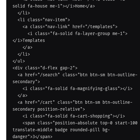
solid fa-house me-1"></i>Home</a>

  </li>

  <li class="nav-item">

    <a class="nav-link" href="/templates">

      <i class="fa-solid fa-layer-group me-1">
</i>Templates

    </a>

  </li>

</ul>

<div class="d-flex gap-2">

  <a href="/search" class="btn btn-sm btn-outline-
secondary">

    <i class="fa-solid fa-magnifying-glass"></i>

  </a>

  <a href="/cart" class="btn btn-sm btn-outline-
secondary position-relative">

    <i class="fa-solid fa-cart-shopping"></i>

    <span class="position-absolute top-0 start-100 
translate-middle badge rounded-pill bg-
danger">3</span>
