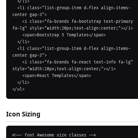
  </li>

  <li class="list-group-item d-flex align-items-
center gap-3">

    <i class="fa-brands fa-bootstrap text-primary 
fa-lg" style="width:20px;text-align:center;"></i>

    <span>Bootstrap 5 Templates</span>

  </li>

  <li class="list-group-item d-flex align-items-
center gap-3">

    <i class="fa-brands fa-react text-info fa-lg" 
style="width:20px;text-align:center;"></i>

    <span>React Templates</span>

  </li>

Icon Sizing
<!-- Font Awesome size classes -->
