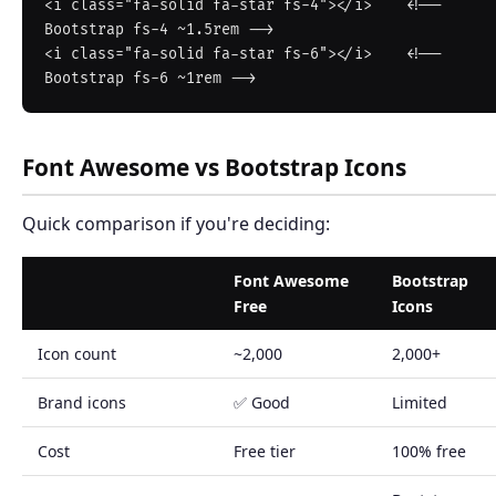
<i class="fa-solid fa-star fs-4"></i>    <!-- 
Bootstrap fs-4 ~1.5rem -->

<i class="fa-solid fa-star fs-6"></i>    <!-- 
Font Awesome vs Bootstrap Icons
Quick comparison if you're deciding:
Font Awesome
Bootstrap
Free
Icons
Icon count
~2,000
2,000+
Brand icons
✅ Good
Limited
Cost
Free tier
100% free