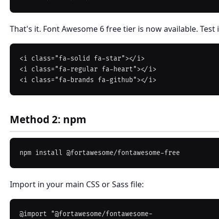
That's it. Font Awesome 6 free tier is now available. Test i
<i class="fa-solid fa-star"></i>

<i class="fa-regular fa-heart"></i>

Method 2: npm
Import in your main CSS or Sass file:
@import "@fortawesome/fontawesome-