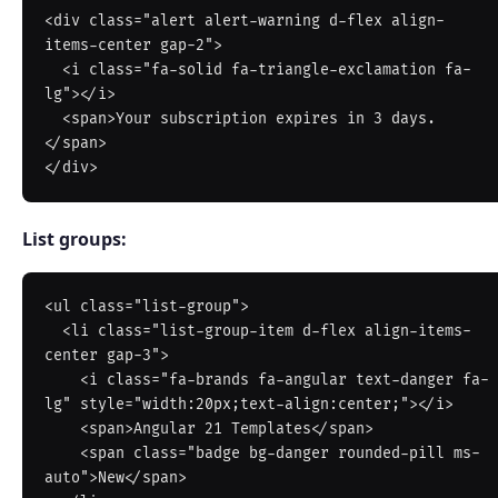
<div class="alert alert-warning d-flex align-
items-center gap-2">

  <i class="fa-solid fa-triangle-exclamation fa-
lg"></i>

  <span>Your subscription expires in 3 days.
</span>

List groups:
<ul class="list-group">

  <li class="list-group-item d-flex align-items-
center gap-3">

    <i class="fa-brands fa-angular text-danger fa-
lg" style="width:20px;text-align:center;"></i>

    <span>Angular 21 Templates</span>

    <span class="badge bg-danger rounded-pill ms-
auto">New</span>
