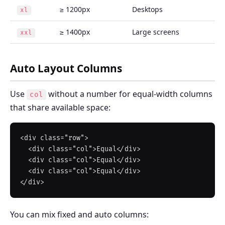
≥ 1200px
Desktops
xl
≥ 1400px
Large screens
xxl
Auto Layout Columns
Use
without a number for equal-width columns
col
that share available space:
<div class="row">

  <div class="col">Equal</div>

  <div class="col">Equal</div>

  <div class="col">Equal</div>

You can mix fixed and auto columns: