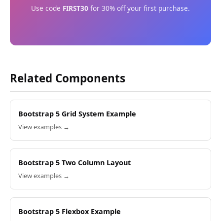
Use code
FIRST30
for 30% off your first purchase.
Related Components
Bootstrap 5 Grid System Example
View examples →
Bootstrap 5 Two Column Layout
View examples →
Bootstrap 5 Flexbox Example