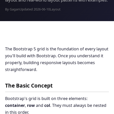
By Gagan
Updated 2026-06-10
Layout
The Bootstrap 5 grid is the foundation of every layout
you'll build with Bootstrap. Once you understand it
properly, building responsive layouts becomes
straightforward.
The Basic Concept
Bootstrap's grid is built on three elements:
container
,
row
and
col
. They must always be nested
in this order.