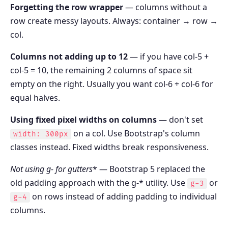
Forgetting the row wrapper
— columns without a
row create messy layouts. Always: container → row →
col.
Columns not adding up to 12
— if you have col-5 +
col-5 = 10, the remaining 2 columns of space sit
empty on the right. Usually you want col-6 + col-6 for
equal halves.
Using fixed pixel widths on columns
— don't set
on a col. Use Bootstrap's column
width: 300px
classes instead. Fixed widths break responsiveness.
Not using g-
for gutters
* — Bootstrap 5 replaced the
old padding approach with the g-* utility. Use
or
g-3
on rows instead of adding padding to individual
g-4
columns.