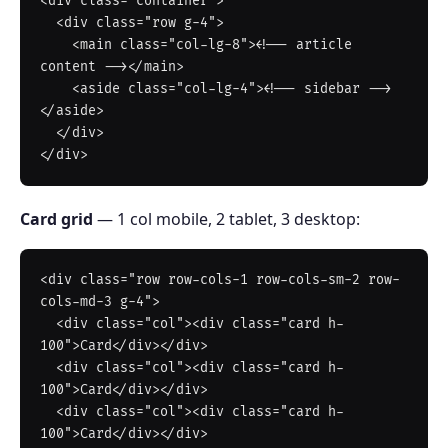
<div class="container">

  <div class="row g-4">

    <main class="col-lg-8"><!-- article 
content --></main>

    <aside class="col-lg-4"><!-- sidebar -->
</aside>

  </div>

Card grid
— 1 col mobile, 2 tablet, 3 desktop:
<div class="row row-cols-1 row-cols-sm-2 row-
cols-md-3 g-4">

  <div class="col"><div class="card h-
100">Card</div></div>

  <div class="col"><div class="card h-
100">Card</div></div>

  <div class="col"><div class="card h-
100">Card</div></div>
