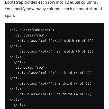
Bootstrap divides each row into 12 equal columns.
You specify how many columns each element should
span:
<div class="container">

  <div class="row">

    <div class="col-6">Half width (6 of 12)
</div>

    <div class="col-6">Half width (6 of 12)
</div>

  </div>

  <div class="row">

    <div class="col-4">One third (4 of 12)
</div>

    <div class="col-4">One third (4 of 12)
</div>

    <div class="col-4">One third (4 of 12)
</div>

  </div>
