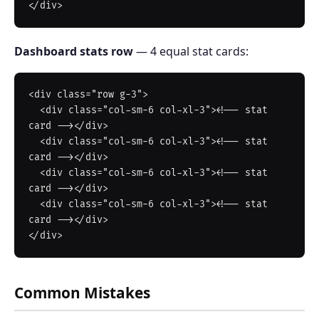
Dashboard stats row
— 4 equal stat cards:
<div class="row g-3">

  <div class="col-sm-6 col-xl-3"><!-- stat 
card --></div>

  <div class="col-sm-6 col-xl-3"><!-- stat 
card --></div>

  <div class="col-sm-6 col-xl-3"><!-- stat 
card --></div>

  <div class="col-sm-6 col-xl-3"><!-- stat 
card --></div>

Common Mistakes