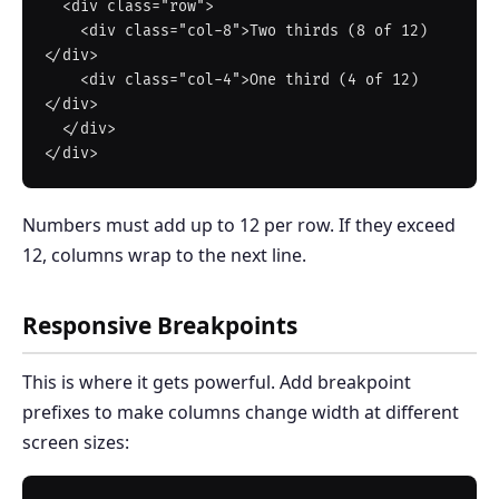
  <div class="row">

    <div class="col-8">Two thirds (8 of 12)
</div>

    <div class="col-4">One third (4 of 12)
</div>

  </div>

Numbers must add up to 12 per row. If they exceed
12, columns wrap to the next line.
Responsive Breakpoints
This is where it gets powerful. Add breakpoint
prefixes to make columns change width at different
screen sizes: