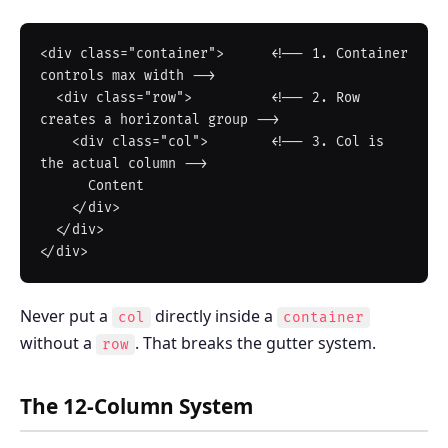
<div class="container">      <!-- 1. Container 
controls max width -->

  <div class="row">          <!-- 2. Row 
creates a horizontal group -->

    <div class="col">        <!-- 3. Col is 
the actual column -->

      Content

    </div>

  </div>

Never put a
directly inside a
col
container
without a
. That breaks the gutter system.
row
The 12-Column System