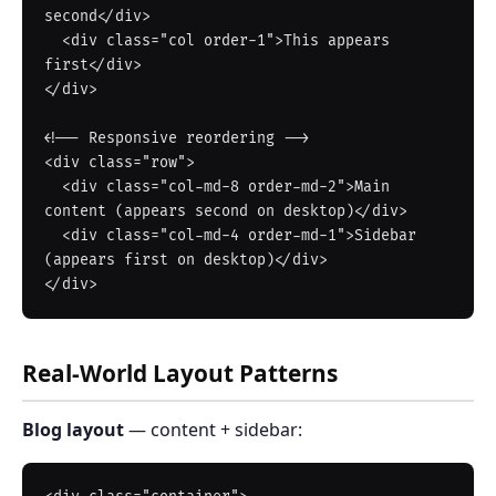
second</div>

  <div class="col order-1">This appears 
first</div>

</div>

<!-- Responsive reordering -->

<div class="row">

  <div class="col-md-8 order-md-2">Main 
content (appears second on desktop)</div>

  <div class="col-md-4 order-md-1">Sidebar 
(appears first on desktop)</div>

Real-World Layout Patterns
Blog layout
— content + sidebar: