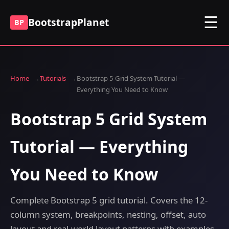
☰
BootstrapPlanet
BP
Home
Tutorials
Bootstrap 5 Grid System Tutorial —
Everything You Need to Know
Bootstrap 5 Grid System
Tutorial — Everything
You Need to Know
Complete Bootstrap 5 grid tutorial. Covers the 12-
column system, breakpoints, nesting, offset, auto
layout and real-world layout patterns with examples.