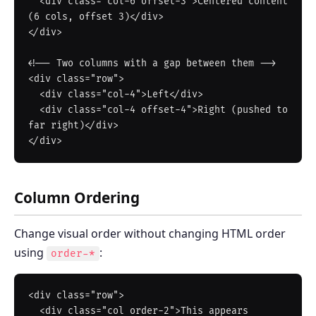
  <div class="col-6 offset-3">Centered content 
(6 cols, offset 3)</div>

</div>

<!-- Two columns with a gap between them -->

<div class="row">

  <div class="col-4">Left</div>

  <div class="col-4 offset-4">Right (pushed to 
far right)</div>

Column Ordering
Change visual order without changing HTML order
using
:
order-*
<div class="row">

  <div class="col order-2">This appears 