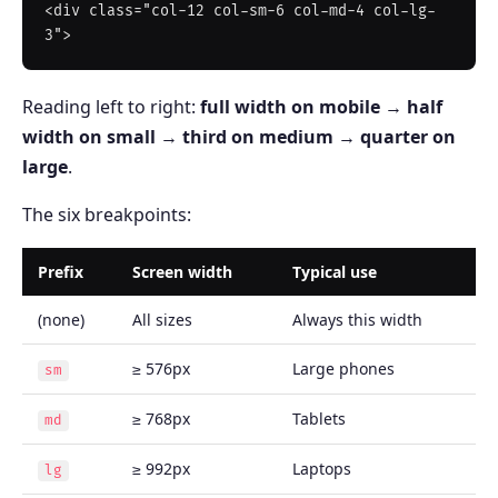
<div class="col-12 col-sm-6 col-md-4 col-lg-
Reading left to right:
full width on mobile
→
half
width on small
→
third on medium
→
quarter on
large
.
The six breakpoints:
Prefix
Screen width
Typical use
(none)
All sizes
Always this width
≥ 576px
Large phones
sm
≥ 768px
Tablets
md
≥ 992px
Laptops
lg