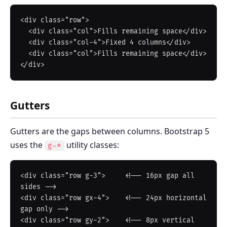
<div class="row">

  <div class="col">Fills remaining space</div>

  <div class="col-4">Fixed 4 columns</div>

  <div class="col">Fills remaining space</div>

Gutters
Gutters are the gaps between columns. Bootstrap 5
uses the
utility classes:
g-*
<div class="row g-3">     <!-- 16px gap all 
sides -->

<div class="row gx-4">    <!-- 24px horizontal 
gap only -->

<div class="row gy-2">    <!-- 8px vertical 