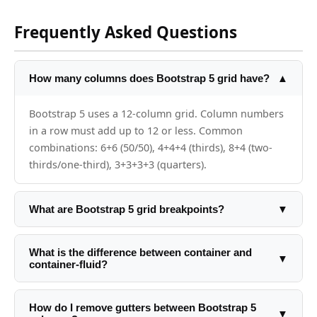
Frequently Asked Questions
How many columns does Bootstrap 5 grid have?
▲
Bootstrap 5 uses a 12-column grid. Column numbers
in a row must add up to 12 or less. Common
combinations: 6+6 (50/50), 4+4+4 (thirds), 8+4 (two-
thirds/one-third), 3+3+3+3 (quarters).
What are Bootstrap 5 grid breakpoints?
▼
Bootstrap 5 has 6 breakpoints: xs (0px, no prefix), sm
(576px+), md (768px+), lg (992px+), xl (1200px+), xxl
What is the difference between container and
▼
container-fluid?
(1400px+). Use them in column classes: col-sm-6 col-
md-4 col-lg-3.
container has a fixed max-width at each breakpoint
that centers the content. container-fluid is always
How do I remove gutters between Bootstrap 5
▼