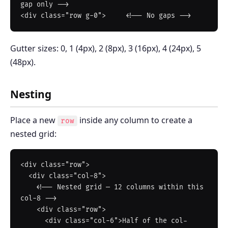
gap only -->

Gutter sizes: 0, 1 (4px), 2 (8px), 3 (16px), 4 (24px), 5
(48px).
Nesting
Place a new
inside any column to create a
row
nested grid:
<div class="row">

  <div class="col-8">

    <!-- Nested grid — 12 columns within this 
col-8 -->

    <div class="row">

      <div class="col-6">Half of the col-