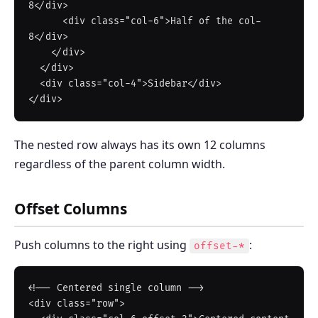
8</div>

      <div class="col-6">Half of the col-
8</div>

    </div>

  </div>

  <div class="col-4">Sidebar</div>

The nested row always has its own 12 columns
regardless of the parent column width.
Offset Columns
Push columns to the right using
:
offset-*
<!-- Centered single column -->

<div class="row">
