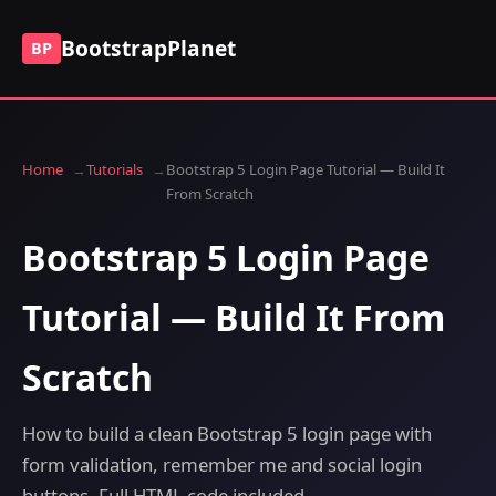
BootstrapPlanet
BP
Home
Tutorials
Bootstrap 5 Login Page Tutorial — Build It
From Scratch
Bootstrap 5 Login Page
Tutorial — Build It From
Scratch
How to build a clean Bootstrap 5 login page with
form validation, remember me and social login
buttons. Full HTML code included.