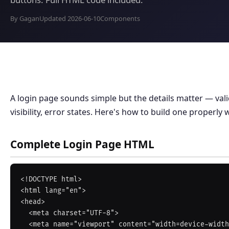
By Gagan
Updated 2026-06-10
Components
A login page sounds simple but the details matter — vali
visibility, error states. Here's how to build one properly 
Complete Login Page HTML
<!DOCTYPE html>

<html lang="en">

<head>

  <meta charset="UTF-8">

  <meta name="viewport" content="width=device-width, initial-scale=1">
