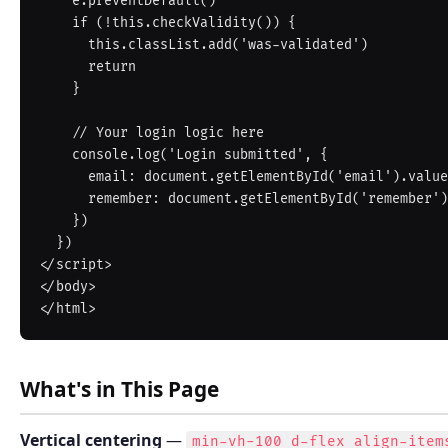
    e.preventDefault()

    if (!this.checkValidity()) {

      this.classList.add('was-validated')

      return

    }

    // Your login logic here

    console.log('Login submitted', {

      email: document.getElementById('email').value,

      remember: document.getElementById('remember').checked

    })

  })

</script>

</body>

What's in This Page
Vertical centering
—
min-vh-100 d-flex align-item