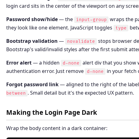
login card sits in the center of the viewport on any scree
Password show/hide
— the
wraps the pa
input-group
they look like one element. JavaScript toggles
bet
type
Bootstrap validation
—
stops browser de
novalidate
Bootstrap's valid/invalid styles after the first submit att
Error alert
— a hidden
alert div that you show
d-none
authentication error. Just remove
in your fetch 
d-none
Forgot password link
— aligned to the right of the labe
. Small detail but it's the expected UX pattern.
between
Making the Login Page Dark
Wrap the body content in a dark container: