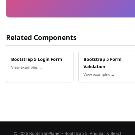
Related Components
Bootstrap 5 Login Form
Bootstrap 5 Form
Validation
View examples →
View examples →
©
2026
BootstrapPlanet · Bootstrap 5, Angular & React