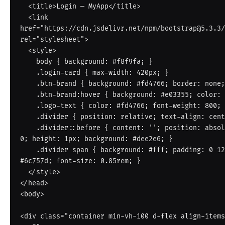
  <title>Login — MyApp</title>

  <link 
href="https://cdn.jsdelivr.net/npm/bootstrap@5.3.3/
rel="stylesheet">

  <style>

    body { background: #f8f9fa; }

    .login-card { max-width: 420px; }

    .btn-brand { background: #fd4766; border: none; color: #fff; }

    .btn-brand:hover { background: #e03355; color: #fff; }

    .logo-text { color: #fd4766; font-weight: 800; font-size: 1.4rem; }

    .divider { position: relative; text-align: center; margin: 20px 0; }

    .divider::before { content: ''; position: absolute; top: 50%; left: 0; right: 
0; height: 1px; background: #dee2e6; }

    .divider span { background: #fff; padding: 0 12px; position: relative; color: 
#6c757d; font-size: 0.85rem; }

  </style>

</head>

<body>

<div class="container min-vh-100 d-flex align-items