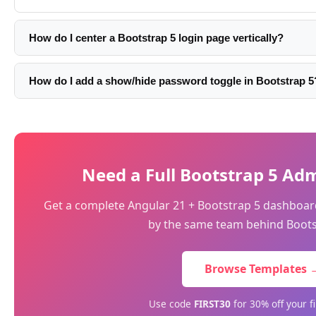
How do I center a Bootstrap 5 login page vertically?
Use min-vh-100 d-flex align-items-center on the container: 
flex align-items-center'>. This makes the container full vie
How do I add a show/hide password toggle in Bootstrap 5
vertically with flexbox.
Wrap the password input in an input-group and add a butto
between password and text: btn.addEventListener('click', () =
'password' ? 'text' : 'password' }). Update the button icon to
Need a Full Bootstrap 5 A
Get a complete Angular 21 + Bootstrap 5 dashboa
by the same team behind Boots
Browse Templates 
Use code
FIRST30
for 30% off your f