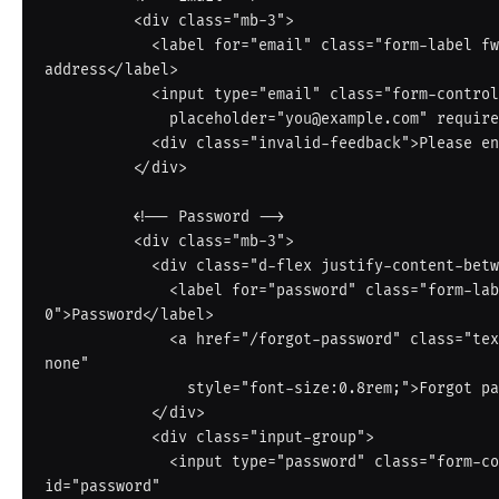
          <div class="mb-3">

            <label for="email" class="form-label fw-semibold small">Email 
address</label>

            <input type="email" class="form-control" id="email"

              placeholder="you@example.com" required autocomplete="email">

            <div class="invalid-feedback">Please enter a valid email address.</div>

          </div>

          <!-- Password -->

          <div class="mb-3">

            <div class="d-flex justify-content-between align-items-center mb-1">

              <label for="password" class="form-label fw-semibold small mb-
0">Password</label>

              <a href="/forgot-password" class="text-muted small text-decoration-
none"

                style="font-size:0.8rem;">Forgot password?</a>

            </div>

            <div class="input-group">

              <input type="password" class="form-control border-end-0" 
id="password"
