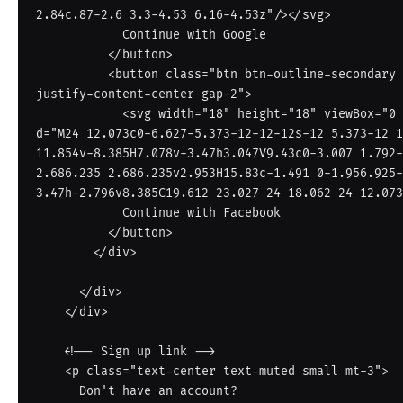
2.84c.87-2.6 3.3-4.53 6.16-4.53z"/></svg>

            Continue with Google

          </button>

          <button class="btn btn-outline-secondary d-flex align-items-center 
justify-content-center gap-2">

            <svg width="18" height="18" viewBox="0 0 24 24" fill="#1877F2"><path 
d="M24 12.073c0-6.627-5.373-12-12-12s-12 5.373-12 1
11.854v-8.385H7.078v-3.47h3.047V9.43c0-3.007 1.792-
2.686.235 2.686.235v2.953H15.83c-1.491 0-1.956.925-
3.47h-2.796v8.385C19.612 23.027 24 18.062 24 12.073
            Continue with Facebook

          </button>

        </div>

      </div>

    </div>

    <!-- Sign up link -->

    <p class="text-center text-muted small mt-3">

      Don't have an account?
