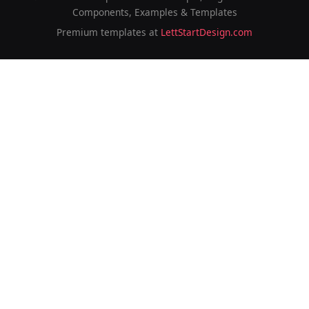
Components, Examples & Templates
Premium templates at
LettStartDesign.com