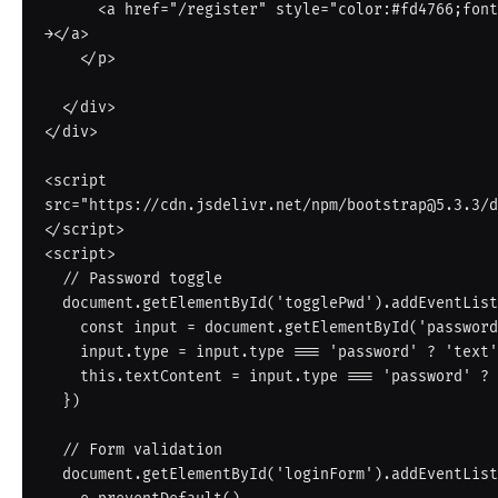
      <a href="/register" style="color:#fd4766;font-weight:600;">Create one free 
→</a>

    </p>

  </div>

</div>

<script 
src="https://cdn.jsdelivr.net/npm/bootstrap@5.3.3/d
</script>

<script>

  // Password toggle

  document.getElementById('togglePwd').addEventListener('click', function() {

    const input = document.getElementById('password')

    input.type = input.type === 'password' ? 'text' : 'password'

    this.textContent = input.type === 'password' ? '👁' : '🙈'

  })

  // Form validation

  document.getElementById('loginForm').addEventListener('submit', function(e) {
