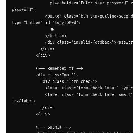
                placeholder="Enter your password" required autocomplete="current-
password">

              <button class="btn btn-outline-secondary border-start-0" 
type="button" id="togglePwd">

                👁

              </button>

              <div class="invalid-feedback">Password is required.</div>

            </div>

          </div>

          <!-- Remember me -->

          <div class="mb-3">

            <div class="form-check">

              <input class="form-check-input" type="checkbox" id="remember">

              <label class="form-check-label small" for="remember">Keep me signed 
in</label>

            </div>

          </div>

          <!-- Submit -->
