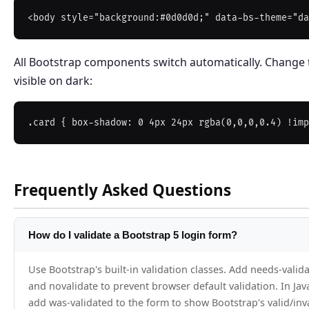
All Bootstrap components switch automatically. Change
visible on dark:
Frequently Asked Questions
How do I validate a Bootstrap 5 login form?
Use Bootstrap's built-in validation classes. Add needs-valida
and novalidate to prevent browser default validation. In Java
add was-validated to the form to show Bootstrap's valid/inva