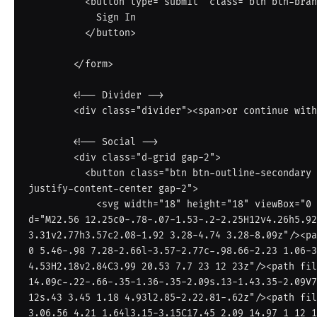
          <button type="submit" class="btn btn-brand w-100 py-2 fw-semibold">

            Sign In

          </button>

        </form>

        <!-- Divider -->

        <div class="divider"><span>or continue with</span></div>

        <!-- Social -->

        <div class="d-grid gap-2">

          <button class="btn btn-outline-secondary d-flex align-items-center 
justify-content-center gap-2">

            <svg width="18" height="18" viewBox="0 0 24 24"><path fill="#4285F4" 
d="M22.56 12.25c0-.78-.07-1.53-.2-2.25H12v4.26h5.92
3.31v2.77h3.57c2.08-1.92 3.28-4.74 3.28-8.09z"/><pa
0 5.46-.98 7.28-2.66l-3.57-2.77c-.98.66-2.23 1.06-3
4.53H2.18v2.84C3.99 20.53 7.7 23 12 23z"/><path fil
14.09c-.22-.66-.35-1.36-.35-2.09s.13-1.43.35-2.09V7
12s.43 3.45 1.18 4.93l2.85-2.22.81-.62z"/><path fil
3.06.56 4.21 1.64l3.15-3.15C17.45 2.09 14.97 1 12 1