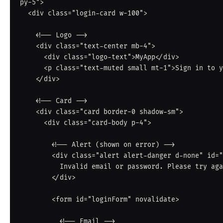
py-5">

  <div class="login-card w-100">

    <!-- Logo -->

    <div class="text-center mb-4">

      <div class="logo-text">MyApp</div>

      <p class="text-muted small mt-1">Sign in to your account</p>

    </div>

    <!-- Card -->

    <div class="card border-0 shadow-sm">

      <div class="card-body p-4">

        <!-- Alert (shown on error) -->

        <div class="alert alert-danger d-none" id="loginError" role="alert">

          Invalid email or password. Please try again.

        </div>

        <form id="loginForm" novalidate>

          <!-- Email -->
