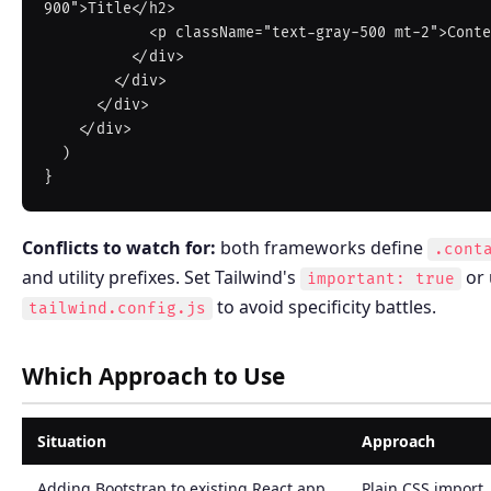
900">Title</h2>

            <p className="text-gray-500 mt-2">Content</p>

          </div>

        </div>

      </div>

    </div>

  )

Conflicts to watch for:
both frameworks define
.cont
and utility prefixes. Set Tailwind's
or 
important: true
to avoid specificity battles.
tailwind.config.js
Which Approach to Use
Situation
Approach
Adding Bootstrap to existing React app
Plain CSS import