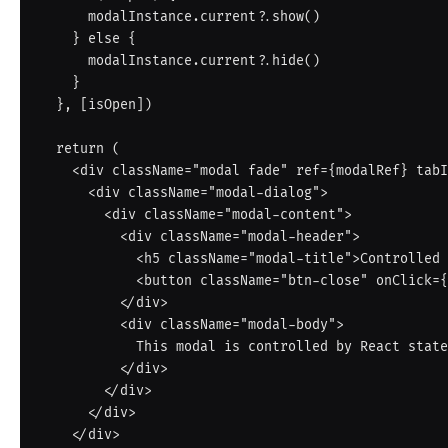
      modalInstance.current?.show()

    } else {

      modalInstance.current?.hide()

    }

  }, [isOpen])

  return (

    <div className="modal fade" ref={modalRef} tabIndex="-1">

      <div className="modal-dialog">

        <div className="modal-content">

          <div className="modal-header">

            <h5 className="modal-title">Controlled Modal</h5>

            <button className="btn-close" onClick={onClose} />

          </div>

          <div className="modal-body">

            This modal is controlled by React state.

          </div>

        </div>

      </div>

    </div>
