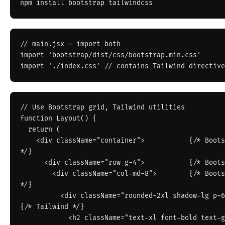
// main.jsx — import both

import 'bootstrap/dist/css/bootstrap.min.css'

// Use Bootstrap grid, Tailwind utilities

function Layout() {

  return (

    <div className="container">           {/* Bootstrap container 
*/}

      <div className="row g-4">           {/* Bootstrap grid */}

        <div className="col-md-8">        {/* Bootstrap column 
*/}

          <div className="rounded-2xl shadow-lg p-6 bg-white"> 
{/* Tailwind */}

            <h2 className="text-xl font-bold text-gray-