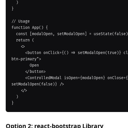
  )

}

// Usage

function App() {

  const [modalOpen, setModalOpen] = useState(false)

  return (

    <>

      <button onClick={() => setModalOpen(true)} className="btn 
btn-primary">

        Open

      </button>

      <ControlledModal isOpen={modalOpen} onClose={() => 
setModalOpen(false)} />

    </>

  )

Option 2: react-bootstrap Library