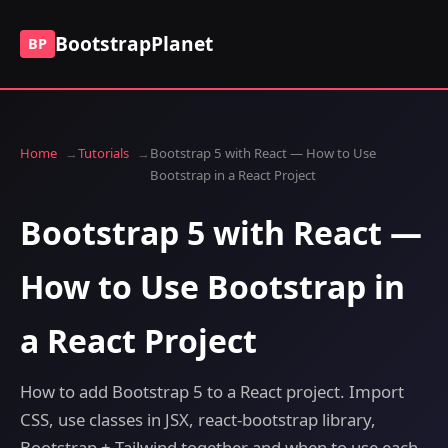
BootstrapPlanet
BP
Home
Tutorials
Bootstrap 5 with React — How to Use
Bootstrap in a React Project
Bootstrap 5 with React —
How to Use Bootstrap in
a React Project
How to add Bootstrap 5 to a React project. Import
CSS, use classes in JSX, react-bootstrap library,
Bootstrap + Tailwind together and when to use each