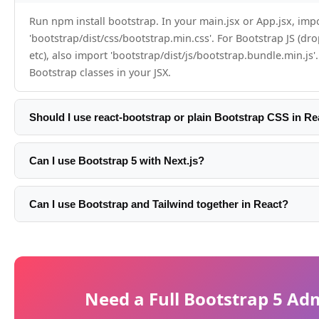
Run npm install bootstrap. In your main.jsx or App.jsx, imp
'bootstrap/dist/css/bootstrap.min.css'. For Bootstrap JS (d
etc), also import 'bootstrap/dist/js/bootstrap.bundle.min.js'
Bootstrap classes in your JSX.
Should I use react-bootstrap or plain Bootstrap CSS in Re
For most projects, plain Bootstrap CSS imported directly wo
only need react-bootstrap if you need Bootstrap's interact
Can I use Bootstrap 5 with Next.js?
(Modal, Dropdown, Tooltip) to feel truly React-native with R
Yes. Import Bootstrap CSS in your root layout.tsx: import
callbacks. For static layouts, plain CSS is simpler.
'bootstrap/dist/css/bootstrap.min.css'. For Bootstrap JS, u
Can I use Bootstrap and Tailwind together in React?
in a client component or useEffect. With App Router, mark
Yes, but there are class conflicts and it doubles your CSS p
using Bootstrap JS as 'use client'.
common approach is to use Bootstrap's grid for page struct
Bootstrap or Tailwind utilities for spacing and colors — not
developers pick one utility system.
Need a Full Bootstrap 5 Ad