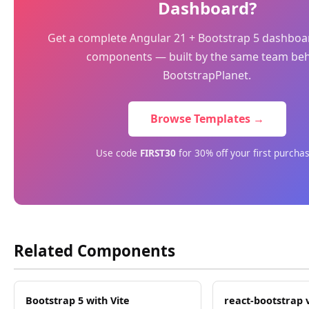
Dashboard?
Get a complete Angular 21 + Bootstrap 5 dashboa
components — built by the same team be
BootstrapPlanet.
Browse Templates →
Use code
FIRST30
for 30% off your first purcha
Related Components
Bootstrap 5 with Vite
react-bootstrap 