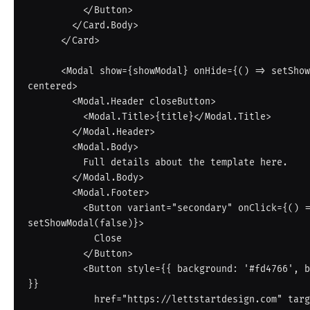
          </Button>

        </Card.Body>

      </Card>

      <Modal show={showModal} onHide={() => setShowModal(false)} 
centered>

        <Modal.Header closeButton>

          <Modal.Title>{title}</Modal.Title>

        </Modal.Header>

        <Modal.Body>

          Full details about the template here.

        </Modal.Body>

        <Modal.Footer>

          <Button variant="secondary" onClick={() => 
setShowModal(false)}>

            Close

          </Button>

          <Button style={{ background: '#fd4766', border: 'none' 
}}

            href="https://lettstartdesign.com" target="_blank" 