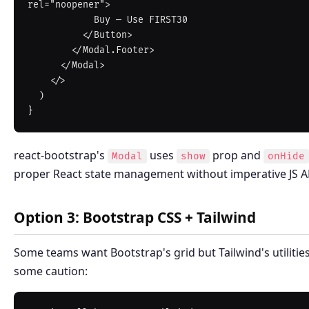
rel="noopener">

            Buy — Use FIRST30

          </Button>

        </Modal.Footer>

      </Modal>

    </>

  )

react-bootstrap's
uses
prop and
Modal
show
onHide
proper React state management without imperative JS API
Option 3: Bootstrap CSS + Tailwind
Some teams want Bootstrap's grid but Tailwind's utilitie
some caution: