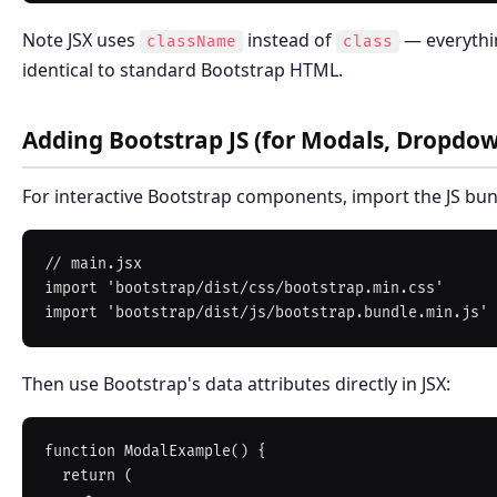
Note JSX uses
instead of
— everythin
className
class
identical to standard Bootstrap HTML.
Adding Bootstrap JS (for Modals, Dropdow
For interactive Bootstrap components, import the JS bun
// main.jsx

import 'bootstrap/dist/css/bootstrap.min.css'

Then use Bootstrap's data attributes directly in JSX:
function ModalExample() {

  return (
