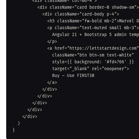
        <div className="col-md-4">

          <div className="card border-0 shadow-sm">

            <div className="card-body p-4">

              <h5 className="fw-bold mb-2">Marvel Dashboard</h5>

              <p className="text-muted small mb-3">

                Angular 21 + Bootstrap 5 admin template.

              </p>

              <a href="https://lettstartdesign.com"

                className="btn btn-sm text-white"

                style={{ background: '#fd4766' }}

                target="_blank" rel="noopener">

                Buy — Use FIRST30

              </a>

            </div>

          </div>

        </div>

      </div>

    </div>

  )
