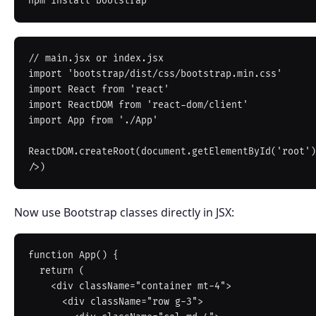
// main.jsx or index.jsx

import 'bootstrap/dist/css/bootstrap.min.css'

import React from 'react'

import ReactDOM from 'react-dom/client'

import App from './App'

ReactDOM.createRoot(document.getElementById('root')
Now use Bootstrap classes directly in JSX:
function App() {

  return (

    <div className="container mt-4">

      <div className="row g-3">
