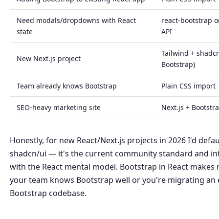
Need modals/dropdowns with React
react-bootstrap o
state
API
Tailwind + shadcn
New Next.js project
Bootstrap)
Team already knows Bootstrap
Plain CSS import
SEO-heavy marketing site
Next.js + Bootstr
Honestly, for new React/Next.js projects in 2026 I'd defau
shadcn/ui — it's the current community standard and in
with the React mental model. Bootstrap in React makes
your team knows Bootstrap well or you're migrating an 
Bootstrap codebase.