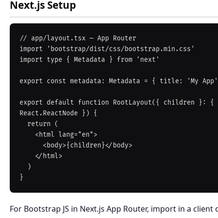
Next.js Setup
// app/layout.tsx — App Router

import 'bootstrap/dist/css/bootstrap.min.css'

import type { Metadata } from 'next'

export const metadata: Metadata = { title: 'My App'
export default function RootLayout({ children }: { 
React.ReactNode }) {

  return (

    <html lang="en">

      <body>{children}</body>

    </html>

  )

For Bootstrap JS in Next.js App Router, import in a clien