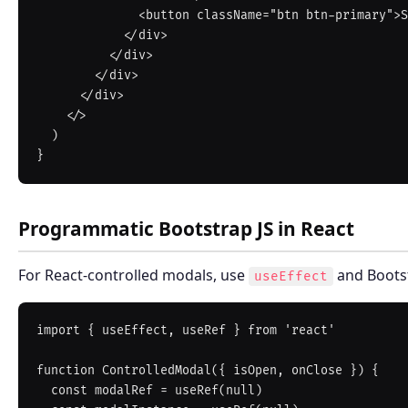
              <button className="btn btn-primary">Save</button>

            </div>

          </div>

        </div>

      </div>

    </>

  )

Programmatic Bootstrap JS in React
For React-controlled modals, use
and Bootst
useEffect
import { useEffect, useRef } from 'react'

function ControlledModal({ isOpen, onClose }) {

  const modalRef = useRef(null)
