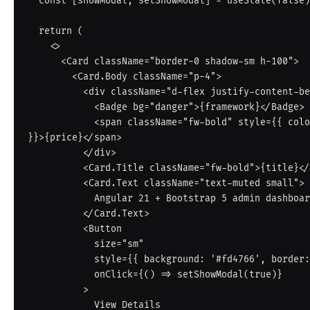
  const [showModal, setShowModal] = useState(false)

  return (

    <>

      <Card className="border-0 shadow-sm h-100">

        <Card.Body className="p-4">

          <div className="d-flex justify-content-between mb-2">

            <Badge bg="danger">{framework}</Badge>

            <span className="fw-bold" style={{ color: '#fd4766' 
}}>{price}</span>

          </div>

          <Card.Title className="fw-bold">{title}</Card.Title>

          <Card.Text className="text-muted small">

            Angular 21 + Bootstrap 5 admin dashboard template.

          </Card.Text>

          <Button

            size="sm"

            style={{ background: '#fd4766', border: 'none' }}

            onClick={() => setShowModal(true)}

          >

            View Details
