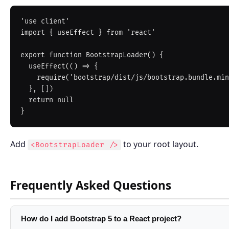
'use client'

import { useEffect } from 'react'

export function BootstrapLoader() {

  useEffect(() => {

    require('bootstrap/dist/js/bootstrap.bundle.min.js')

  }, [])

  return null

Add
to your root layout.
<BootstrapLoader />
Frequently Asked Questions
How do I add Bootstrap 5 to a React project?