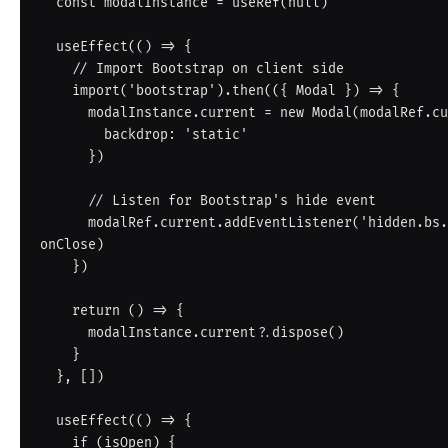
  const modalInstance = useRef(null)

  useEffect(() => {

    // Import Bootstrap on client side

    import('bootstrap').then(({ Modal }) => {

      modalInstance.current = new Modal(modalRef.current, {

        backdrop: 'static'

      })

      // Listen for Bootstrap's hide event

      modalRef.current.addEventListener('hidden.bs.modal', 
onClose)

    })

    return () => {

      modalInstance.current?.dispose()

    }

  }, [])

  useEffect(() => {

    if (isOpen) {
