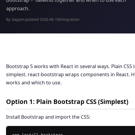
approach.
By Gagan
Updated 2026-06-10
Integration
Bootstrap 5 works with React in several ways. Plain CSS 
simplest. react-bootstrap wraps components in React. 
works and which to use.
Option 1: Plain Bootstrap CSS (Simplest)
Install Bootstrap and import the CSS: