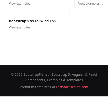
View examples →
View examples →
Bootstrap 5 vs Tailwind CSS
View examples →
©
2026
BootstrapPlanet · Bootstrap 5, Angular & React
Components, Examples & Templates
Premium templates at
LettStartDesign.com