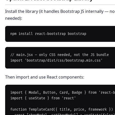
Install the library (it handles Bootstrap JS internally — 
needed):
// main.jsx — only CSS needed, not the JS bundle

Then import and use React components:
import { Modal, Button, Card, Badge } from 'react-b
import { useState } from 'react'

function TemplateCard({ title, price, framework }) 