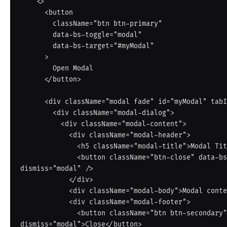
    <>

      <button

        className="btn btn-primary"

        data-bs-toggle="modal"

        data-bs-target="#myModal"

      >

        Open Modal

      </button>

      <div className="modal fade" id="myModal" tabIndex="-1">

        <div className="modal-dialog">

          <div className="modal-content">

            <div className="modal-header">

              <h5 className="modal-title">Modal Title</h5>

              <button className="btn-close" data-bs-
dismiss="modal" />

            </div>

            <div className="modal-body">Modal content here.</div>

            <div className="modal-footer">

              <button className="btn btn-secondary" data-bs-
dismiss="modal">Close</button>
