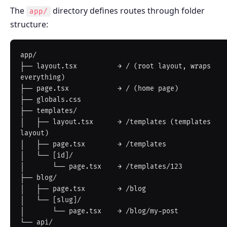
The
directory defines routes through folder
app/
structure:
app/

├── layout.tsx          → / (root layout, wraps 
everything)

├── page.tsx            → / (home page)

├── globals.css

├── templates/

│   ├── layout.tsx      → /templates (templates 
layout)

│   ├── page.tsx        → /templates

│   └── [id]/

│       └── page.tsx    → /templates/123

├── blog/

│   ├── page.tsx        → /blog

│   └── [slug]/

│       └── page.tsx    → /blog/my-post

└── api/
