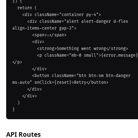
}) {

  return (

    <div className="container py-4">

      <div className="alert alert-danger d-flex 
align-items-center gap-3">

        <span>⚠️</span>

        <div>

          <strong>Something went wrong</strong>

          <p className="mb-0 small">{error.message}
</p>

        </div>

        <button className="btn btn-sm btn-danger 
ms-auto" onClick={reset}>Retry</button>

      </div>

    </div>

  )

API Routes