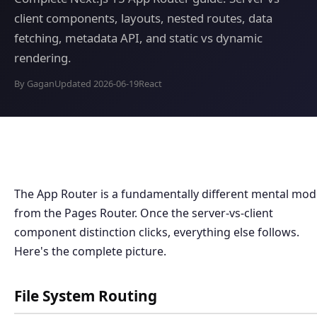
client components, layouts, nested routes, data
fetching, metadata API, and static vs dynamic
rendering.
By Gagan
Updated 2026-06-19
React
The App Router is a fundamentally different mental mod
from the Pages Router. Once the server-vs-client
component distinction clicks, everything else follows.
Here's the complete picture.
File System Routing