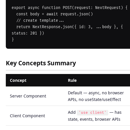
export async function POST(request: NextRequest) {

  const body = await request.json()

  // create template...

  return NextResponse.json({ id: 3, ...body }, { 
status: 201 })

Key Concepts Summary
Concept
Rule
Default — async, no browser
Server Component
APIs, no useState/useEffect
Add
— has
'use client'
Client Component
state, events, browser APIs