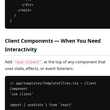
      </div>

    </main>

  )

Client Components — When You Need
Interactivity
Add
at the top of any component that
'use client'
uses state, effects, or event listeners:
// app/templates/TemplateFilter.tsx — Client 
Component

'use client'

import { useState } from 'react'
