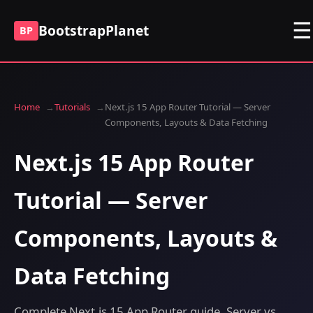
☰
BootstrapPlanet
BP
Home
Tutorials
Next.js 15 App Router Tutorial — Server
Components, Layouts & Data Fetching
Next.js 15 App Router
Tutorial — Server
Components, Layouts &
Data Fetching
Complete Next.js 15 App Router guide. Server vs