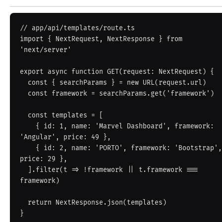
// app/api/templates/route.ts

import { NextRequest, NextResponse } from 
'next/server'

export async function GET(request: NextRequest) {

  const { searchParams } = new URL(request.url)

  const framework = searchParams.get('framework')

  const templates = [

    { id: 1, name: 'Marvel Dashboard', framework: 
'Angular', price: 49 },

    { id: 2, name: 'PORTO', framework: 'Bootstrap', 
price: 29 },

  ].filter(t => !framework || t.framework === 
framework)

  return NextResponse.json(templates)

}
