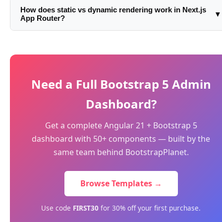
Component. A good rule: start server, add 'use client' only
component: const data = await fetch('...').then(r => r.json()).
How does static vs dynamic rendering work in Next.js
▼
when Next.js or TypeScript complains about using client-
App Router?
No useEffect, no loading state needed. For client-side
only APIs.
fetching after mount, use SWR, TanStack Query, or
Routes are statically rendered at build time by default (like
useEffect as usual.
getStaticProps). They become dynamic if you use cookies(),
headers(), or searchParams in a Server Component. You
can force static with export const dynamic = 'force-static' or
Need a Full Bootstrap 5 Admin
force dynamic with 'force-dynamic'.
Dashboard?
Get a complete Angular 21 + Bootstrap 5
dashboard with 50+ components — built by the
same team behind BootstrapPlanet.
Browse Templates →
Use code
FIRST30
for 30% off your first purchase.