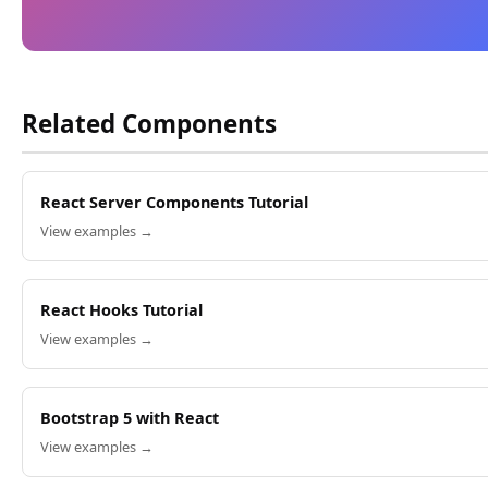
Related Components
React Server Components Tutorial
View examples →
React Hooks Tutorial
View examples →
Bootstrap 5 with React
View examples →