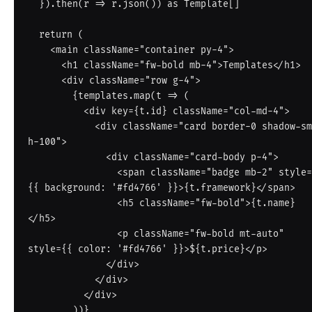
  }).then(r => r.json()) as Template[]

  return (

    <main className="container py-4">

      <h1 className="fw-bold mb-4">Templates</h1>

      <div className="row g-4">

        {templates.map(t => (

          <div key={t.id} className="col-md-4">

            <div className="card border-0 shadow-sm 
h-100">

              <div className="card-body p-4">

                <span className="badge mb-2" style=
{{ background: '#fd4766' }}>{t.framework}</span>

                <h5 className="fw-bold">{t.name}
</h5>

                <p className="fw-bold mt-auto" 
style={{ color: '#fd4766' }}>${t.price}</p>

              </div>

            </div>

          </div>

        ))}
