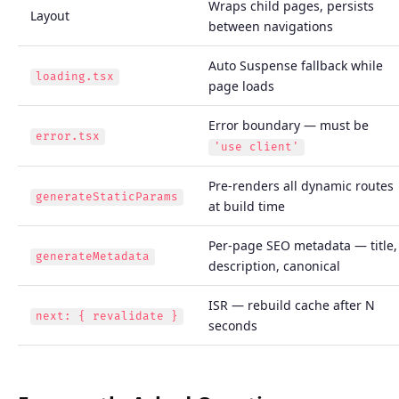
Wraps child pages, persists
Layout
between navigations
Auto Suspense fallback while
loading.tsx
page loads
Error boundary — must be
error.tsx
'use client'
Pre-renders all dynamic routes
generateStaticParams
at build time
Per-page SEO metadata — title,
generateMetadata
description, canonical
ISR — rebuild cache after N
next: { revalidate }
seconds