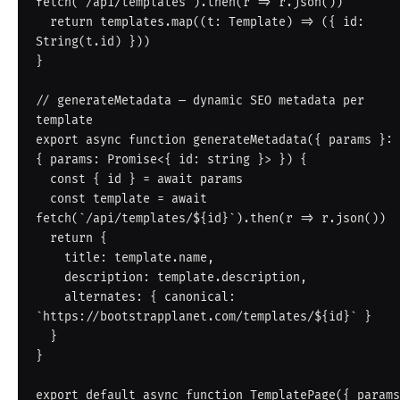
fetch('/api/templates').then(r => r.json())

  return templates.map((t: Template) => ({ id: 
String(t.id) }))

}

// generateMetadata — dynamic SEO metadata per 
template

export async function generateMetadata({ params }: 
{ params: Promise<{ id: string }> }) {

  const { id } = await params

  const template = await 
fetch(`/api/templates/${id}`).then(r => r.json())

  return {

    title: template.name,

    description: template.description,

    alternates: { canonical: 
`https://bootstrapplanet.com/templates/${id}` }

  }

}

export default async function TemplatePage({ params 