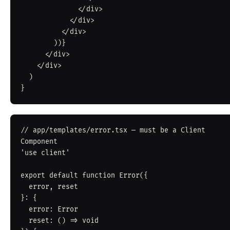
              </div>

            </div>

          </div>

        ))}

      </div>

    </div>

  )

// app/templates/error.tsx — must be a Client 
Component

'use client'

export default function Error({

  error, reset

}: {

  error: Error

  reset: () => void
