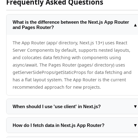
Frequently Asked Questions
What is the difference between the Next.js App Router
▲
and Pages Router?
The App Router (app/ directory, Next.js 13+) uses React
Server Components by default, supports nested layouts,
and colocates data fetching with components using
async/await. The Pages Router (pages/ directory) uses
getServerSideProps/getStaticProps for data fetching and
has a flat layout system. The App Router is the current
recommended approach for new projects.
When should I use 'use client' in Next.js?
▼
Add 'use client' only when a component needs browser
APIs, React state (useState/useReducer), effects (useEffect),
How do I fetch data in Next.js App Router?
▼
or event listeners. Everything else should stay as a Server
In Server Components, just use async/await directly in the