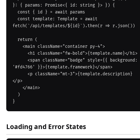
}: { params: Promise<{ id: string }> }) {

  const { id } = await params

  const template: Template = await 
fetch(`/api/templates/${id}`).then(r => r.json())

  return (

    <main className="container py-4">

      <h1 className="fw-bold">{template.name}</h1>

      <span className="badge" style={{ background: 
'#fd4766' }}>{template.framework}</span>

      <p className="mt-3">{template.description}
</p>

    </main>

  )

Loading and Error States