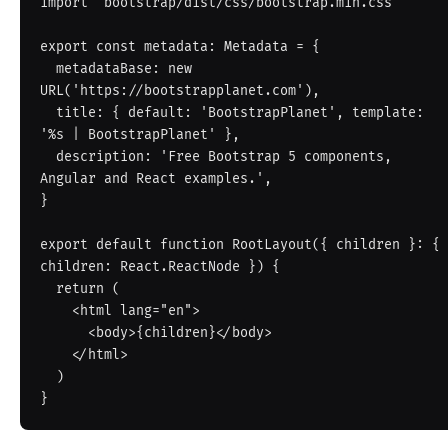
import 'bootstrap/dist/css/bootstrap.min.css'

export const metadata: Metadata = {

  metadataBase: new 
URL('https://bootstrapplanet.com'),

  title: { default: 'BootstrapPlanet', template: 
'%s | BootstrapPlanet' },

  description: 'Free Bootstrap 5 components, 
Angular and React examples.',

}

export default function RootLayout({ children }: { 
children: React.ReactNode }) {

  return (

    <html lang="en">

      <body>{children}</body>

    </html>

  )
