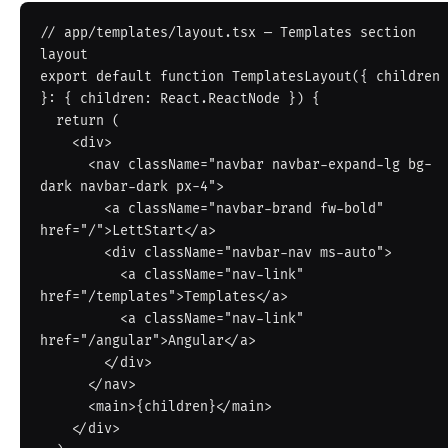
// app/templates/layout.tsx — Templates section 
layout

export default function TemplatesLayout({ children 
}: { children: React.ReactNode }) {

  return (

    <div>

      <nav className="navbar navbar-expand-lg bg-
dark navbar-dark px-4">

        <a className="navbar-brand fw-bold" 
href="/">LettStart</a>

        <div className="navbar-nav ms-auto">

          <a className="nav-link" 
href="/templates">Templates</a>

          <a className="nav-link" 
href="/angular">Angular</a>

        </div>

      </nav>

      <main>{children}</main>

    </div>
