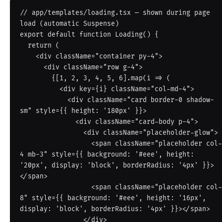
// app/templates/loading.tsx — shown during page 
load (automatic Suspense)

export default function Loading() {

  return (

    <div className="container py-4">

      <div className="row g-4">

        {[1, 2, 3, 4, 5, 6].map(i => (

          <div key={i} className="col-md-4">

            <div className="card border-0 shadow-
sm" style={{ height: '180px' }}>

              <div className="card-body p-4">

                <div className="placeholder-glow">

                  <span className="placeholder col-
4 mb-3" style={{ background: '#eee', height: 
'20px', display: 'block', borderRadius: '4px' }}>
</span>

                  <span className="placeholder col-
8" style={{ background: '#eee', height: '16px', 
display: 'block', borderRadius: '4px' }}></span>

                </div>
