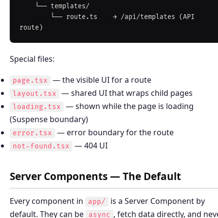
    └── templates/

        └── route.ts    → /api/templates (API 
Special files:
— the visible UI for a route
page.tsx
— shared UI that wraps child pages
layout.tsx
— shown while the page is loading
loading.tsx
(Suspense boundary)
— error boundary for the route
error.tsx
— 404 UI
not-found.tsx
Server Components — The Default
Every component in
is a Server Component by
app/
default. They can be
, fetch data directly, and nev
async