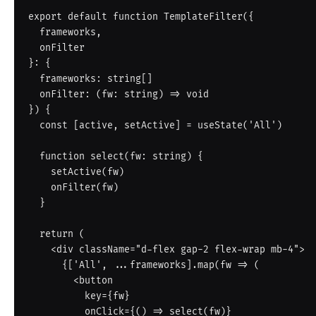
export default function TemplateFilter({

  frameworks,

  onFilter

}: {

  frameworks: string[]

  onFilter: (fw: string) => void

}) {

  const [active, setActive] = useState('All')

  function select(fw: string) {

    setActive(fw)

    onFilter(fw)

  }

  return (

    <div className="d-flex gap-2 flex-wrap mb-4">

      {['All', ...frameworks].map(fw => (

        <button

          key={fw}

          onClick={() => select(fw)}
