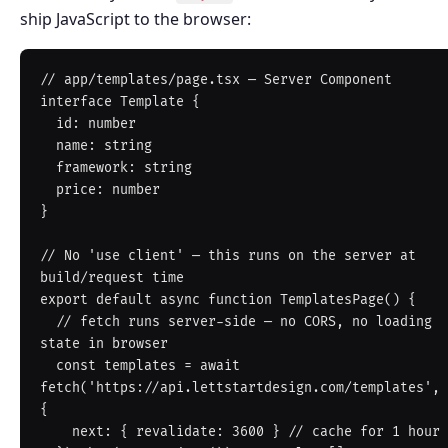
ship JavaScript to the browser:
// app/templates/page.tsx — Server Component

interface Template {

  id: number

  name: string

  framework: string

  price: number

}

// No 'use client' — this runs on the server at 
build/request time

export default async function TemplatesPage() {

  // fetch runs server-side — no CORS, no loading 
state in browser

  const templates = await 
fetch('https://api.lettstartdesign.com/templates', 
{

    next: { revalidate: 3600 } // cache for 1 hour
