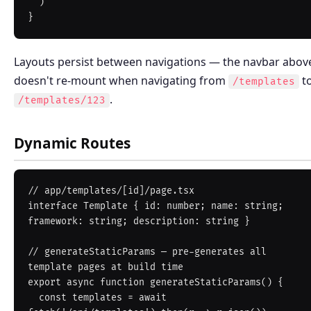
  )

Layouts persist between navigations — the navbar abov
doesn't re-mount when navigating from
t
/templates
.
/templates/123
Dynamic Routes
// app/templates/[id]/page.tsx

interface Template { id: number; name: string; 
framework: string; description: string }

// generateStaticParams — pre-generates all 
template pages at build time

export async function generateStaticParams() {

  const templates = await 