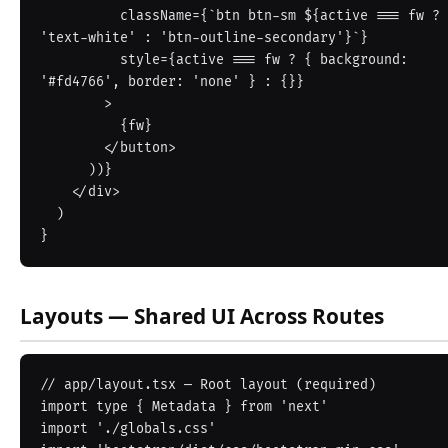
          className={`btn btn-sm ${active === fw ? 
'text-white' : 'btn-outline-secondary'}`}

          style={active === fw ? { background: 
'#fd4766', border: 'none' } : {}}

        >

          {fw}

        </button>

      ))}

    </div>

  )

Layouts — Shared UI Across Routes
// app/layout.tsx — Root layout (required)

import type { Metadata } from 'next'

import './globals.css'
