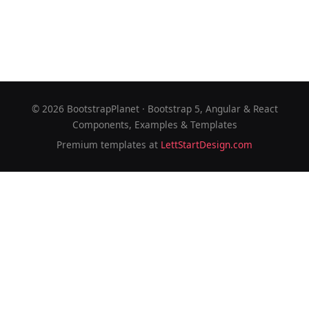
©
2026
BootstrapPlanet · Bootstrap 5, Angular & React
Components, Examples & Templates
Premium templates at
LettStartDesign.com