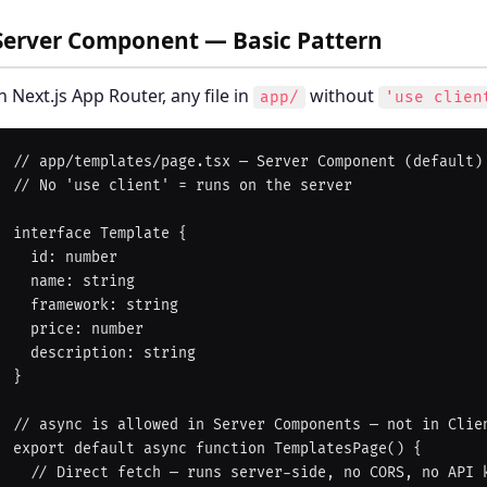
Server Component — Basic Pattern
n Next.js App Router, any file in
without
app/
'use clien
// app/templates/page.tsx — Server Component (default)

// No 'use client' = runs on the server

interface Template {

  id: number

  name: string

  framework: string

  price: number

  description: string

}

// async is allowed in Server Components — not in Clien
export default async function TemplatesPage() {

  // Direct fetch — runs server-side, no CORS, no API key exposure
