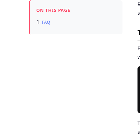
ON THIS PAGE
s
FAQ
B
T
s