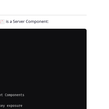
is a Server Component:
t'
t Components
