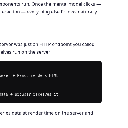
ponents run. Once the mental model clicks —
eraction — everything else follows naturally.
server was just an HTTP endpoint you called
elves run on the server:
wser → React renders HTML

eries data at render time on the server and