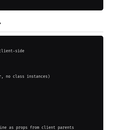
'
lient-side

, no class instances)
