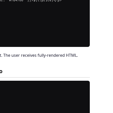
. The user receives fully-rendered HTML.
o