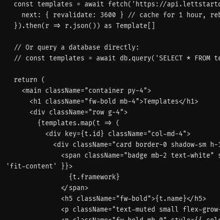
  const templates = await fetch('https://api.lettstartdesign.com/templates', {

    next: { revalidate: 3600 } // cache for 1 hour, rebuild after

  }).then(r => r.json()) as Template[]

  // Or query a database directly:

  // const templates = await db.query('SELECT * FROM templates')

  return (

    <main className="container py-4">

      <h1 className="fw-bold mb-4">Templates</h1>

      <div className="row g-4">

        {templates.map(t => (

          <div key={t.id} className="col-md-4">

            <div className="card border-0 shadow-sm h-100 p-4">

              <span className="badge mb-2 text-white" style={{ background: '#fd4766', width: 
'fit-content' }}>

                {t.framework}

              </span>

              <h5 className="fw-bold">{t.name}</h5>

              <p className="text-muted small flex-grow-1">{t.description}</p>
