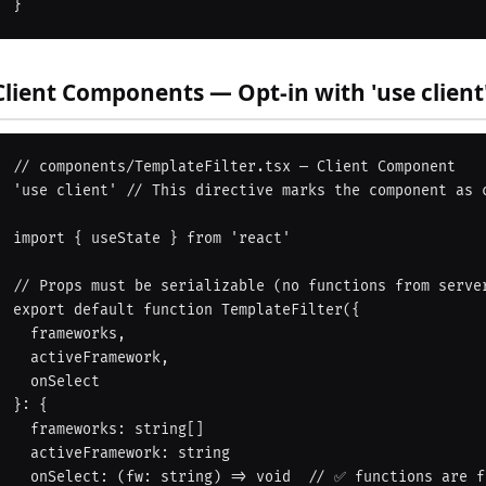
Client Components — Opt-in with 'use client
// components/TemplateFilter.tsx — Client Component

'use client' // This directive marks the component as c
import { useState } from 'react'

// Props must be serializable (no functions from server
export default function TemplateFilter({

  frameworks,

  activeFramework,

  onSelect

}: {

  frameworks: string[]

  activeFramework: string

  onSelect: (fw: string) => void  // ✅ functions are fine as props from client parents
