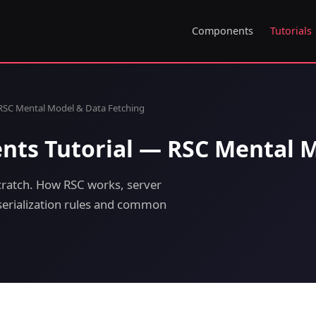
Components
Tutorials
RSC Mental Model & Data Fetching
nts Tutorial — RSC Mental M
ratch. How RSC works, server
 serialization rules and common