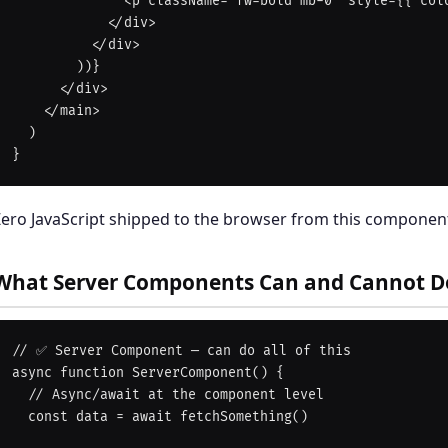
              <p className="fw-bold mb-0" style={{ color: '#fd4766' }}>${t.price}</p>

            </div>

          </div>

        ))}

      </div>

    </main>

  )

ero JavaScript shipped to the browser from this component
What Server Components Can and Cannot D
// ✅ Server Component — can do all of this

async function ServerComponent() {

  // Async/await at the component level

  const data = await fetchSomething()
