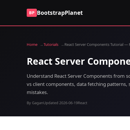
BootstrapPlanet
BP
Home
Tutorials
React Server Components Tutorial — 
React Server Compone
Understand React Server Components from sc
vs client components, data fetching patterns,
mistakes.
By Gagan
Updated 2026-06-19
React