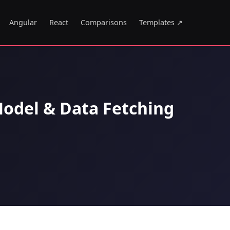
Angular
React
Comparisons
Templates ↗
odel & Data Fetching