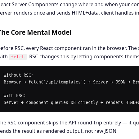
React Server Components change where and when your com
erver renders once and sends HTML+data, client handles int
The Core Mental Model
efore RSC, every React component ran in the browser. The 
with
. RSC changes this by letting components thems
fetch
Without RSC:

Browser → fetch('/api/templates') → Server → JSON → Bro
With RSC:

he RSC component skips the API round-trip entirely — it qu
ends the result as rendered output, not raw JSON.