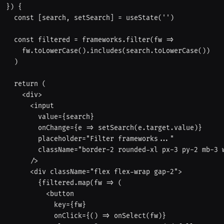
}) {

  const [search, setSearch] = useState('')

  const filtered = frameworks.filter(fw =>

    fw.toLowerCase().includes(search.toLowerCase())

  )

  return (

    <div>

      <input

        value={search}

        onChange={e => setSearch(e.target.value)}

        placeholder="Filter frameworks..."

        className="border-2 rounded-xl px-3 py-2 mb-3 w-full outline-none focus:border-red-400"

      />

      <div className="flex flex-wrap gap-2">

        {filtered.map(fw => (

          <button

            key={fw}

            onClick={() => onSelect(fw)}
