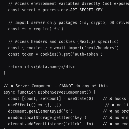
  // Access environment variables directly (not exposed to browser)

  const secret = process.env.API_SECRET_KEY

  // Import server-only packages (fs, crypto, DB drivers)

  const fs = require('fs')

  // Access headers and cookies (Next.js specific)

  const { cookies } = await import('next/headers')

  const token = cookies().get('auth-token')

  return <div>{data.name}</div>

}

// ❌ Server Component — CANNOT do any of this

async function BrokenServerComponent() {

  const [count, setCount] = useState(0)    // ❌ hooks don't work

  useEffect(() => {}, [])                   // ❌ no lifecycle

  document.getElementById('x')             // ❌ no browser APIs

  window.localStorage.getItem('key')       // ❌ no window

  element.addEventListener('click', fn)    // ❌ no event listeners
