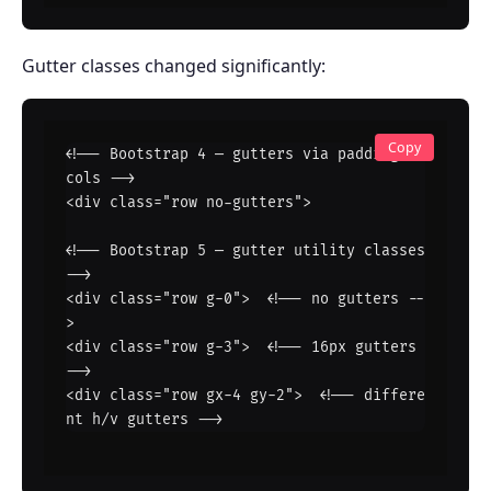
Gutter classes changed significantly:
Copy
<!-- Bootstrap 4 — gutters via padding on 
cols -->

<div class="row no-gutters">

<!-- Bootstrap 5 — gutter utility classes 
-->

<div class="row g-0">  <!-- no gutters --
>

<div class="row g-3">  <!-- 16px gutters 
-->

<div class="row gx-4 gy-2">  <!-- differe
nt h/v gutters -->