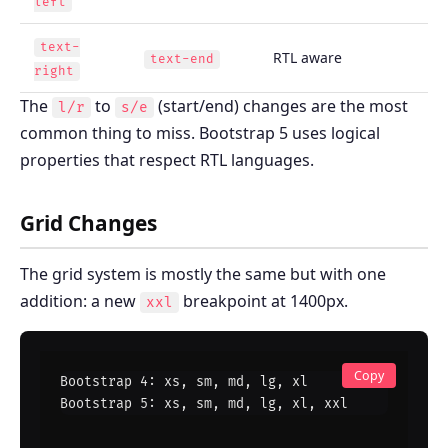
left
text-
RTL aware
text-end
right
The
to
(start/end) changes are the most
l/r
s/e
common thing to miss. Bootstrap 5 uses logical
properties that respect RTL languages.
Grid Changes
The grid system is mostly the same but with one
addition: a new
breakpoint at 1400px.
xxl
Copy
Bootstrap 4: xs, sm, md, lg, xl

Bootstrap 5: xs, sm, md, lg, xl, xxl