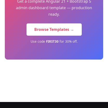
Get a complete Angular 21 + Bootstrap 5
admin dashboard template — production
ready.
Browse Templates →
Use code
FIRST30
for 30% off.