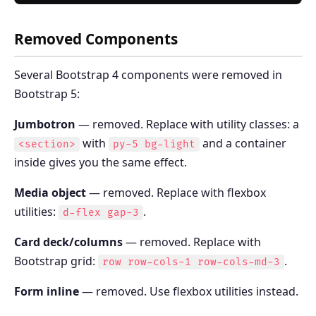
Removed Components
Several Bootstrap 4 components were removed in
Bootstrap 5:
Jumbotron
— removed. Replace with utility classes: a
with
and a container
<section>
py-5 bg-light
inside gives you the same effect.
Media object
— removed. Replace with flexbox
utilities:
.
d-flex gap-3
Card deck/columns
— removed. Replace with
Bootstrap grid:
.
row row-cols-1 row-cols-md-3
Form inline
— removed. Use flexbox utilities instead.