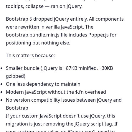
tooltips, collapse — ran on jQuery.
Bootstrap 5 dropped jQuery entirely. All components
were rewritten in vanilla JavaScript. The
bootstrap.bundle.min.js file includes Popper.js for
positioning but nothing else.
This matters because:
Smaller bundle (jQuery is ~87KB minified, ~30KB
gzipped)
One less dependency to maintain
Modern JavaScript without the $.fn overhead
No version compatibility issues between jQuery and
Bootstrap
If your custom JavaScript doesn't use jQuery, this
migration is just removing the jQuery script tag. If
your custom code relies on jQuery, you'll need to