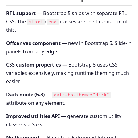
RTL support
— Bootstrap 5 ships with separate RTL
CSS. The
/
classes are the foundation of
start
end
this.
Offcanvas component
— new in Bootstrap 5. Slide-in
panels from any edge.
CSS custom properties
— Bootstrap 5 uses CSS
variables extensively, making runtime theming much
easier.
Dark mode (5.3)
—
data-bs-theme="dark"
attribute on any element.
Improved utilities API
— generate custom utility
classes via Sass.
No IE support
— Bootstrap 5 dropped Internet