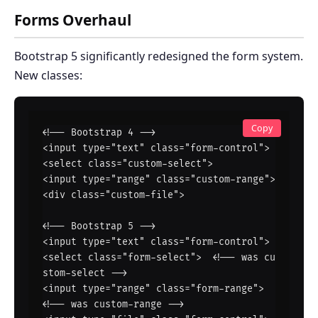
Forms Overhaul
Bootstrap 5 significantly redesigned the form system.
New classes:
Copy
<!-- Bootstrap 4 -->

<input type="text" class="form-control">

<select class="custom-select">

<input type="range" class="custom-range">

<div class="custom-file">

<!-- Bootstrap 5 -->

<input type="text" class="form-control">

<select class="form-select">  <!-- was cu
stom-select -->

<input type="range" class="form-range">  
<!-- was custom-range -->
