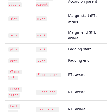
Accordion parent
parent
parent
Margin start (RTL
ml-*
ms-*
aware)
Margin end (RTL
mr-*
me-*
aware)
Padding start
pl-*
ps-*
Padding end
pr-*
pe-*
float-
RTL aware
float-start
left
float-
RTL aware
float-end
right
text-
RTL aware
text-start