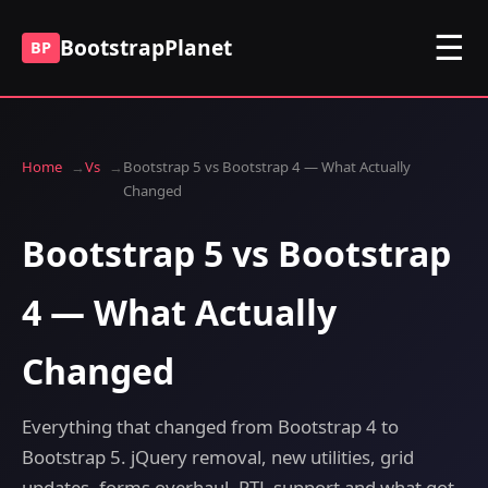
☰
BootstrapPlanet
BP
Home
Vs
Bootstrap 5 vs Bootstrap 4 — What Actually
Changed
Bootstrap 5 vs Bootstrap
4 — What Actually
Changed
Everything that changed from Bootstrap 4 to
Bootstrap 5. jQuery removal, new utilities, grid
updates, forms overhaul, RTL support and what got