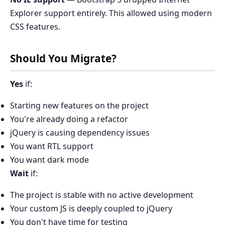
Explorer support entirely. This allowed using modern
CSS features.
Should You Migrate?
Yes
if:
Starting new features on the project
You're already doing a refactor
jQuery is causing dependency issues
You want RTL support
You want dark mode
Wait
if:
The project is stable with no active development
Your custom JS is deeply coupled to jQuery
You don't have time for testing