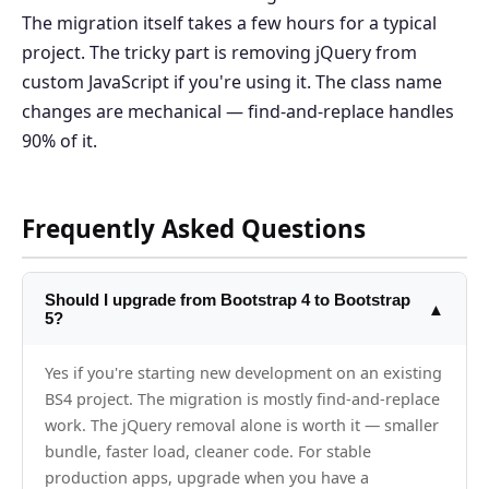
The migration itself takes a few hours for a typical
project. The tricky part is removing jQuery from
custom JavaScript if you're using it. The class name
changes are mechanical — find-and-replace handles
90% of it.
Frequently Asked Questions
Should I upgrade from Bootstrap 4 to Bootstrap
▲
5?
Yes if you're starting new development on an existing
BS4 project. The migration is mostly find-and-replace
work. The jQuery removal alone is worth it — smaller
bundle, faster load, cleaner code. For stable
production apps, upgrade when you have a