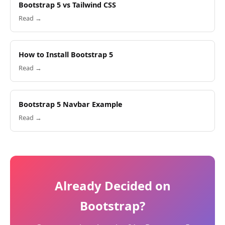
Bootstrap 5 vs Tailwind CSS
Read →
How to Install Bootstrap 5
Read →
Bootstrap 5 Navbar Example
Read →
Already Decided on
Bootstrap?