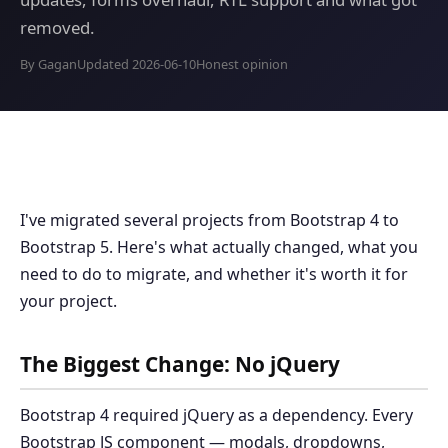
removed.
By Gagan
Updated 2026-06-10
Honest opinion
I've migrated several projects from Bootstrap 4 to
Bootstrap 5. Here's what actually changed, what you
need to do to migrate, and whether it's worth it for
your project.
The Biggest Change: No jQuery
Bootstrap 4 required jQuery as a dependency. Every
Bootstrap JS component — modals, dropdowns,