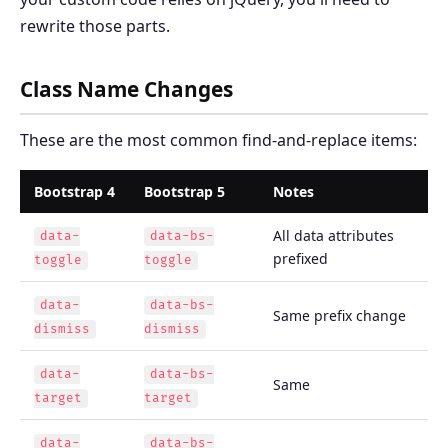
rewrite those parts.
Class Name Changes
These are the most common find-and-replace items:
Bootstrap 4
Bootstrap 5
Notes
All data attributes
data-
data-bs-
prefixed
toggle
toggle
data-
data-bs-
Same prefix change
dismiss
dismiss
data-
data-bs-
Same
target
target
data-
data-bs-