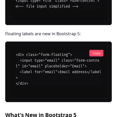
<input type="file" class="form-control">  
<!-- file input simplified -->
Floating labels are new in Bootstrap 5:
Copy
<div class="form-floating">

  <input type="email" class="form-contro
l" id="email" placeholder="Email">

  <label for="email">Email address</label
>

</div>
What's New in Bootstrap 5