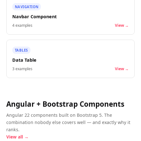
NAVIGATION
Navbar Component
4
examples
View →
TABLES
Data Table
3
examples
View →
Angular + Bootstrap Components
Angular 22 components built on Bootstrap 5. The
combination nobody else covers well — and exactly why it
ranks.
View all →