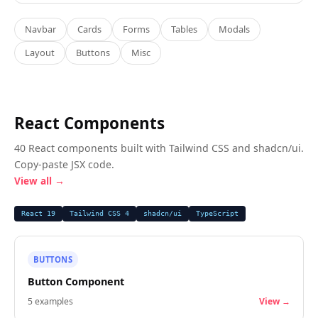
Navbar
Cards
Forms
Tables
Modals
Layout
Buttons
Misc
React Components
40 React components built with Tailwind CSS and shadcn/ui.
Copy-paste JSX code.
View all →
React 19
Tailwind CSS 4
shadcn/ui
TypeScript
BUTTONS
Button Component
5
examples
View →