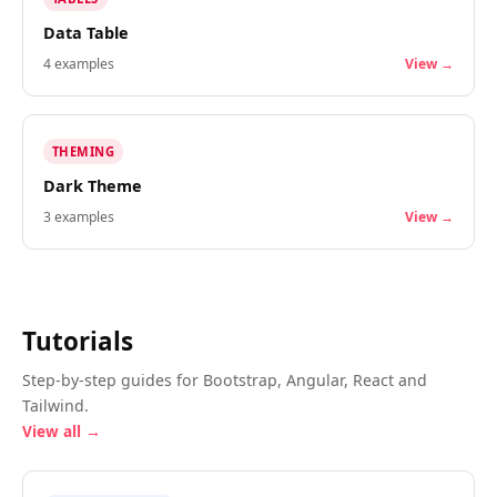
Data Table
4
examples
View →
THEMING
Dark Theme
3
examples
View →
Tutorials
Step-by-step guides for Bootstrap, Angular, React and
Tailwind.
View all →