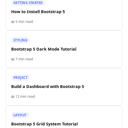
GETTING STARTED
How to Install Bootstrap 5
📖
5 min
read
STYLING
Bootstrap 5 Dark Mode Tutorial
📖
7 min
read
PROJECT
Build a Dashboard with Bootstrap 5
📖
12 min
read
LAYOUT
Bootstrap 5 Grid System Tutorial